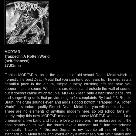
MORTAR
Trapped In A Rotten World
(self-financed)
27:01min
Finnish MORTAR sticks to the template of old school Death Metal which is
honestly the best Death Metal that you can lend your ears to. The intro sets a
beautiful pace to the album, simple punchy, crushing riffs that take you
deeper into the sound. Well, the snare does stand outside the wall of sound,
but it doesn’t cause much trouble. MORTAR lean onto established pace, riffs
and songwriting skills that provide no gap for complaints. By track # 3 ‘Reptile
Brain’, the drum sounds even and adds a good bottom. “Trapped In A Rotten
World” is standard quality Finnish Death Metal that you will not mind at all.
There are no elements of anything modern here, so old school fans will
surely enjoy this new MORTAR release. I suppose MORTAR will make for a
phenomenal live band and I’d sure love to see them. The guitars are tight, the
bass stands on its own, the drums take a moment but fit into the scheme
eventually. Track # 4 ‘Distress Signal’ is my favorite off this EP. It’s the
standard pub Metal track and you’d enjoy it immensely with your mates and