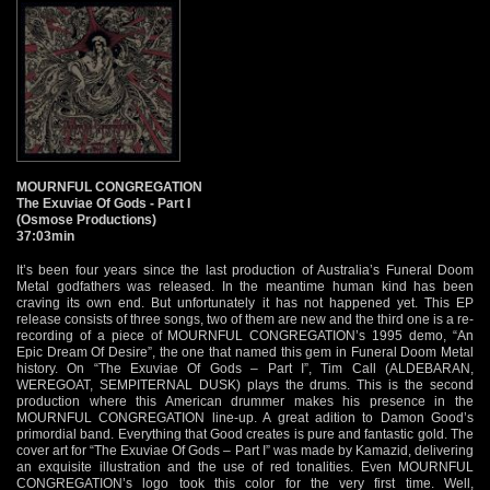
MOURNFUL CONGREGATION
The Exuviae Of Gods - Part I
(Osmose Productions)
37:03min
It’s been four years since the last production of Australia’s Funeral Doom
Metal godfathers was released. In the meantime human kind has been
craving its own end. But unfortunately it has not happened yet. This EP
release consists of three songs, two of them are new and the third one is a re-
recording of a piece of MOURNFUL CONGREGATION’s 1995 demo, “An
Epic Dream Of Desire”, the one that named this gem in Funeral Doom Metal
history. On “The Exuviae Of Gods – Part I”, Tim Call (ALDEBARAN,
WEREGOAT, SEMPITERNAL DUSK) plays the drums. This is the second
production where this American drummer makes his presence in the
MOURNFUL CONGREGATION line-up. A great adition to Damon Good’s
primordial band. Everything that Good creates is pure and fantastic gold. The
cover art for “The Exuviae Of Gods – Part I” was made by Kamazid, delivering
an exquisite illustration and the use of red tonalities. Even MOURNFUL
CONGREGATION’s logo took this color for the very first time. Well,