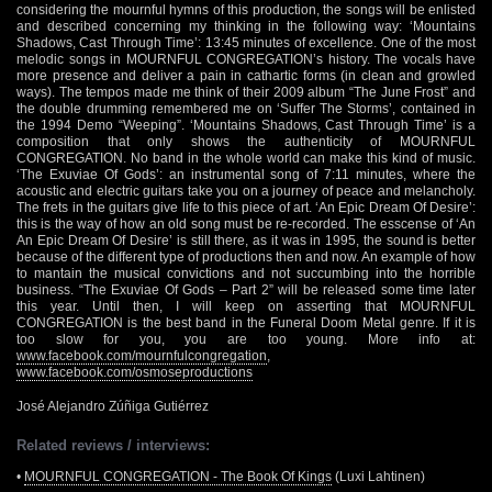
considering the mournful hymns of this production, the songs will be enlisted
and described concerning my thinking in the following way: ‘Mountains
Shadows, Cast Through Time’: 13:45 minutes of excellence. One of the most
melodic songs in MOURNFUL CONGREGATION’s history. The vocals have
more presence and deliver a pain in cathartic forms (in clean and growled
ways). The tempos made me think of their 2009 album “The June Frost” and
the double drumming remembered me on ‘Suffer The Storms’, contained in
the 1994 Demo “Weeping”. ‘Mountains Shadows, Cast Through Time’ is a
composition that only shows the authenticity of MOURNFUL
CONGREGATION. No band in the whole world can make this kind of music.
‘The Exuviae Of Gods’: an instrumental song of 7:11 minutes, where the
acoustic and electric guitars take you on a journey of peace and melancholy.
The frets in the guitars give life to this piece of art. ‘An Epic Dream Of Desire’:
this is the way of how an old song must be re-recorded. The esscense of ‘An
An Epic Dream Of Desire’ is still there, as it was in 1995, the sound is better
because of the different type of productions then and now. An example of how
to mantain the musical convictions and not succumbing into the horrible
business. “The Exuviae Of Gods – Part 2” will be released some time later
this year. Until then, I will keep on asserting that MOURNFUL
CONGREGATION is the best band in the Funeral Doom Metal genre. If it is
too slow for you, you are too young. More info at:
www.facebook.com/mournfulcongregation
,
www.facebook.com/osmoseproductions
José Alejandro Zúñiga Gutiérrez
Related reviews / interviews:
•
MOURNFUL CONGREGATION - The Book Of Kings
(Luxi Lahtinen)