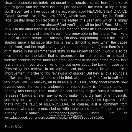
clear and simple (definitely not meant in a negative sense here!), the xerox
quality good and the entire issue is just packed to the max! On top of it all,
you’ll even get a free copy of the extremely cool HEADHUNTER D.C. CD
“Death Kurwa! Live In Warsaw 2013”, which was released by the Scottish
label Bestial Invasion Records a little earlier this year and which is highly
recommended on its own already! And you’ll get it all for just 5 Euro, 8$ or 20
PLN! On the other hand I’d also like to mention some little advices that would
improve the zine and make it even more enjoyable in the future. Yes, like a
bunch of others before me already, I’m also complaining about the lack of
staples since a fat issue like this is really difficult to read when the pages
aren’t fixed, and the english language should be improved (since there’s a lot
of mistakes in the grammar and stuff). In the review section it would also be
nice to mention the label that is responsible for the release, or at least a
website address for the band (an email address at the end of the review isn’t
really helpful if you would like to find out more about the band in question).
Presenting the reviews in an alphabetical order would be another nice
improvement in order to find reviews a lot quicker. But hey, all this sounds a
bit like counting peas when I start to think about it, so feel free to call me a
jerk if you like ; -) Anyway, all in all NECROSCOPE pretty good reflects how
overcrowded the current underground scene really is. I mean, c’mon –
nobody has enough time, motivation and money to give such a shitload of
releases / bands a listen anymore, no matter how die hard or enthusiastic
you may be… well, unless you’re such a maniac as Adam, I guess ; -) But
that’s not the fault of NECROSCOPE of course, just a comment from
someone who’s pretty much fed up with the whole situation for quite a while
already. Contact:
necroscope1@wp.pl
, more info at:
www.facebook.com/necroscope-metalzine-625935660881551
Frank Stöver