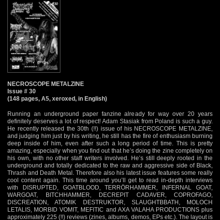
NECROSCOPE METALZINE
Issue # 30
(148 pages, A5, xeroxed, in English)
Running an underground paper fanzine already for way over 20 years
definitely deserves a lot of respect! Adam Stasiak from Poland is such a guy.
He recently released the 30th (!!) issue of his NECROSCOPE METALZINE,
and judging him just by his writing, he still has the fire of enthusiasm burning
deep inside of him, even after such a long period of time. This is pretty
amazing, especially when you find out that he’s doing the zine completely on
his own, with no other staff writers involved. He’s still deeply rooted in the
underground and totally dedicated to the raw and aggressive side of Black,
Thrash and Death Metal. Therefore also his latest issue features some really
cool content again. This time around you’ll get to read in-depth interviews
with DISRUPTED, GOATBLOOD, TERRÖRHAMMER, INFERNAL GOAT,
WARGOAT, BITCHHAMMER, DECREPIT CADAVER, COPROFAGO,
DISCREATION, ATOMIK DESTRUKTOR, SLAUGHTBBATH, MOLOCH
LETALIS, MORBID VOMIT, MEFITIC and AXA VALAHA PRODUCTIONS plus
approximately 225 (!!) reviews (zines, albums, demos, EPs etc.). The layout is