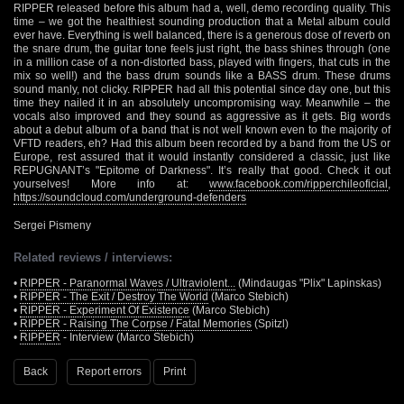
RIPPER released before this album had a, well, demo recording quality. This
time – we got the healthiest sounding production that a Metal album could
ever have. Everything is well balanced, there is a generous dose of reverb on
the snare drum, the guitar tone feels just right, the bass shines through (one
in a million case of a non-distorted bass, played with fingers, that cuts in the
mix so well!) and the bass drum sounds like a BASS drum. These drums
sound manly, not clicky. RIPPER had all this potential since day one, but this
time they nailed it in an absolutely uncompromising way. Meanwhile – the
vocals also improved and they sound as aggressive as it gets. Big words
about a debut album of a band that is not well known even to the majority of
VFTD readers, eh? Had this album been recorded by a band from the US or
Europe, rest assured that it would instantly considered a classic, just like
REPUGNANT’s "Epitome of Darkness". It’s really that good. Check it out
yourselves! More info at:
www.facebook.com/ripperchileoficial
,
https://soundcloud.com/underground-defenders
Sergei Pismeny
Related reviews / interviews:
•
RIPPER - Paranormal Waves / Ultraviolent...
(Mindaugas "Plix" Lapinskas)
•
RIPPER - The Exit / Destroy The World
(Marco Stebich)
•
RIPPER - Experiment Of Existence
(Marco Stebich)
•
RIPPER - Raising The Corpse / Fatal Memories
(Spitzl)
•
RIPPER
- Interview (Marco Stebich)
Back
Report errors
Print