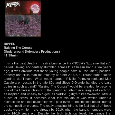
RIPPER
Raising The Corpse
(Underground Defenders Productions)
41:38min
This is the best Death / Thrash album since HYPNOSIA’s "Extreme Hatred",
period. Having accidentally stumbled across this Chilean band a few years
ago, it was obvious that these young people have all the talent, passion,
honesty and skills than the majority of other 2000’s of Thrash bands taken
together don’t have. What would happen if Mille Petrozza replaced Max
Cavalera on vocals in the late 80s and Steve DiGiorgio handled the bass
duties in such a band? "Raising The Corpse" would be created, to become
one of the timeless classics of that period, an album in a league of each on,
as inspired and uneasy to digest as SABBAT (UK)’s "Dreamweaver". After a
bunch of listens, it becomes clear that this album was written under a
microscope and lots of attention was paid even to the smallest details during
the composition process. The really amazing thing is the fact that all of these
tracks were written here already by 2010, when the band’s members were
only 14-16 years old! Despite the high technical level, the demos that