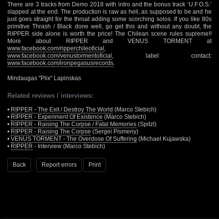
There are 3 tracks from Demo 2018 with intro and the bonus track ‘U.F.O.S.’
slapped at the end. The production is raw as hell, as supposed to be and he
just goes straight for the throat adding some scorching solos. If you like 80s
primitive Thrash / Black done well, go get this and without any doubt, the
RIPPER side alone is worth the price! The Chilean scene rules supreme!!
More about RIPPER and VENUS TORMENT at
www.facebook.com/ripperchileoficial
,
www.facebook.com/venustormentoficial
, label contact:
www.facebook.com/ironpegasusrecords
.
Mindaugas "Plix" Lapinskas
Related reviews / interviews:
•
RIPPER - The Exit / Destroy The World
(Marco Stebich)
•
RIPPER - Experiment Of Existence
(Marco Stebich)
•
RIPPER - Raising The Corpse / Fatal Memories
(Spitzl)
•
RIPPER - Raising The Corpse
(Sergei Pismeny)
•
VENUS TORMENT - The Overdose Of Suffering
(Michael Kujawska)
•
RIPPER
- Interview (Marco Stebich)
Back
Report errors
Print