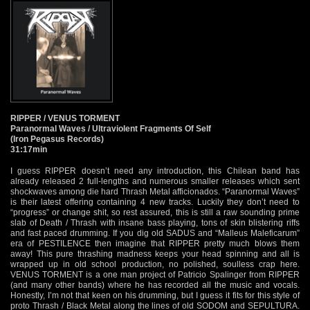
RIPPER / VENUS TORMENT
Paranormal Waves / Ultraviolent Fragments Of Self
(Iron Pegasus Records)
31:17min
I guess RIPPER doesn’t need any introduction, this Chilean band has
already released 2 full-lengths and numerous smaller releases which sent
shockwaves among die hard Thrash Metal afficionados. “Paranormal Waves”
is their latest offering containing 4 new tracks. Luckily they don’t need to
“progress” or change shit, so rest assured, this is still a raw sounding prime
slab of Death / Thrash with insane bass playing, tons of skin blistering riffs
and fast paced drumming. If you dig old SADUS and “Malleus Maleficarum”
era of PESTILENCE then imagine that RIPPER pretty much blows them
away! This pure thrashing madness keeps your head spinning and all is
wrapped up in old school production, no polished, soulless crap here.
VENUS TORMENT is a one man project of Patricio Spalinger from RIPPER
(and many other bands) where he has recorded all the music and vocals.
Honestly, I’m not that keen on his drumming, but I guess it fits for this style of
proto Thrash / Black Metal along the lines of old SODOM and SEPULTURA.