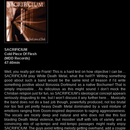
SACRIFICIUM
Cold Piece Of Flesh
(MDD Records)
47:40min
Well, you really got me Frank! This is a hard test on how objective I can be…
SACRIFICIUM play White Death Metal, what the hell!?! Writing something
good about such a band would be the same kind of treason if I’d write
something positive about Borussia Dortmund as a native Bochumer! That is
simply impossible… As ridiculous as this might sound I don’t mock the
Christian religion just for fun, so SACRIFICIUM’s ideological concept appears
seriously disgusting to me, but I won’t discuss it any further here… Musically
the band does not do a bad job though, powerfully produced, not too brutal
nor too fast yet pretty heavy Death Metal dominated by a vast mixture of
emotions ranging from Doom-inspired depression to raging aggressiveness.
The vocals are nicely deep and natural and who does not like this fast
blasting Death Metal violence, but moodier stuff with lots of variety and a
convincing mix of up-tempo and mid-tempo passages might really enjoy
SACRIFICIUM. The guys avoid letting melody getting overhand, add a couple