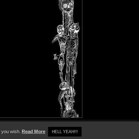
y Policy
f you wish.
Read More
HELL YEAH!!!