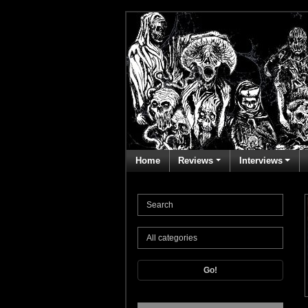
Home
Reviews
Interviews
Go!