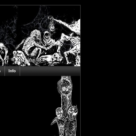
s
Info