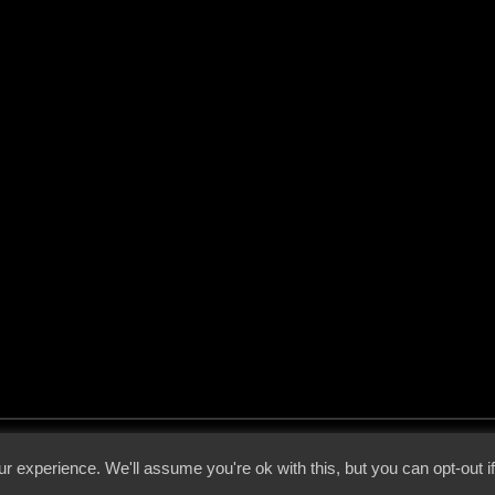
 - 2026 - Voices From The Darkside | Page origin: Dec. 04, 2000 |
Site Notice
|
Privac
r experience. We'll assume you're ok with this, but you can opt-out i