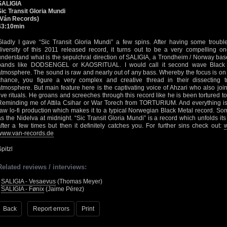
SALIGIA
Sic Transit Gloria Mundi
(Ván Records)
43:10min
Gladly I gave “Sic Transit Gloria Mundi” a few spins. After having some troub
diversity of this 2011 released record, it turns out to be a very compelling one
understand what is the sepulchral direction of SALIGIA, a Trondheim / Norway based
bands like DODSENGEL or KAOSRITUAL. I would call it second wave Black 
atmosphere. The sound is raw and nearly out of any bass. Whereby the focus is on th
chance, you figure a very complex and creative thread in their dissecting 
atmosphere. But main feature here is the captivating voice of Ahzari who also j
live rituals. He groans and screeches through this record like he is been tortured t
Reminding me of Attila Csihar or War Torech from TORTURIUM. And everything is 
raw lo-fi production which makes it to a typical Norwegian Black Metal record. S
as the Nidelva at midnight. “Sic Transit Gloria Mundi” is a record which unfolds its
after a few times but then it definitely catches you. For further sins check out:
w
www.van-records.de
pitzl
Related reviews / interviews:
•
SALIGIA - Vesaevus
(Thomas Meyer)
•
SALIGIA - Fønix
(Jaime Pérez)
Back
Report errors
Print