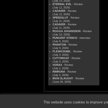
(July 13, 2026)
ETERNAL EVIL
- Review
(July 12, 2026)
CADAVER
- Review
(July 12, 2026)
SPEEDSLUT
- Review
(July 11, 2026)
CADAVER
- Review
(July 11, 2026)
ROGGA JOHANSSON
- Review
(July 10, 2026)
PUNGENT STENCH
- Interview
(July 9, 2026)
PHANTOM
- Review
(July 9, 2026)
FLESHCRAWL
- Review
(July 3, 2026)
CUTTHROAT
- Review
(July 3, 2026)
VORAX
- Review
(July 2, 2026)
RIMRUNA
- Review
(July 2, 2026)
IRON SLAUGHT
- Review
(June 30, 2026)
© 2000
This website uses cookies to improve you