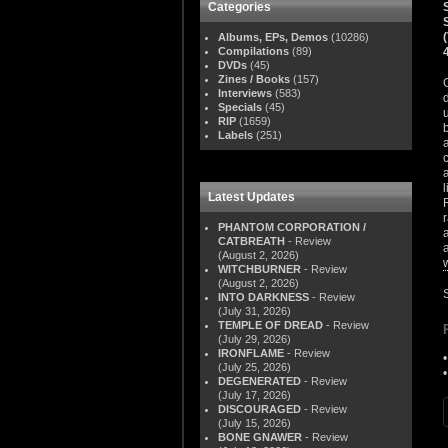
Categories
Albums, EPs, Demos
(10286)
Compilations
(89)
DVDs
(45)
Zines / Books
(157)
Interviews
(583)
Specials
(45)
RIP
(1659)
Labels
(251)
Latest Updates
PHANTOM CORPORATION /
CATBREATH
- Review
(August 2, 2026)
WITCHBURNER
- Review
(August 2, 2026)
S
INTO DARKNESS
- Review
(July 31, 2026)
TEMPLE OF DREAD
- Review
(July 29, 2026)
IRONFLAME
- Review
(July 25, 2026)
DEGENERATED
- Review
(July 17, 2026)
DISCOURAGED
- Review
(July 15, 2026)
BONE GNAWER
- Review