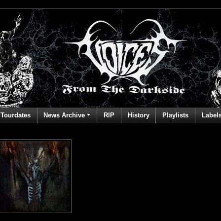
Tourdates
News Archive
RIP
History
Playlists
Label