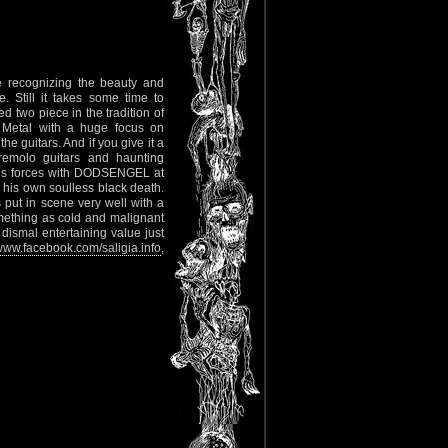
le recognizing the beauty and
. Still it takes some time to
 two piece in the tradition of
Metal with a huge focus on
e guitars. And if you give it a
tremolo guitars and haunting
oins forces with DODSENGEL at
o his own soulless black death.
put in scene very well with a
omething as cold and malignant
 dismal entertaining value just
ww.facebook.com/saligia.info
,