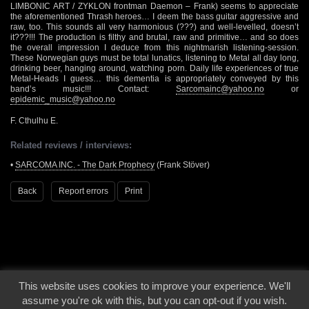
LIMBONIC ART / ZYKLON frontman Daemon – Frank) seems to appreciate
the aforementioned Thrash heroes… I deem the bass guitar aggressive and
raw, too. This sounds all very harmonious (???) and well-levelled, doesn’t
it???!!! The production is filthy and brutal, raw and primitive… and so does
the overall impression I deduce from this nightmarish listening-session.
These Norwegian guys must be total lunatics, listening to Metal all day long,
drinking beer, hanging around, watching porn. Daily life experiences of true
Metal-Heads I guess… this dementia is appropriately conveyed by this
band’s music!!! Contact:
Sarcomainc@yahoo.no
or
epidemic_music@yahoo.no
F. Cthulhu E.
Related reviews / interviews:
•
SARCOMA INC. - The Dark Prophecy
(Frank Stöver)
Back
Report errors
Print
This website uses cookies to improve your experience. We'll
© 2000 - 2026 - Voices From The Darkside | Page origin: Dec. 04, 2000 |
Site
assume you're ok with this, but you can opt-out if you wish.
Notice
|
Privacy Policy