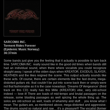
SARCOMA INC.
Torment Rides Forever
(Epidemic Music Norway)
36:37min
Some bands just give you the feeling that it actually is possible to turn back
time. SARCOMA INC. really sound like in the good old times when bands still
had an individual sound, when there where vocalists you could recognize
straight away. I speak of the olden days when KREATOR, EXODUS, SLAYER,
HEATHEN and the likes reigned the scene. This output actually sounds like
these acts. Of course, there are certain elements like the fast drums, mega-
distorted guitars etc. that couldn’t be put into scene back then or simply were
not that fashionable as it is the case nowadays. ‘Dreams Of Vengeance’ (third
track on this CD) really has this Mille (KREATOR) vibe, very old-school
indeed — love it! There are loads of mid-tempo and brutal passages on the
release, some blasting passages as well spicing the whole thing up. The
solos are old-school as well, loads of whammy and stuff… you know what I
mean. The guitars are, as mentioned above, mega-distorted and aggressive.
The drums sound so natural and raw… it’s a pleasure!!! The vocalist (former