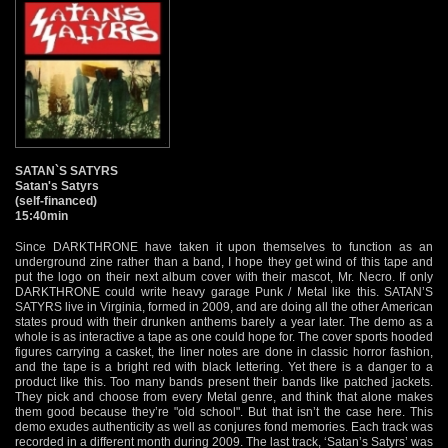
SATAN`S SATYRS
Satan's Satyrs
(self-financed)
15:40min
Since DARKTHRONE have taken it upon themselves to function as an
underground zine rather than a band, I hope they get wind of this tape and
put the logo on their next album cover with their mascot, Mr. Necro. If only
DARKTHRONE could write heavy garage Punk / Metal like this. SATAN’S
SATYRS live in Virginia, formed in 2009, and are doing all the other American
states proud with their drunken anthems barely a year later. The demo as a
whole is as interactive a tape as one could hope for. The cover sports hooded
figures carrying a casket, the liner notes are done in classic horror fashion,
and the tape is a bright red with black lettering. Yet there is a danger to a
product like this. Too many bands present their bands like patched jackets.
They pick and choose from every Metal genre, and think that alone makes
them good because they’re "old school". But that isn’t the case here. This
demo exudes authenticity as well as conjures fond memories. Each track was
recorded in a different month during 2009. The last track, ‘Satan’s Satyrs’ was