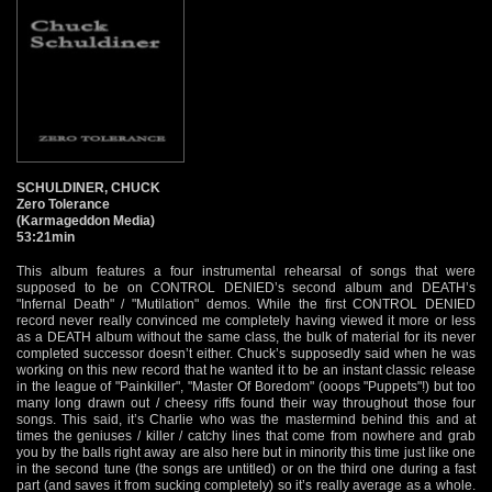
SCHULDINER, CHUCK
Zero Tolerance
(Karmageddon Media)
53:21min
This album features a four instrumental rehearsal of songs that were
supposed to be on CONTROL DENIED’s second album and DEATH’s
"Infernal Death" / "Mutilation" demos. While the first CONTROL DENIED
record never really convinced me completely having viewed it more or less
as a DEATH album without the same class, the bulk of material for its never
completed successor doesn’t either. Chuck’s supposedly said when he was
working on this new record that he wanted it to be an instant classic release
in the league of "Painkiller", "Master Of Boredom" (ooops "Puppets"!) but too
many long drawn out / cheesy riffs found their way throughout those four
songs. This said, it’s Charlie who was the mastermind behind this and at
times the geniuses / killer / catchy lines that come from nowhere and grab
you by the balls right away are also here but in minority this time just like one
in the second tune (the songs are untitled) or on the third one during a fast
part (and saves it from sucking completely) so it’s really average as a whole.