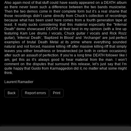
Also again most of that stuff could have easily appeared on a DEATH album
as there never been such a difference between the two bands musicwise.
Then the two demos come in their complete form but it’s a real shame that
those recordings didn’t came directly from Chuck’s collection of recordings
because what has been used here comes from a fourth generation tape at
least. It really sucks considering that this material especially the "Infernal
Death" demo showcased DEATH at their best in my opinion (with a line up
featuring Kam Lee drums / vocals, Chuck guitar / vocals and Rick Rozz
guitar), ‘Infernal Death’, ‘Baptized In Blood’ and ‘Archangel’ are just perfect
examples of brutal Death Metal at its prime where everything sounded
natural and not forced, massive killing riff after massive killing riff that simply
leaves you either breathless or breaknecked (or both in certain occasions)
after such an assault of perfection. If you’re a long time DEATH follower like I
am, get this as it’s always good to hear material from the man. I won’t
comment on the disputes that surround this release, let’s just say that I’m
quite happy that Guido from Karmaggedon did it, no matter what some might
think.
Laurent Ramadier
Back
Report errors
Print