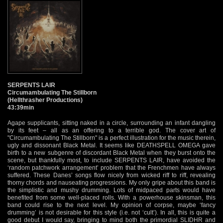
SERPENTS LAIR
Circumambulating The Stillborn
(Hellthrasher Productions)
43:39min
Agape supplicants, sitting naked in a circle, surrounding an infant dangling
by its feet – all as an offering to a terrible god. The cover art of
"Circumambulating The Stillborn" is a perfect illustration for the music therein,
ugly and dissonant Black Metal. It seems like DEATHSPELL OMEGA gave
birth to a new subgenre of discordant Black Metal when they burst onto the
scene, but thankfully most, to include SERPENTS LAIR, have avoided the
‘random patchwork arrangement’ problem that the Frenchmen have always
suffered. These Danes’ songs flow nicely from wicked riff to riff, revealing
thorny chords and nauseating progressions. My only gripe about this band is
the simplistic and mushy drumming. Lots of midpaced parts would have
benefited from some well-placed rolls. With a powerhouse skinsman, this
band could rise to the next level. My opinion of corpse, maybe ‘fancy
drumming’ is not desirable for this style (i.e. not ‘cult’). In all, this is quite a
good debut I would say, bringing to mind both the primordial SLIDHR and