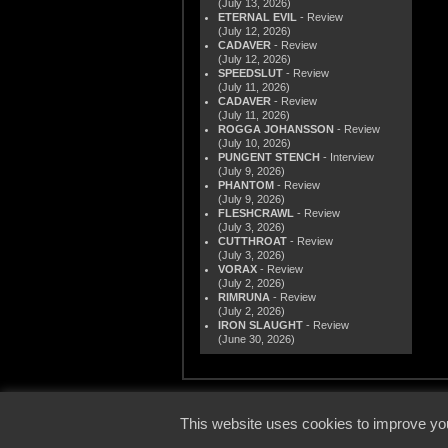
(July 13, 2026)
ETERNAL EVIL
- Review
(July 12, 2026)
CADAVER
- Review
(July 12, 2026)
SPEEDSLUT
- Review
(July 11, 2026)
CADAVER
- Review
(July 11, 2026)
ROGGA JOHANSSON
- Review
(July 10, 2026)
PUNGENT STENCH
- Interview
(July 9, 2026)
PHANTOM
- Review
(July 9, 2026)
FLESHCRAWL
- Review
(July 3, 2026)
CUTTHROAT
- Review
(July 3, 2026)
VORAX
- Review
(July 2, 2026)
RIMRUNA
- Review
(July 2, 2026)
IRON SLAUGHT
- Review
(June 30, 2026)
© 2000
This website uses cookies to improve you