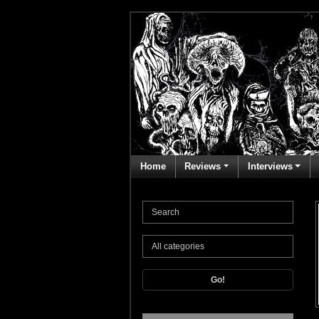
Home
Reviews
Interviews
Go!