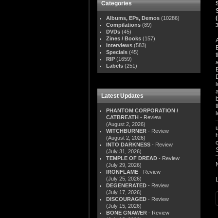
Categories
Albums, EPs, Demos
(10286)
Compilations
(89)
DVDs
(45)
Zines / Books
(157)
Interviews
(583)
Specials
(45)
RIP
(1659)
Labels
(251)
Latest Updates
PHANTOM CORPORATION /
CATBREATH
- Review
(August 2, 2026)
WITCHBURNER
- Review
(August 2, 2026)
INTO DARKNESS
- Review
(July 31, 2026)
TEMPLE OF DREAD
- Review
(July 29, 2026)
IRONFLAME
- Review
(July 25, 2026)
DEGENERATED
- Review
(July 17, 2026)
DISCOURAGED
- Review
(July 15, 2026)
BONE GNAWER
- Review