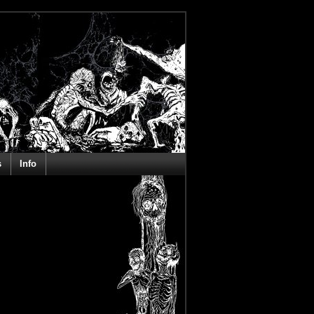
s
Info