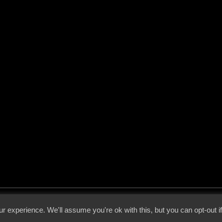
 - 2026 - Voices From The Darkside | Page origin: Dec. 04, 2000 |
Site Notice
|
Privac
r experience. We'll assume you're ok with this, but you can opt-out i