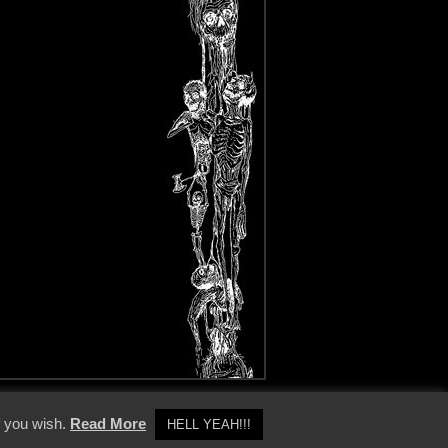
y Policy
f you wish.
Read More
HELL YEAH!!!