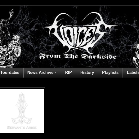
Tourdates
News Archive
RIP
History
Playlists
Label