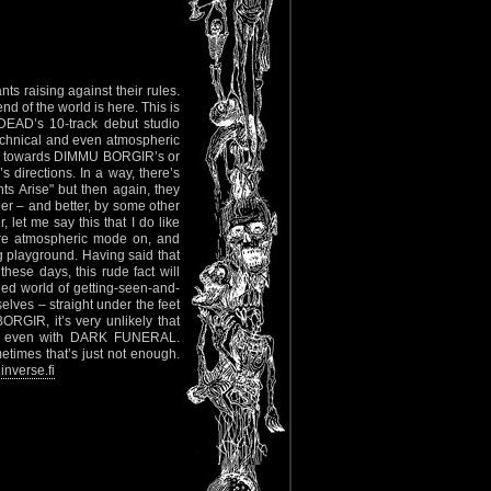
ts raising against their rules.
d of the world is here. This is
DEAD’s 10-track debut studio
technical and even atmospheric
ore towards DIMMU BORGIR’s or
irections. In a way, there’s
s Arise" but then again, they
ier – and better, by some other
 let me say this that I do like
re atmospheric mode on, and
ng playground. Having said that
these days, this rude fact will
ed world of getting-seen-and-
elves – straight under the feet
ORGIR, it’s very unlikely that
or even with DARK FUNERAL.
etimes that’s just not enough.
nverse.fi