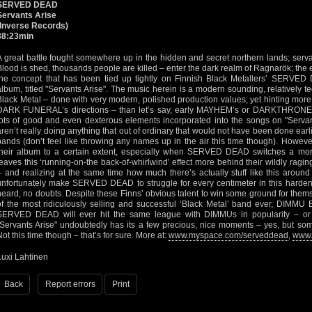
SERVED DEAD
Servants Arise
(Inverse Records)
38:23min
A great battle fought somewhere up in the hidden and secret northern lands; servan
Blood is shed, thousands people are killed – enter the dark realm of Ragnarök; the en
the concept that has been tied up tightly on Finnish Black Metallers’ SERVED 
album, titled "Servants Arise". The music herein is a modern sounding, relatively 
Black Metal – done with very modern, polished production values, yet hinting m
DARK FUNERAL’s directions – than let’s say, early MAYHEM’s or DARKTHRONE’s d
lots of good and even dexterous elements incorporated into the songs on "Servant
aren’t really doing anything that out of ordinary that would not have been done earl
bands (don’t feel like throwing any names up in the air this time though). However,
their album to a certain extent, especially when SERVED DEAD switches a mo
leaves this ‘running-on-the back-of-whirlwind’ effect more behind their wildly ragi
– and realizing at the same time how much there’s actually stuff like this around 
unfortunately make SERVED DEAD to struggle for every centimeter in this harden
heard, no doubts. Despite these Finns’ obvious talent to win some ground for thems
of the most ridiculously selling and successful ‘Black Metal’ band ever, DIMMU B
SERVED DEAD will ever hit the same league with DIMMUs in popularity – 
"Servants Arise" undoubtedly has its a few precious, nice moments – yes, but som
Not this time though – that’s for sure. More at:
www.myspace.com/serveddead
,
www.i
Luxi Lahtinen
Back
Report errors
Print