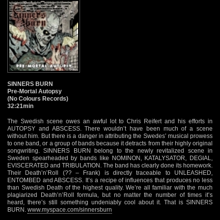
SINNERS BURN
Pre-Mortal Autopsy
(No Colours Records)
32:21min
The Swedish scene owes an awful lot to Chris Reifert and his efforts in
AUTOPSY and ABSCESS. There wouldn’t have been much of a scene
without him. But there is a danger in attributing the Swedes’ musical prowess
to one band, or a group of bands because it detracts from their highly original
songwriting. SINNERS BURN belong to the newly revitalized scene in
Sweden spearheaded by bands like NOMINON, KATALYSATOR, DEGIAL,
EVISCERATED and TRIBULATION. The band has clearly done its homework.
Their Death’n’Roll (?? – Frank) is directly traceable to UNLEASHED,
ENTOMBED and ABSCESS. It’s a recipe of influences that produces no less
than Swedish Death of the highest quality. We’re all familiar with the much
plagiarized Death’n’Roll formula, but no matter the number of times it’s
heard, there’s still something undeniably cool about it. That is SINNERS
BURN.
www.myspace.com/sinnersburn