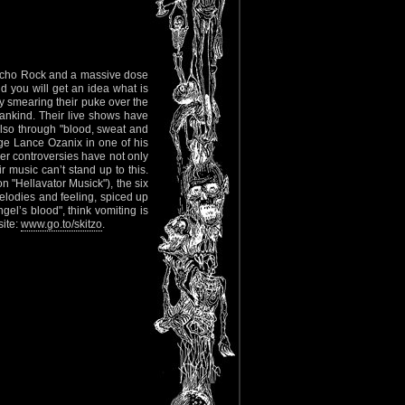
psycho Rock and a massive dose
nd you will get an idea what is
y smearing their puke over the
nkind. Their live shows have
lso through "blood, sweat and
age Lance Ozanix in one of his
er controversies have not only
r music can’t stand up to this.
on "Hellavator Musick"), the six
elodies and feeling, spiced up
el’s blood", think vomiting is
site:
www.go.to/skitzo
.