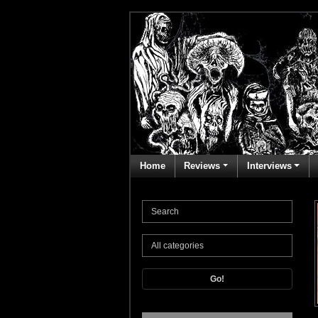
Home
Reviews
Interviews
Go!