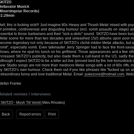
SKITZO
Hellavator Musick
(Mourningstar Records)
31:29min
Hell, this is fucking sick!!! Just imagine 80s Heavy and Thrash Metal mixed with 
of primitive, controversial and disgusting humour (incl. vomit assaults on stage) a
essential to those barbarians and their "sick-a-delic" sound. SKITZO have been bus
Metal scene for more than two decades and unleashed 15(!) albums upon poor ma
become legendary not only because of SKITZO’s cliché-ridden Metal attacks, but a
vomit", especially vomit. Even talkmaster Jerry Springer had to face the front-sav
shows, where he spat his lunch on his girlfriend. Those appearances and a few oth
increased SKITZO’s publicity, but also made them a cult-band in the US, sadly thei
Although I expect SKITZO to be a killer act live (proved best by the live-bonustrack 
new Studio songs are not more than mediocre Metal songs with a lot of 80s riffs, m
by SKITZO’s own humour. Check them out if you like phrases like "fucked up on ang
extraordinary funny and love traditional Metal. Email:
pukezone@hotmail.com
, Web
Stefan Franke
Related reviews / interviews:
•
SKITZO - Mosh Till Vomit
(Wes Rhodes)
Back
Report errors
Print