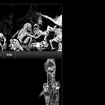
s
Info