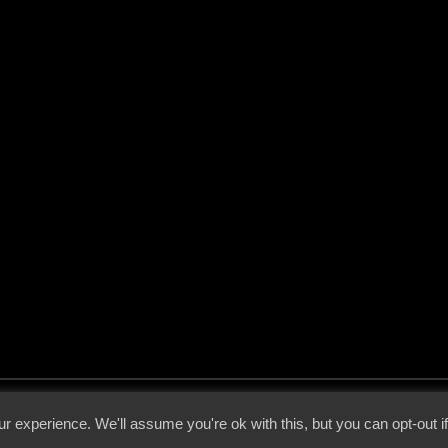
 - 2026 - Voices From The Darkside | Page origin: Dec. 04, 2000 |
Site Notice
|
Privac
r experience. We'll assume you're ok with this, but you can opt-out i