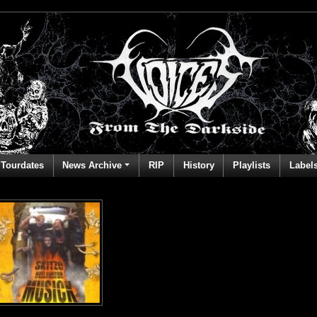
Tourdates
News Archive
RIP
History
Playlists
Label