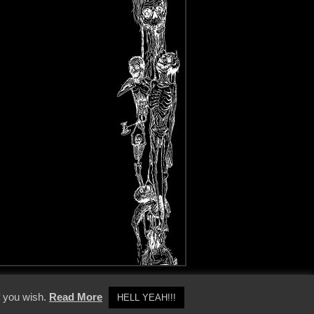
y Policy
f you wish.
Read More
HELL YEAH!!!