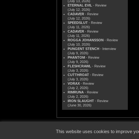
(July 13, 2026)
ETERNAL EVIL
- Review
(July 12, 2026)
CADAVER
- Review
(July 12, 2026)
SPEEDSLUT
- Review
(July 11, 2026)
CADAVER
- Review
(July 11, 2026)
ROGGA JOHANSSON
- Review
(July 10, 2026)
PUNGENT STENCH
- Interview
(July 9, 2026)
PHANTOM
- Review
(July 9, 2026)
FLESHCRAWL
- Review
(July 3, 2026)
CUTTHROAT
- Review
(July 3, 2026)
VORAX
- Review
(July 2, 2026)
RIMRUNA
- Review
(July 2, 2026)
IRON SLAUGHT
- Review
(June 30, 2026)
© 2000
This website uses cookies to improve you