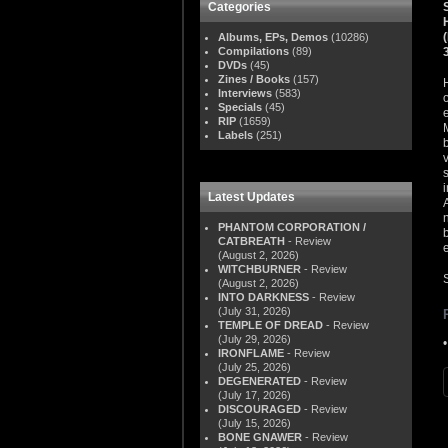
Categories
Albums, EPs, Demos
(10286)
Compilations
(89)
DVDs
(45)
Zines / Books
(157)
Interviews
(583)
Specials
(45)
RIP
(1659)
Labels
(251)
Latest Updates
PHANTOM CORPORATION /
CATBREATH
- Review
(August 2, 2026)
WITCHBURNER
- Review
(August 2, 2026)
INTO DARKNESS
- Review
(July 31, 2026)
TEMPLE OF DREAD
- Review
(July 29, 2026)
IRONFLAME
- Review
(July 25, 2026)
DEGENERATED
- Review
(July 17, 2026)
DISCOURAGED
- Review
(July 15, 2026)
BONE GNAWER
- Review