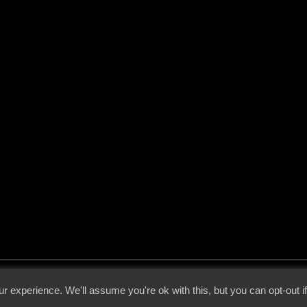
 - 2026 - Voices From The Darkside | Page origin: Dec. 04, 2000 |
Site Notice
|
Privac
r experience. We'll assume you're ok with this, but you can opt-out i