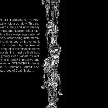
ENIAN, THE FORSAKEN, CARNAL
y releases lately! This six-
rwards lately and now already
ir new label Nuclear Blast after
ture the savage aggression of
very astonishing instrumental
ill reminds you on Mr. Amott &
be inspired by the likes of
amount of technical elements
vocals, this must be their best
 groovy clean vocals as well
ying is pretty impressive and
ances for SOILWORK to finally
 “A Predator’s Portrait”!!! An
c new breed of Death Metal…