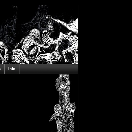
s
Info