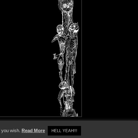
y Policy
f you wish.
Read More
HELL YEAH!!!