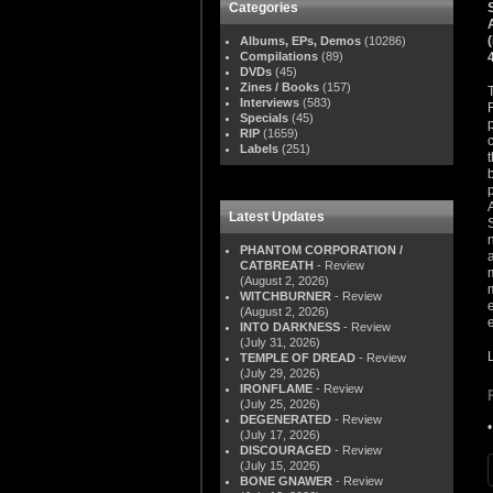
Categories
Albums, EPs, Demos
(10286)
Compilations
(89)
DVDs
(45)
Zines / Books
(157)
Interviews
(583)
Specials
(45)
RIP
(1659)
Labels
(251)
Latest Updates
PHANTOM CORPORATION /
CATBREATH
- Review
(August 2, 2026)
WITCHBURNER
- Review
(August 2, 2026)
INTO DARKNESS
- Review
(July 31, 2026)
TEMPLE OF DREAD
- Review
(July 29, 2026)
IRONFLAME
- Review
(July 25, 2026)
DEGENERATED
- Review
(July 17, 2026)
DISCOURAGED
- Review
(July 15, 2026)
BONE GNAWER
- Review