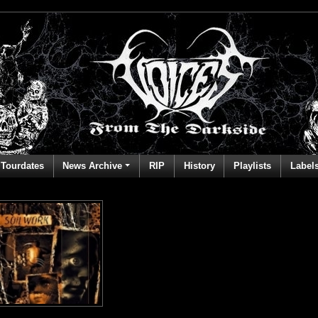
Tourdates
News Archive
RIP
History
Playlists
Label