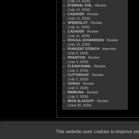
(July 13, 2026)
ETERNAL EVIL
- Review
(July 12, 2026)
CADAVER
- Review
(July 12, 2026)
SPEEDSLUT
- Review
(July 11, 2026)
CADAVER
- Review
(July 11, 2026)
ROGGA JOHANSSON
- Review
(July 10, 2026)
PUNGENT STENCH
- Interview
(July 9, 2026)
PHANTOM
- Review
(July 9, 2026)
FLESHCRAWL
- Review
(July 3, 2026)
CUTTHROAT
- Review
(July 3, 2026)
VORAX
- Review
(July 2, 2026)
RIMRUNA
- Review
(July 2, 2026)
IRON SLAUGHT
- Review
(June 30, 2026)
© 2000
This website uses cookies to improve you