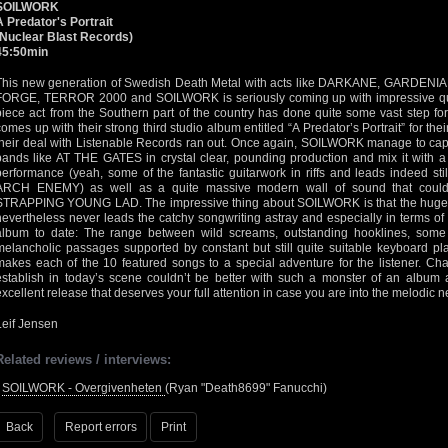
SOILWORK
A Predator's Portrait
(Nuclear Blast Records)
45:50min
This new generation of Swedish Death Metal with acts like DARKANE, GARD
FORGE, TERROR 2000 and SOILWORK is seriously coming up with impressive qualit
piece act from the Southern part of the country has done quite some vast step fo
comes up with their strong third studio album entitled “A Predator’s Portrait” for the
their deal with Listenable Records ran out. Once again, SOILWORK manage to cap
bands like AT THE GATES in crystal clear, pounding production and mix it with a 
performance (yeah, some of the fantastic guitarwork in riffs and leads indeed st
ARCH ENEMY) as well as a quite massive modern wall of sound that could 
STRAPPING YOUNG LAD. The impressive thing about SOILWORK is that the huge 
nevertheless never leads the catchy songwriting astray and especially in terms of 
album to date: The range between wild screams, outstanding hooklines, some
melancholic passages supported by constant but still quite suitable keyboard pla
makes each of the 10 featured songs to a special adventure for the listener. Ch
establish in today’s scene couldn’t be better with such a monster of an album as
excellent release that deserves your full attention in case you are into the melodi
Leif Jensen
Related reviews / interviews:
•
SOILWORK - Overgivenheten
(Ryan "Death8699" Fanucchi)
Back
Report errors
Print