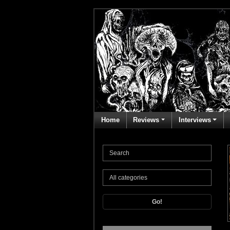
Home
Reviews
Interviews
Go!