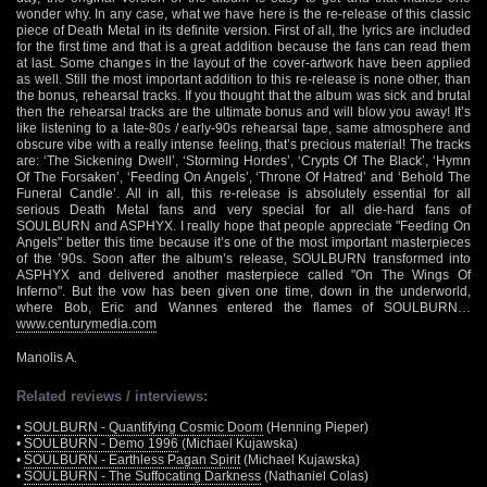
wonder why. In any case, what we have here is the re-release of this classic
piece of Death Metal in its definite version. First of all, the lyrics are included
for the first time and that is a great addition because the fans can read them
at last. Some changes in the layout of the cover-artwork have been applied
as well. Still the most important addition to this re-release is none other, than
the bonus, rehearsal tracks. If you thought that the album was sick and brutal
then the rehearsal tracks are the ultimate bonus and will blow you away! It’s
like listening to a late-80s / early-90s rehearsal tape, same atmosphere and
obscure vibe with a really intense feeling, that’s precious material! The tracks
are: ‘The Sickening Dwell’, ‘Storming Hordes’, ‘Crypts Of The Black’, ‘Hymn
Of The Forsaken’, ‘Feeding On Angels’, ‘Throne Of Hatred’ and ‘Behold The
Funeral Candle’. All in all, this re-release is absolutely essential for all
serious Death Metal fans and very special for all die-hard fans of
SOULBURN and ASPHYX. I really hope that people appreciate "Feeding On
Angels" better this time because it’s one of the most important masterpieces
of the ’90s. Soon after the album’s release, SOULBURN transformed into
ASPHYX and delivered another masterpiece called "On The Wings Of
Inferno". But the vow has been given one time, down in the underworld,
where Bob, Eric and Wannes entered the flames of SOULBURN…
www.centurymedia.com
Manolis A.
Related reviews / interviews:
•
SOULBURN - Quantifying Cosmic Doom
(Henning Pieper)
•
SOULBURN - Demo 1996
(Michael Kujawska)
•
SOULBURN - Earthless Pagan Spirit
(Michael Kujawska)
•
SOULBURN - The Suffocating Darkness
(Nathaniel Colas)