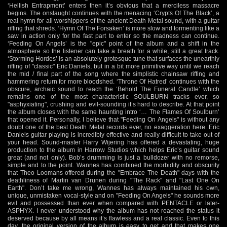
‘Hellish Entrapment’ enters then it’s obvious that a merciless massacre
begins. The onslaught continues with the menacing ‘Crypts Of The Black’, a
real hymn for all worshippers of the ancient Death Metal sound, with a guitar
riffing that shreds. ‘Hymn Of The Forsaken’ is more slow and tormenting like a
saw in action only for the fast part to enter so the madness can continue.
‘Feeding On Angels’ is the "epic" point of the album and a shift in the
atmosphere so the listener can take a breath for a while, still a great track.
‘Storming Hordes’ is an absolutely grotesque tune that surfaces the unearthly
riffing of "classic" Eric Daniels, but in a bit more primitive way until we reach
the mid / final part of the song where the simplistic chainsaw riffing and
hammering return for more bloodshed. ‘Throne Of Hatred’ continues with the
obscure, archaic sound to reach the ‘Behold The Funeral Candle’ which
remains one of the most characteristic SOULBURN tracks ever, so
"asphyxiating", crushing and evil-sounding it’s hard to describe. At that point
the album closes with the same haunting intro ‘… The Flames Of Soulburn’
that opened it. Personally, I believe that "Feeding On Angels" is without any
doubt one of the best Death Metal records ever, no exaggeration here. Eric
Daniels guitar playing is incredibly effective and really difficult to take out of
your head. Sound-master Harry Wijering has offered a devastating, huge
production to the album in Harrow Studios which helps Eric’s guitar sound
great (and not only). Bob’s drumming is just a bulldozer with no remorse,
simple and to the point. Wannes has combined the morbidity and obscurity
that Theo Loomans offered during the "Embrace The Death" days with the
deathliness of Martin van Drunen during "The Rack" and "Last One On
Earth". Don’t take me wrong, Wannes has always maintained his own,
unique, unmistaken vocal-style and on "Feeding On Angels" he sounds more
evil and possessed than ever when compared with PENTACLE or later-
ASPHYX. I never understood why the album has not reached the status it
deserved because by all means it’s flawless and a real classic. Even to this
day, the original version of the album is easy to get and that makes one