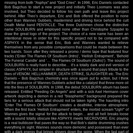
missing from both "Asphyx" and "God Cries". In 1996, Eric Daniels contacted
Bob Bagchus to start a new project and initially Theo Loomans was also
involved, but Theo decided to follow his own path and leave this project
behind. After Theo’s departure, Eric and Bob offered the position to none
other than Wannes Gubbels, mastermind and driving force behind the cult
Death Metal band PENTACLE. The three Dutchmen chose the distinctive
name SOULBURN and employed none other than Christophe Szpajdel to
draw the great logo of the project. The choice of a new name has been an
intentional move in order for this specific project not to be compared with
ASPHYX in the sense that Eric, Bob and Wannes wanted to relieve
themselves from any possible comparisons that could be made between the
two bands. Soon after they released a promo / demo tape that featured four
tracks (‘Enter The Flames Of Soulburn (Intro)’, ‘Hellish Entrapment’, ‘Behold
The Funeral Candle’ and ‘… The Flames Of Soulburn (Outro)’). The sound of
SOULBURN is really hard to describe… it’s a totally dark and evil version of
classic ASPHYX, but simpler in structure with a sound that pays tribute to the
likes of VENOM, HELLHAMMER, DEATH STRIKE, SLAUGHTER etc. The Eric
Daniels – Bob Bagchus chemistry was once again put to action, but I think
that the presence of Wannes Gubbels acted like a catalyst that threw more oil
into the fires of SOULBURN. In 1998, the debut SOULBURN album has been
released. Entitled "Feeding On Angels" and with a sick Axel Hermann cover
artwork depicting a demon in a red "blasphemic" background prepared the
fans for a serious attack that should not be taken lightly. The haunting intro
‘Enter The Flames Of Soulburn’ creates a deathlike, intense atmosphere.
When the first track ‘Hellish Entrapment’ enters, the morbid scream "Ugh!" of
Wannes gives the signal for the attack to begin… and all hell breaks loose
with a sound totally obscure like ASPHYX meets NECROVORE. Eric playing
is a real bulldozer that paves the way so that Bob’s stable drumming crushes
everything in sight. Wannes sounds more demonic and possessed than ever
with a dark energy that brings shivers down the spine. When the fast part of