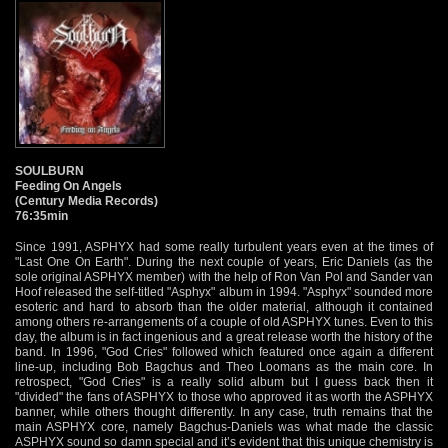
SOULBURN
Feeding On Angels
(Century Media Records)
76:35min
Since 1991, ASPHYX had some really turbulent years even at the times of
"Last One On Earth". During the next couple of years, Eric Daniels (as the
sole original ASPHYX member) with the help of Ron Van Pol and Sander van
Hoof released the self-titled "Asphyx" album in 1994. "Asphyx" sounded more
esoteric and hard to absorb than the older material, although it contained
among others re-arrangements of a couple of old ASPHYX tunes. Even to this
day, the album is in fact ingenious and a great release worth the history of the
band. In 1996, "God Cries" followed which featured once again a different
line-up, including Bob Bagchus and Theo Loomans as the main core. In
retrospect, "God Cries" is a really solid album but I guess back then it
"divided" the fans of ASPHYX to those who approved it as worth the ASPHYX
banner, while others thought differently. In any case, truth remains that the
main ASPHYX core, namely Bagchus-Daniels was what made the classic
ASPHYX sound so damn special and it’s evident that this unique chemistry is