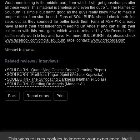
Worth mentioning is the middle part, from which I still get goosebumps after
all these years. This material is timeless and even the outro ‘…The Flames Of
Soulburn’ is simple but damn good as the guys really knew how to make a
proper demo from start to end. Fans of SOULBURN should check their first
steps out as they sounded far better back then. Fans of ASHPYX already
have at least their first full-length “Feeding On Angels” and can fill up their
collection with this rare gem, which was re-released by Vic Records. This
stuff is really worth to buy and have. For more SOULBURN info, please check
www.facebook.com/official.soulburn
, label contact:
www.vicrecords.com
Michael Kujawska
Related reviews / interviews:
•
SOULBURN - Quantifying Cosmic Doom
(Henning Pieper)
•
SOULBURN - Earthless Pagan Spirit
(Michael Kujawska)
•
SOULBURN - The Suffocating Darkness
(Nathaniel Colas)
•
SOULBURN - Feeding On Angels
(Manolis A.)
Back
Report errors
Print
This website uses cookies to improve your experience. We'll