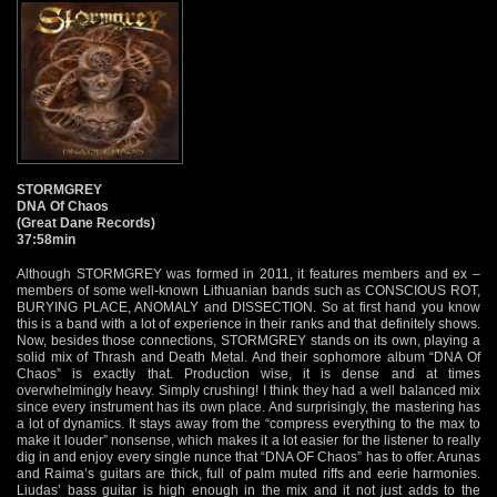
STORMGREY
DNA Of Chaos
(Great Dane Records)
37:58min
Although STORMGREY was formed in 2011, it features members and ex –
members of some well-known Lithuanian bands such as CONSCIOUS ROT,
BURYING PLACE, ANOMALY and DISSECTION. So at first hand you know
this is a band with a lot of experience in their ranks and that definitely shows.
Now, besides those connections, STORMGREY stands on its own, playing a
solid mix of Thrash and Death Metal. And their sophomore album “DNA Of
Chaos” is exactly that. Production wise, it is dense and at times
overwhelmingly heavy. Simply crushing! I think they had a well balanced mix
since every instrument has its own place. And surprisingly, the mastering has
a lot of dynamics. It stays away from the “compress everything to the max to
make it louder” nonsense, which makes it a lot easier for the listener to really
dig in and enjoy every single nunce that “DNA OF Chaos” has to offer. Arunas
and Raima’s guitars are thick, full of palm muted riffs and eerie harmonies.
Liudas’ bass guitar is high enough in the mix and it not just adds to the