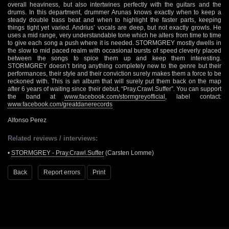
overall heaviness, but also intertwines perfectly with the guitars and the
drums. In this department, drummer Arunas knows exactly when to keep a
steady double bass beat and when to highlight the faster parts, keeping
things tight yet varied. Andrius’ vocals are deep, but not exactly growls. He
uses a mid range, very understandable tone which he alters from time to time
to give each song a push where it is needed. STORMGREY mostly dwells in
the slow to mid paced realm with occasional bursts of speed cleverly placed
between the songs to spice them up and keep them interesting.
STORMGREY doesn’t bring anything completely new to the genre but their
performances, their style and their conviction surely makes them a force to be
reckoned with. This is an album that will surely put them back on the map
after 6 years of waiting since their debut, “Pray.Crawl.Suffer”. You can support
the band at
www.facebook.com/stormgreyofficial
, label contact:
www.facebook.com/greatdanerecords
Alfonso Perez
Related reviews / interviews:
•
STORMGREY - Pray.Crawl.Suffer
(Carsten Lomme)
Back
Report errors
Print