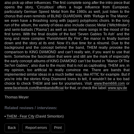
also pick up other influences. The first complete song after the intro piece that
opens the story, ‘Circuitous’ offers a huge influence from European,
particularly German Speed Metal from the 1980s as well, just listen to the
chorus that even reminds of BLIND GUARDIAN. With ‘Refuge In The Manor’,
we even have a thrashing song with (again) polyphonic choirs. In the long
run of the album, the variety of ideas also include classic Metal (‘Witchfinder’)
and semi-ballads (‘Ravna’) as well as some more songs in the mood of the
first tunes. With the final double of the fast ‘Seven Gables To Ash’ and the
long and more complex ‘Punishment By Fire’, the manor is finally burned
down and the story at its end. Now it’s due time for a résumé. Due to the
background and the concept behind the band, THEM really provoke the
comparison to KING DIAMOND and can’t really win, if you want to use that
term. Somehow the fascination that were and still are the mark of especially
the early concept albums of KING DIAMOND can’t be found in “Manor Of The
Se7en Gables”, also due to the music that is not as captivating. THEM are, in
my opinion, too artificial to really convince me. There are bands that
implemented similar ideas in a much better way, like ATTIC for example. But if
you’re into the stories King Diamond loves to tell, it wouldn’t be a too bad
choice to check THEM and see for yourselves. Visit:
www.them666.com
or
www.facebook.com/thembandofficial
for that, or check the label:
www.spv.de
Thomas Meyer
Related reviews / interviews:
•
THEM - Fear City
(David Simonton)
Back
Report errors
Print