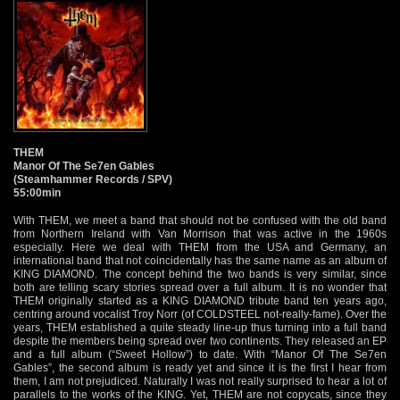
THEM
Manor Of The Se7en Gables
(Steamhammer Records / SPV)
55:00min
With THEM, we meet a band that should not be confused with the old band
from Northern Ireland with Van Morrison that was active in the 1960s
especially. Here we deal with THEM from the USA and Germany, an
international band that not coincidentally has the same name as an album of
KING DIAMOND. The concept behind the two bands is very similar, since
both are telling scary stories spread over a full album. It is no wonder that
THEM originally started as a KING DIAMOND tribute band ten years ago,
centring around vocalist Troy Norr (of COLDSTEEL not-really-fame). Over the
years, THEM established a quite steady line-up thus turning into a full band
despite the members being spread over two continents. They released an EP
and a full album (“Sweet Hollow”) to date. With “Manor Of The Se7en
Gables”, the second album is ready yet and since it is the first I hear from
them, I am not prejudiced. Naturally I was not really surprised to hear a lot of
parallels to the works of the KING. Yet, THEM are not copycats, since they