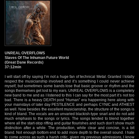
UNREAL OVERFLOWS
Slaves Of The Inhuman Future World
(Great Dane Records)
37:12min
I will start off by saying I’m not a huge fan of technical Metal. Granted I totally
respect the musicianship involved and it’s something I could never achieve
myself, but sometimes some bands lose that basic groove or rhythm and the
songs themselves get lost to my ears. UNREAL OVERFLOWS is a completely
new band to me and as I listened to this I can say for the most part it’s not too
bad. There is a heavy DEATH post “Human” era happening here along with
your mainstays of later day PESTILENCE and perhaps CYNIC and ATHIEST
as well. Now besides the excellent musicianship, the structure of the songs is
kind of bland. The vocals are an unvaried blackish-type snarl and do not add
much emphasis to the songs or lyrics. The songs tended to blend together
where all the start-stop riffing and guitar flourishes and such don’t show much
distinction after a while. The production, while clear and concise, is a bit
bland. Not enough bottom end to add more depth to the overall sound. I hate
to come across as such a harsh critic, given my previous admissions, I know