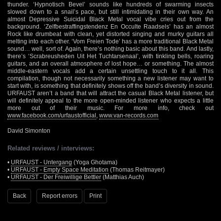
thunder. ‘Hypnotisch Bevel’ sounds like hundreds of swarming insects
slowed down to a snail’s pace, but still intimidating in their own way. An
almost Depressive Suicidal Black Metal vocal vibe cries out from the
background. ‘Zelfbestraffingstendenz En Occulte Raadsels’ has an almost
Rock like drumbeat with clean, yet distorted singing and murky guitars all
melting into each other. ‘Vom Freien Tode’ has a more traditional Black Metal
sound… well, sort of. Again, there’s nothing basic about this band. And lastly,
there’s ‘Scrabreusheden Uit Het Tuchtarsenaal’, with tinkling bells, roaring
guitars, and an overall atmosphere of lost hope… or something. The almost
middle-eastern vocals add a certain unsettling touch to it all. This
compilation, though not necessarily something a new listener may want to
start with, is something that definitely shows off the band’s diversity in sound.
URFAUST aren’t a band that will attract the casual Black Metal listener, but
will definitely appeal to the more open-minded listener who expects a little
more out of their music. For more info, check out
www.facebook.com/urfaustofficial
,
www.van-records.com
David Simonton
Related reviews / interviews:
•
URFAUST - Untergang
(Yoga Ghotama)
•
URFAUST - Empty Space Meditation
(Thomas Reitmayer)
•
URFAUST - Der Freiwillige Bettler
(Matthias Auch)
Back
Report errors
Print