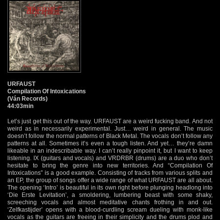
URFAUST
Compilation Of Intoxications
(Ván Records)
44:03min
Let’s just get this out of the way. URFAUST are a weird fucking band. And not
weird as in necessarily experimental. Just… weird in general. The music
doesn’t follow the normal patterns of Black Metal. The vocals don’t follow any
patterns at all. Sometimes it’s even a tough listen. And yet… they’re damn
likeable in an indescribable way. I can’t really pinpoint it, but I want to keep
listening. IX (guitars and vocals) and VRDRBR (drums) are a duo who don’t
hesitate to bring the genre into new territories. And “Compilation Of
Intoxications” is a good example. Consisting of tracks from various splits and
an EP, the group of songs offer a wide range of what URFAUST are all about.
The opening ‘Intro’ is beautiful in its own right before plunging headlong into
‘Die Erste Levitation’, a smoldering, lumbering beast with some shaky,
screeching vocals and almost meditative chants frothing in and out.
‘Zelfkastijder’ opens with a blood-curdling scream dueling with monk-like
vocals as the guitars are freeing in their simplicity and the drums plod and