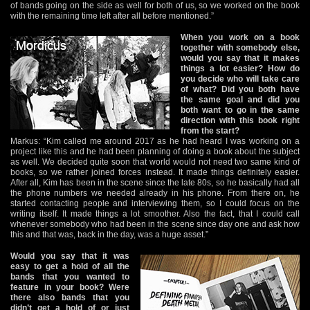
of bands going on the side as well for both of us, so we worked on the book
with the remaining time left after all before mentioned.”
When you work on a book
together with somebody else,
would you say that it makes
things a lot easier? How do
you decide who will take care
of what? Did you both have
the same goal and did you
both want to go in the same
direction with this book right
from the start?
Markus: “Kim called me around 2017 as he had heard I was working on a
project like this and he had been planning of doing a book about the subject
as well. We decided quite soon that world would not need two same kind of
books, so we rather joined forces instead. It made things definitely easier.
After all, Kim has been in the scene since the late 80s, so he basically had all
the phone numbers we needed already in his phone. From there on, he
started contacting people and interviewing them, so I could focus on the
writing itself. It made things a lot smoother. Also the fact, that I could call
whenever somebody who had been in the scene since day one and ask how
this and that was, back in the day, was a huge asset.”
Would you say that it was
easy to get a hold of all the
bands that you wanted to
feature in your book? Were
there also bands that you
didn’t get a hold of or just