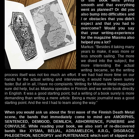
of this book went pretty
smooth and that everything
went as planned? Or did you
also bump into difficulties and
/ or obstacles that you didn’t
expect and that you had to
overcome? Would you say
that your writing-experience
for the magazine Miasma also
helped you a lot?
Markus: “Besides it taking many
years to make, it was more or
less smooth sailing. The more
we dived into the subject, the
more interesting the actual
writing became, so the writing
process itself was not too much an effort. If we had had more time on our
hands for the actual writing and interviewing, it would have been surely
faster. But all in all, I have no complaints. Writing for Miasma Metal magazine
sure did help, but as Miasma operates in Finnish and we wrote book directly
in English. It was a good starting point, but a writing of a book surely is more
demanding than writing a mere article. Being a music journalist was a good
starting point. And the rest I had to learn along the way.”
When you would ask us about the first wave of the Finnish Death Metal
scene, the bands that immediately come to mind are AMORPHIS,
SENTENCED, DEMIGOD, DEMILICH, ABHORRENCE, FUNEBRE and
CONVULSE. While reading your book, we also sort of re-discovered
bands like XYSMA, BELIAL, ADRAMELECH, A.R.G., DISGRACE,
PHLEGETHON, NECROPSY and PURTENANCE which sort of slipped our