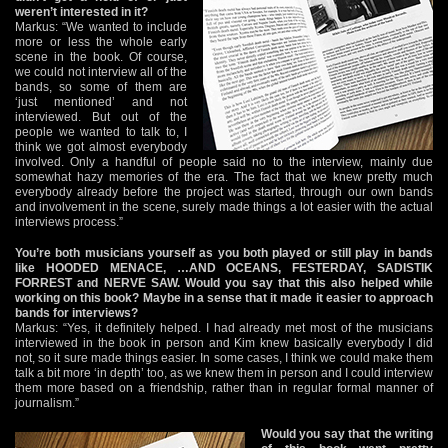
weren’t interested in it?
Markus: “We wanted to include
more or less the whole early
scene in the book. Of course,
we could not interview all of the
bands, so some of them are
‘just mentioned’ and not
interviewed. But out of the
people we wanted to talk to, I
think we got almost everybody
involved. Only a handful of people said no to the interview, mainly due
somewhat hazy memories of the era. The fact that we knew pretty much
everybody already before the project was started, through our own bands
and involvement in the scene, surely made things a lot easier with the actual
interviews process.”
You’re both musicians yourself as you both played or still play in bands
like HOODED MENACE, …AND OCEANS, FESTERDAY, SADISTIK
FORREST and NERVE SAW. Would you say that this also helped while
working on this book? Maybe in a sense that it made it easier to approach
bands for interviews?
Markus: “Yes, it definitely helped. I had already met most of the musicians
interviewed in the book in person and Kim knew basically everybody I did
not, so it sure made things easier. In some cases, I think we could make them
talk a bit more ‘in depth’ too, as we knew them in person and I could interview
them more based on a friendship, rather than in regular formal manner of
journalism.”
Would you say that the writing