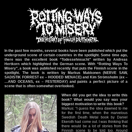
In the past few months, several books have been published which put the
underground scene of certain countries in the spotlight. Some time ago,
there was the excellent book “Todessehnsucht” written by Andreas
Hertkorn which highlighted the German scene. With “Rotting Ways To
Misery”, a book was published recently that puts the Finnish scene in the
spotlight. The book is written by Markus Makkonen (NERVE SAW,
SADISTIK FORREST ex – HOODED MENACE) and Kim Strömsholm (ex –
…AND OCEANS, ex – FESTERDAY) and paints a perfect picture of a
scene that is often somewhat overlooked.
When did you get the idea to write this
book? What would you say was your
biggest motivation to write this book?
Markus: “I guess the idea dawned to me
for the first time, when the marvelous
Swedish Death Metal book by Daniel
Ekeroth had come out. I was thinking that
there would be a lot of stories from the
Finnish scene to be told too. Around