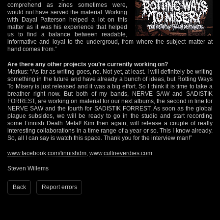
comprehend as zines sometimes were,
would not have served the material. Working
with Dayal Patterson helped a lot on this
matter as it was his experience that helped
us to find a balance between readable,
informative and loyal to the undergroud, from where the subject matter at
hand comes from.”
Are there any other projects you’re currently working on?
Markus: “As far as writing goes, no. Not yet, at least. I will definitely be writing
something in the future and have already a bunch of ideas, but Rotting Ways
To Misery is just released and it was a big effort. So I think it is time to take a
breather right now. But both of my bands, NERVE SAW and SADISTIK
FORREST, are working on material for our next albums, the second in line for
NERVE SAW and the fourth for SADISTIK FORREST. As soon as the global
plague subsides, we will be ready to go in the studio and start recording
some Finnish Death Metal! Kim then again, will release a couple of really
interesting collaborations in a time range of a year or so. This I know already.
So, all I can say is watch this space. Thank you for the interview man!”
www.facebook.com/finnishdm
,
www.cultneverdies.com
Steven Willems
Back
Report errors