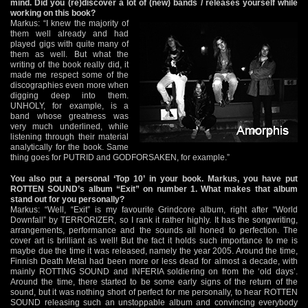
mind. Did you (re)discover a lot of (new) bands / releases yourself while
working on this book?
Markus: “I knew the majority of
them well already and had
played gigs with quite many of
them as well. But what the
writing of the book really did, it
made me respect some of the
discographies even more when
digging deep into them.
UNHOLY, for example, is a
band whose greatness was
very much underlined, while
listening through their material
analytically for the book. Same
thing goes for PUTRID and GODFORSAKEN, for example.”
You also put a personal ‘Top 10’ in your book. Markus, you have put
ROTTEN SOUND’s album “Exit” on number 1. What makes that album
stand out for you personally?
Markus: “Well, “Exit” is my favourite Grindcore album, right after “World
Downfall” by TERRORIZER, so I rank it rather highly. It has the songwriting,
arrangements, performance and the sounds all honed to perfection. The
cover art is brilliant as well! But the fact it holds such importance to me is
maybe due the time it was released, namely the year 2005. Around the time,
Finnish Death Metal had been more or less dead for almost a decade, with
mainly ROTTING SOUND and INFERIA soldiering on from the ‘old days’.
Around the time, there started to be some early signs of the return of the
sound, but it was nothing short of perfect for me personally, to hear ROTTEN
SOUND releasing such an unstoppable album and convincing everybody