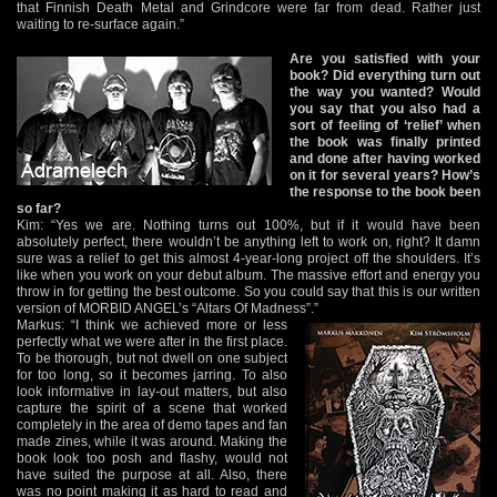
that Finnish Death Metal and Grindcore were far from dead. Rather just
waiting to re-surface again.”
Are you satisfied with your
book? Did everything turn out
the way you wanted? Would
you say that you also had a
sort of feeling of ‘relief’ when
the book was finally printed
and done after having worked
on it for several years? How’s
the response to the book been
so far?
Kim: “Yes we are. Nothing turns out 100%, but if it would have been
absolutely perfect, there wouldn’t be anything left to work on, right? It damn
sure was a relief to get this almost 4-year-long project off the shoulders. It’s
like when you work on your debut album. The massive effort and energy you
throw in for getting the best outcome. So you could say that this is our written
version of MORBID ANGEL’s “Altars Of Madness”.”
Markus: “I think we achieved more or less
perfectly what we were after in the first place.
To be thorough, but not dwell on one subject
for too long, so it becomes jarring. To also
look informative in lay-out matters, but also
capture the spirit of a scene that worked
completely in the area of demo tapes and fan
made zines, while it was around. Making the
book look too posh and flashy, would not
have suited the purpose at all. Also, there
was no point making it as hard to read and