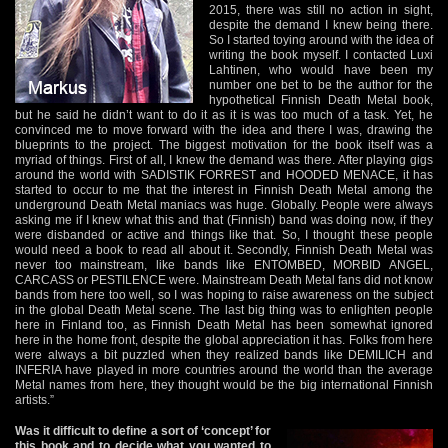
2015, there was still no action in sight,
despite the demand I knew being there.
So I started toying around with the idea of
writing the book myself. I contacted Luxi
Lahtinen, who would have been my
number one bet to be the author for the
hypothetical Finnish Death Metal book,
but he said he didn’t want to do it as it is was too much of a task. Yet, he
convinced me to move forward with the idea and there I was, drawing the
blueprints to the project. The biggest motivation for the book itself was a
myriad of things. First of all, I knew the demand was there. After playing gigs
around the world with SADISTIK FORREST and HOODED MENACE, it has
started to occur to me that the interest in Finnish Death Metal among the
underground Death Metal maniacs was huge. Globally. People were always
asking me if I knew what this and that (Finnish) band was doing now, if they
were disbanded or active and things like that. So, I thought these people
would need a book to read all about it. Secondly, Finnish Death Metal was
never too mainstream, like bands like ENTOMBED, MORBID ANGEL,
CARCASS or PESTILENCE were. Mainstream Death Metal fans did not know
bands from here too well, so I was hoping to raise awareness on the subject
in the global Death Metal scene. The last big thing was to enlighten people
here in Finland too, as Finnish Death Metal has been somewhat ignored
here in the home front, despite the global appreciation it has. Folks from here
were always a bit puzzled when they realized bands like DEMILICH and
INFERIA have played in more countries around the world than the average
Metal names from here, they thought would be the big international Finnish
artists.”
Was it difficult to define a sort of ‘concept’ for
this book and to decide what you wanted to