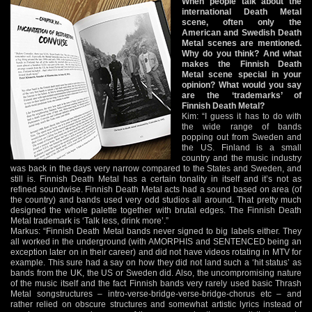
When people talk about the
international Death Metal
scene, often only the
American and Swedish Death
Metal scenes are mentioned.
Why do you think? And what
makes the Finnish Death
Metal scene special in your
opinion? What would you say
are the ‘trademarks’ of
Finnish Death Metal?
Kim: “I guess it has to do with
the wide range of bands
popping out from Sweden and
the US. Finland is a small
country and the music industry
was back in the days very narrow compared to the States and Sweden, and
still is. Finnish Death Metal has a certain tonality in itself and it’s not as
refined soundwise. Finnish Death Metal acts had a sound based on area (of
the country) and bands used very odd studios all around. That pretty much
designed the whole palette together with brutal edges. The Finnish Death
Metal trademark is ‘Talk less, drink more’.”
Markus: “Finnish Death Metal bands never signed to big labels either. They
all worked in the underground (with AMORPHIS and SENTENCED being an
exception later on in their career) and did not have videos rotating in MTV for
example. This sure had a say on how they did not land such a ‘hit status’ as
bands from the UK, the US or Sweden did. Also, the uncompromising nature
of the music itself and the fact Finnish bands very rarely used basic Thrash
Metal songstructures – intro-verse-bridge-verse-bridge-chorus etc – and
rather relied on obscure structures and somewhat artistic lyrics instead of