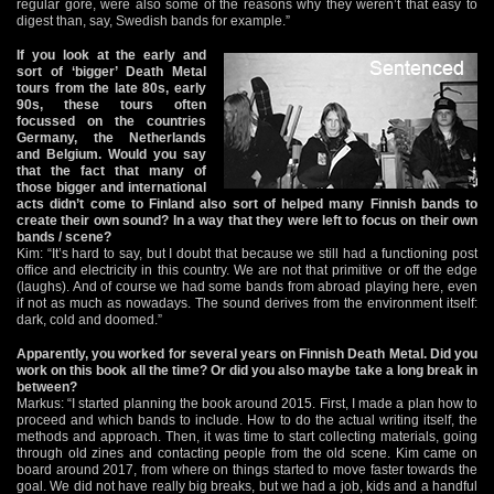
regular gore, were also some of the reasons why they weren’t that easy to
digest than, say, Swedish bands for example.”
If you look at the early and
sort of ‘bigger’ Death Metal
tours from the late 80s, early
90s, these tours often
focussed on the countries
Germany, the Netherlands
and Belgium. Would you say
that the fact that many of
those bigger and international
acts didn’t come to Finland also sort of helped many Finnish bands to
create their own sound? In a way that they were left to focus on their own
bands / scene?
Kim: “It’s hard to say, but I doubt that because we still had a functioning post
office and electricity in this country. We are not that primitive or off the edge
(laughs). And of course we had some bands from abroad playing here, even
if not as much as nowadays. The sound derives from the environment itself:
dark, cold and doomed.”
Apparently, you worked for several years on Finnish Death Metal. Did you
work on this book all the time? Or did you also maybe take a long break in
between?
Markus: “I started planning the book around 2015. First, I made a plan how to
proceed and which bands to include. How to do the actual writing itself, the
methods and approach. Then, it was time to start collecting materials, going
through old zines and contacting people from the old scene. Kim came on
board around 2017, from where on things started to move faster towards the
goal. We did not have really big breaks, but we had a job, kids and a handful