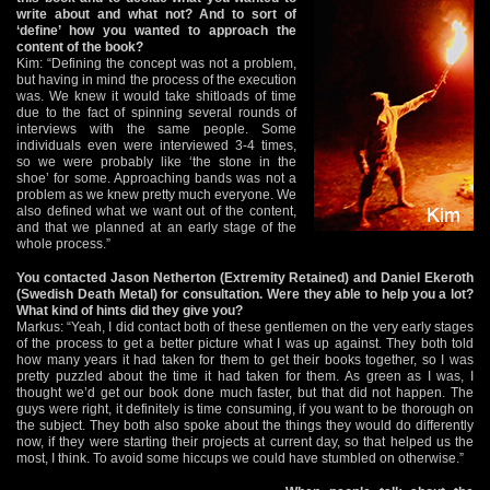
write about and what not? And to sort of
‘define’ how you wanted to approach the
content of the book?
Kim: “Defining the concept was not a problem,
but having in mind the process of the execution
was. We knew it would take shitloads of time
due to the fact of spinning several rounds of
interviews with the same people. Some
individuals even were interviewed 3-4 times,
so we were probably like ‘the stone in the
shoe’ for some. Approaching bands was not a
problem as we knew pretty much everyone. We
also defined what we want out of the content,
and that we planned at an early stage of the
whole process.”
You contacted Jason Netherton (Extremity Retained) and Daniel Ekeroth
(Swedish Death Metal) for consultation. Were they able to help you a lot?
What kind of hints did they give you?
Markus: “Yeah, I did contact both of these gentlemen on the very early stages
of the process to get a better picture what I was up against. They both told
how many years it had taken for them to get their books together, so I was
pretty puzzled about the time it had taken for them. As green as I was, I
thought we’d get our book done much faster, but that did not happen. The
guys were right, it definitely is time consuming, if you want to be thorough on
the subject. They both also spoke about the things they would do differently
now, if they were starting their projects at current day, so that helped us the
most, I think. To avoid some hiccups we could have stumbled on otherwise.”