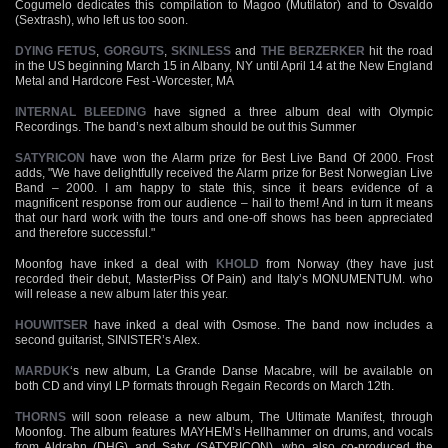
Cogumelo dedicates this compilation to Magoo (Mutilator) and to Osvaldo
(Sextrash), who left us too soon.
DYING FETUS
,
GORGUTS
,
SKINLESS
and
THE BERZERKER
hit the road
in the US beginning March 15 in Albany, NY until April 14 at the New England
Metal and Hardcore Fest -Worcester, MA
INTERNAL BLEEDING
have signed a three album deal with Olympic
Recordings. The band’s next album should be out this Summer
SATYRICON
have won the Alarm prize for Best Live Band Of 2000. Frost
adds, "We have delightfully received the Alarm prize for Best Norwegian Live
Band – 2000. I am happy to state this, since it bears evidence of a
magnificent response from our audience – hail to them! And in turn it means
that our hard work with the tours and one-off shows has been appreciated
and therefore successful."
Moonfog have inked a deal with
KHOLD
from Norway (they have just
recorded their debut, MasterPiss Of Pain) and Italy’s MONUMENTUM. who
will release a new album later this year.
HOUWITSER
have inked a deal with Osmose. The band now includes a
second guitarist, SINISTER’s Alex.
MARDUK
‘s new album, La Grande Danse Macabre, will be available on
both CD and vinyl LP formats through Regain Records on March 12th.
THORNS
will soon release a new album, The Ultimate Manifest, through
Moonfog. The album features MAYHEM’s Hellhammer on drums, and vocals
from Aldrahn (DHG) and Satyr (SATYRICON), who also co-produced the