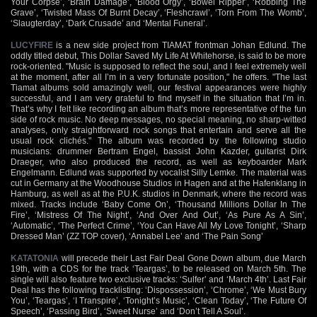
Your Corpse’, ‘Brain Damage’, ‘Blood Orgy’, ‘Bowel Ripper’, ‘Robbing The
Grave’, ‘Twisted Mass Of Burnt Decay’, ‘Fleshcrawl’, ‘Torn From The Womb’,
‘Slaugterday’, ‘Dark Crusade’ and ‘Mental Funeral’.
LUCYFIRE
is a new side project from TIAMAT frontman Johan Edlund. The
oddly titled debut, This Dollar Saved My Life At Whitehorse, is said to be more
rock-oriented. "Music is supposed to reflect the soul, and I feel extremely well
at the moment, after all I’m in a very fortunate position," he offers. "The last
Tiamat albums sold amazingly well, our festival appearances were highly
successful, and I am very grateful to find myself in the situation that I’m in.
That’s why I felt like recording an album that’s more representative of the fun
side of rock music. No deep messages, no special meaning, no sharp-witted
analyses, only straightforward rock songs that entertain and serve all the
usual rock clichés." The album was recorded by the following studio
musicians: drummer Bertram Engel, bassist John Kazder, guitarist Dirk
Draeger, who also produced the record, as well as keyboarder Mark
Engelmann. Edlund was supported by vocalist Silly Lemke. The material was
cut in Germany at the Woodhouse Studios in Hagen and at the Hafenklang in
Hamburg, as well as at the P.U.K. studios in Denmark, where the record was
mixed. Tracks include ‘Baby Come On’, ‘Thousand Millions Dollar In The
Fire’, ‘Mistress Of The Night’, ‘And Over And Out’, ‘As Pure As A Sin’,
‘Automatic’, ‘The Perfect Crime’, ‘You Can Have All My Love Tonight’, ‘Sharp
Dressed Man’ (ZZ TOP cover), ‘Annabel Lee’ and ‘The Pain Song’
KATATONIA
will precede their Last Fair Deal Gone Down album, due March
19th, with a CDS for the track ‘Teargas’, to be released on March 5th. The
single will also feature two exclusive tracks: ‘Sulfer’ and ‘March 4th’. Last Fair
Deal has the following tracklisting: ‘Dispossession’, ‘Chrome’, ‘We Must Bury
You’, ‘Teargas’, ‘I Transpire’, ‘Tonight’s Music’, ‘Clean Today’, ‘The Future Of
Speech’, ‘Passing Bird’, ‘Sweet Nurse’ and ‘Don’t Tell A Soul’.