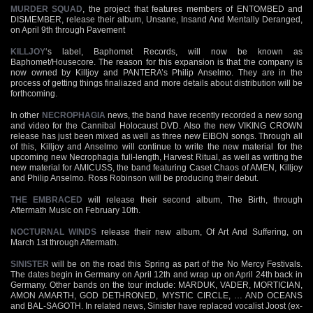
MURDER SQUAD
, the project that features members of ENTOMBED and
DISMEMBER, release their album, Unsane, Insand And Mentally Deranged,
on April 9th through Pavement
KILLJOY
‘s label, Baphomet Records, will now be known as
Baphomet/Housecore. The reason for this expansion is that the company is
now owned by Killjoy and PANTERA’s Philip Anselmo. They are in the
process of getting things finaliazed and more details about distribution will be
forthcoming.
In other
NECROPHAGIA
news, the band have recently recorded a new song
and video for the Cannibal Holocaust DVD. Also the new VIKING CROWN
release has just been mixed as well as three new EIBON songs. Through all
of this, Killjoy and Anselmo will continue to write the new material for the
upcoming new Necrophagia full-length, Harvest Ritual, as well as writing the
new material for AMICUSS, the band featuring Caset Chaos of AMEN, Killjoy
and Philip Anselmo. Ross Robinson will be producing their debut.
THE EMBRACED
will release their second album, The Birth, through
Aftermath Music on February 10th.
NOCTURNAL WINDS
release their new album, Of Art And Suffering, on
March 1st through Aftermath.
SINISTER
will be on the road this Spring as part of the No Mercy Festivals.
The dates begin in Germany on April 12th and wrap up on April 24th back in
Germany. Other bands on the tour include: MARDUK, VADER, MORTICIAN,
AMON AMARTH, GOD DETHRONED, MYSTIC CIRCLE, … AND OCEANS
and BAL-SAGOTH. In related news, Sinister have replaced vocalist Joost (ex-