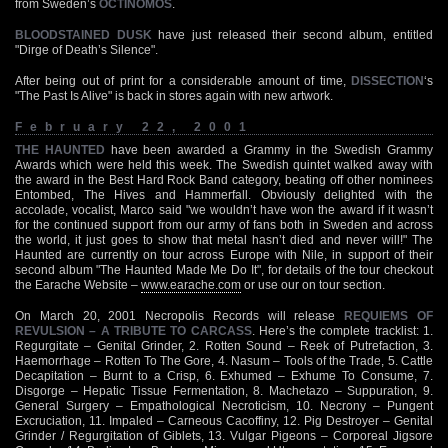
from Sweden’s
OCTINOMOS
.
BLOODSTAINED DUSK
have just released their second album, entitled
"Dirge of Death’s Silence".
After being out of print for a considerable amount of time,
DISSECTION
‘s
"The Past Is Alive" is back in stores again with new artwork.
February 22, 2001
THE HAUNTED
have been awarded a Grammy in the Swedish Grammy
Awards which were held this week. The Swedish quintet walked away with
the award in the Best Hard Rock Band category, beating off other nominees
Entombed, The Hives and Hammerfall. Obviously delighted with the
accolade, vocalist, Marco said "we wouldn’t have won the award if it wasn’t
for the continued support from our army of fans both in Sweden and across
the world, it just goes to show that metal hasn’t died and never will!" The
Haunted are currently on tour across Europe with Nile, in support of their
second album "The Haunted Made Me Do It", for details of the tour checkout
the Earache Website –
www.earache.com
or use our on tour section.
On March 20, 2001 Necropolis Records will release
REQUIEMS OF
REVULSION – A TRIBUTE TO CARCASS
. Here’s the complete tracklist: 1.
Regurgitate – Genital Grinder, 2. Rotten Sound – Reek of Putrefaction, 3.
Haemorrhage – Rotten To The Gore, 4. Nasum – Tools of the Trade, 5. Cattle
Decapitation – Burnt to a Crisp, 6. Exhumed – Exhume To Consume, 7.
Disgorge – Hepatic Tissue Fermentation, 8. Machetazo – Suppuration, 9.
General Surgery – Empathological Necroticism, 10. Necrony – Pungent
Excruciation, 11. Impaled – Carneous Cacoffiny, 12. Pig Destroyer – Genital
Grinder / Regurgitation of Giblets, 13. Vulgar Pigeons – Corporeal Jigsore