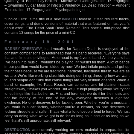
Quandry, 14. Bodies Lay Broken – Microwaved Uterogestation, 15. Engorged
– Swarming Vulgar Mass of Infected Virulency, 16. Dead Infection – Pungent
Excruciation, 17. Regurgitate – Psychopathologist
"Choice Cuts" is the title of a new
IMPALED
release. It features rare tracks,
cover songs, and demo versions of material that was featured on last year’s
debut effort, "The Dead Shall Dead Remain". This special mid-priced disc
contains 13 songs for the price of a mini-CD.
February 19, 2001
BARNEY GREENWAY
, lead vocalist for Napalm Death is overjoyed at the
constant comparisons to Motorhead that his band receives. "Everyone says
that and I’m quite privileged. Motorhead is my favorite band. All the years that
I’ve been into music, I wouldn’t be playing if it wasn’t for them. A lot of bands
in our position would have folded by now. We just irritate people and get up
their noses because we are traditional hardcore, traditional thrash. We are as
we are. We’re like working class kids doing our thing, dressing how we want
to, and people don’t like that cause things are very fashion oriented. When a
band for example, like Papa Roach, can come up and hit platinum status
straightaway, it makes you wonder. But we just kept plugging away. We try not
to let things like that bother us. First and foremost, we do it for the music and
not the money. At the end of the day, everyone deserves a dignified
existence. No one deserves to be fucking poor. Whether you’re a musician,
you work in a car factory, whether you’re a cleaner, no one deserves to
fucking struggle and suffer. That’s what a lot of people tend to forget. We just
carry on doing what we’ve got to do for as long as it lasts or as long as we
feel that it’s still appropriate, still relevant."
DESTRUCTION
are currently working on new material in preparation for