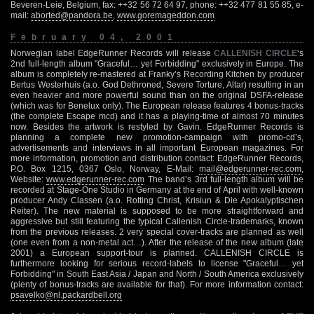
Beveren-Leie, Belgium, fax: ++32 56 72 64 97, phone: ++32 477 81 55 85, e-
mail:
aborted@pandora.be
,
www.goremageddon.com
February 04, 2001
Norwegian label EdgeRunner Records will release
CALLENISH CIRCLE
‘s
2nd full-length album "Graceful… yet Forbidding" exclusively in Europe. The
album is completely re-mastered at Franky’s Recording Kitchen by producer
Bertus Westerhuis (a.o. God Dethroned, Severe Torture, Altar) resulting in an
even heavier and more powerful sound than on the original DSFA-release
(which was for Benelux only). The European release features 4 bonus-tracks
(the complete Escape mcd) and it has a playing-time of almost 70 minutes
now. Besides the artwork is restyled by Gavin. EdgeRunner Records is
planning a complete new promotion-campaign with promo-cd’s,
advertisements and interviews in all important European magazines. For
more information, promotion and distribution contact: EdgeRunner Records,
P.O. Box 1215, 0367 Oslo, Norway, E-Mail:
mail@edgerunner-rec.com
,
Website:
www.edgerunner-rec.com
The band’s 3rd full-length album will be
recorded at Stage-One Studio in Germany at the end of April with well-known
producer Andy Classen (a.o. Rotting Christ, Krisiun & Die Apokalyptischen
Reiter). The new material is supposed to be more straightforward and
aggressive but still featuring the typical Callenish Circle-trademarks, known
from the previous releases. 2 very special cover-tracks are planned as well
(one even from a non-metal act…). After the release of the new album (late
2001) a European support-tour is planned. CALLENISH CIRCLE is
furthermore looking for serious record-labels to license "Graceful… yet
Forbidding" in South East Asia / Japan and North / South America exclusively
(plenty of bonus-tracks are available for that). For more information contact:
psavelko@nl.packardbell.org