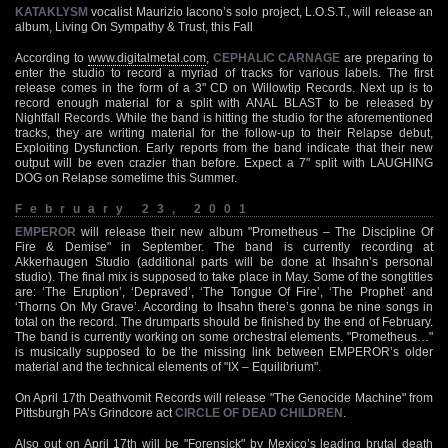
KATAKLYSM
vocalist Maurizio Iacono’s solo project, L.O.S.T., will release an
album, Living On Sympathy & Trust, this Fall
According to
www.digitalmetal.com
,
CEPHALIC CARNAGE
are preparing to
enter the studio to record a myriad of tracks for various labels. The first
release comes in the form of a 3" CD on Willowtip Records. Next up is to
record enough material for a split with ANAL BLAST to be released by
Nightfall Records. While the band is hitting the studio for the aforementioned
tracks, they are writing material for the follow-up to their Relapse debut,
Exploiting Dysfunction. Early reports from the band indicate that their new
output will be even crazier than before. Expect a 7" split with LAUGHING
DOG on Relapse sometime this Summer.
February 23, 2001
EMPEROR
will release their new album "Prometheus – The Discipline Of
Fire & Demise" in September. The band is currently recording at
Akkerhaugen Studio (additional parts will be done at Ihsahn’s personal
studio). The final mix is supposed to take place in May. Some of the songtitles
are: ‘The Eruption’, ‘Depraved’, ‘The Tongue Of Fire’, ‘The Prophet’ and
‘Thorns On My Grave’. According to Ihsahn there’s gonna be nine songs in
total on the record. The drumparts should be finished by the end of February.
The band is currently working on some orchestral elements. "Prometheus…"
is musically supposed to be the missing link between EMPEROR’s older
material and the technical elements of "IX – Equilibrium".
On April 17th Deathvomit Records will release "The Genocide Machine" from
Pittsburgh PA’s Grindcore act
CIRCLE OF DEAD CHILDREN
.
Also out on April 17th will be "Forensick" by Mexico’s leading brutal death