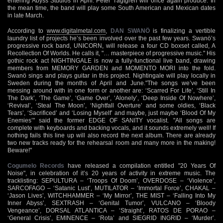
entering Abyss Studios in April. Peter Tägtgren will once again produce. In
the mean time, the band will play some South American and Mexican dates
in late March.
According to
www.digitalmetal.com
,
DAN SWANÖ
is finalizing a vertible
laundry list of projects he’s been involved over the past few years. Swanö’s
progressive rock band, UNICORN, will release a four CD boxset called, A
Recollection Of Worlds. He calls it, "… masterpiece of progressive music." His
gothic rock act NIGHTINGALE is now a fully-functional live band, drawing
members from MEMORY GARDEN and MOMENTO MORI into the fold.
Swanö sings and plays guitar in this project. Nightingale will play locally in
Sweden during the months of April and June."The songs we’ve been
messing around with in one form or another are: ‘Scarred For Life’, ‘Still In
The Dark’, ‘The Game’, ‘Game Over’, ‘Alonely’, ‘Deep Inside Of Nowhere’,
‘Revival’, ‘Steal The Moon’, ‘Nightfall Overture’ and some oldies, ‘Black
Tears’, ‘Sacrificed’ and ‘Losing Myself’ and maybe, just maybe ‘Blood Of My
Enemies’" said the former EDGE OF SANITY vocalist. "All songs are
complete with keyboards and backing vocals, and it sounds extremely well! If
nothing fails this line up will also record the next album. There are already
two new tracks ready for the rehearsal room and many more in the making!
Beware!"
Cogumelo Records
have released a compilation entitled "20 Years Of
Noise", in celebration of it’s 20 years of activity in extreme music. The
tracklisting: SEPULTURA – ‘Troops Of Doom’, OVERDOSE – ‘Violence’,
SARCOFAGO – ‘Satanic Lust’, MUTILATOR – ‘Immortal Force’, CHAKAL –
‘Jason Lives’, WITCHHAMMER – ‘My Mirror’, THE MIST – ‘Falling Into My
Inner Abyss’, SEXTRASH – ‘Genital Tumor’, VULCANO – ‘Bloody
Vengeance’, DORSAL ATLANTICA – ‘Straight’, RATOS DE PORAO –
‘General Crisis’, EMINENCE – ‘Rota’ and SIEGRID INGRID – ‘Murder’.