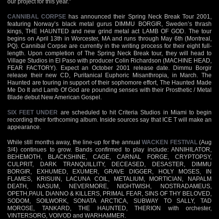
our project for this year."
CANNIBAL CORPSE
has announced their Spring Neck Break Tour 2001,
featuring Norway’s black metal gurus DIMMU BORGIR, Sweden’s thrash
kings, THE HAUNTED and new grind metal act LAMB OF GOD. The tour
begins on April 13th in Worcester, MA and runs through May 6th (Montreal,
PQ). Cannibal Corpse are currently in the writing process for their eight full-
length. Upon completion of The Spring Neck Break tour, they will head to
Village Studios in El Paso with producer Colin Richardson (MACHINE HEAD,
FEAR FACTORY). Expect an October 2001 release date. Dimmu Borgir
release their new CD, Puritanical Euphoric Misanthropia, in March. The
Haunted are touring in support of their sophomore effort, The Haunted Made
Me Do It and Lamb Of God are pounding senses with their Prosthetic / Metal
Blade debut New American Gospel.
SIX FEET UNDER
are scheduled to hit Criteria Studios in Miami to begin
recording their forthcoming album. Inside sources say that ICE T will make an
appearance.
While still months away, the line-up for the annual
WACKEN FESTIVAL
(Aug
3/4) continues to grow. Bands confirmed to play include: ANNIHILATOR,
BEHEMOTH, BLACKSHINE, CAGE, CARNAL FORGE, CRYPTOPSY,
CULPRIT, DARK TRANQUILLITY, DECEASED, DESASTER, DIMMU
BORGIR, EXHUMED, EXUMER, GRAVE DIGGER, HOLY MOSES, IN
FLAMES, KRISUIN, LACUNA COIL, METALIUM, MORTICIAN, NAPALM
DEATH, NASUM, NEVERMORE, NIGHTWISH, NOSTRADAMEUS,
OPETH,PAUL DiANNO & KILLERS, PRIMAL FEAR, SINS OF THY BELOVED,
SODOM, SOILWORK, SONATA ARCTICA, SUBWAY TO SALLY, TAD
MOROSE, TANKARD, THE HAUNTED, THERION with orchester,
VINTERSORG, VOIVOD and WARHAMMER.