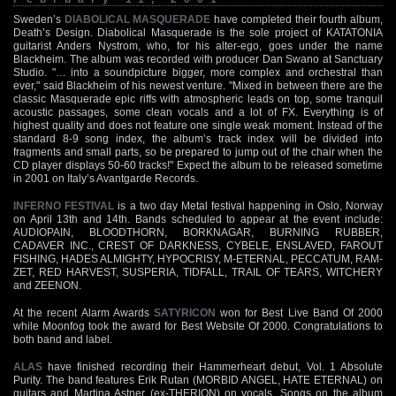
Sweden’s
DIABOLICAL MASQUERADE
have completed their fourth album,
Death’s Design. Diabolical Masquerade is the sole project of KATATONIA
guitarist Anders Nystrom, who, for his alter-ego, goes under the name
Blackheim. The album was recorded with producer Dan Swano at Sanctuary
Studio. "… into a soundpicture bigger, more complex and orchestral than
ever," said Blackheim of his newest venture. "Mixed in between there are the
classic Masquerade epic riffs with atmospheric leads on top, some tranquil
acoustic passages, some clean vocals and a lot of FX. Everything is of
highest quality and does not feature one single weak moment. Instead of the
standard 8-9 song index, the album’s track index will be divided into
fragments and small parts, so be prepared to jump out of the chair when the
CD player displays 50-60 tracks!" Expect the album to be released sometime
in 2001 on Italy’s Avantgarde Records.
INFERNO FESTIVAL
is a two day Metal festival happening in Oslo, Norway
on April 13th and 14th. Bands scheduled to appear at the event include:
AUDIOPAIN, BLOODTHORN, BORKNAGAR, BURNING RUBBER,
CADAVER INC., CREST OF DARKNESS, CYBELE, ENSLAVED, FAROUT
FISHING, HADES ALMIGHTY, HYPOCRISY, M-ETERNAL, PECCATUM, RAM-
ZET, RED HARVEST, SUSPERIA, TIDFALL, TRAIL OF TEARS, WITCHERY
and ZEENON.
At the recent Alarm Awards
SATYRICON
won for Best Live Band Of 2000
while Moonfog took the award for Best Website Of 2000. Congratulations to
both band and label.
ALAS
have finished recording their Hammerheart debut, Vol. 1 Absolute
Purity. The band features Erik Rutan (MORBID ANGEL, HATE ETERNAL) on
guitars and Martina Astner (ex-THERION) on vocals. Songs on the album