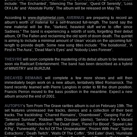
include: ‘The Enchanted’, ‘Silencing The Sorrow’, ‘Quest Of Serenity’, ‘Loss
Of A Life’ and ‘Absolute Purity’. The album will be released on May 7th.
According to
www.digitalmetal.com
,
AVERNUS
are preparing to record an
album’s worth of material for a self-financed full-length. The band say the
new material will be the, "darkest, heaviest stuff we’ve to offer since
Sadness." The band is experiencing a rebirth of sorts, forgetting their debut
album, Of The Fallen and reclaiming the old spirit of doom death. The quintet
is aiming to include a mimimal amount of ‘clean’ vocals on the upcoming full-
length to provide depth. Some new song titles include: ‘The Isolationist’, ‘A
First In The Aura’, ‘Dead Man’s Eyes’ and ‘Nobody Lives Forever’.
THESYRE
will soon complete the mastering of its debut album to be released
soon via Radicart Entertainment. The band has been described as a hybrid
of MINISTRY and BURZUM.
DECAYED REMAINS
will complete a few more shows and will then
immediately begin work on a new album, tentatively titled Romansick. The
band recently teamed with Pierre Langlois in order to fill the drum position.
Francis Perron moved to the bass position in the meantime. Expect a new
album around the end of 2001.
AUTOPSY
‘s Torn From The Grave rarities album is out on February 19th. The
set features unreleased live tracks, demos and a collection of their best
tracks. The tracklisting: ‘Charred Remains’, ‘Disembowel’, ‘Gasping For Air’,
‘Severed Survival’, ‘Riddeen With Disease’ (demo), ‘Service For A Vacant
Coffin’ (live), ‘Retribution For The Dead’ (live), ‘Fiend For Blood’, ‘Squeel Like
A Pig’, ‘Funereality’, ‘An Act Of The Unspeakable’, ‘Frozen With Fear’, ‘Spinal
Extractions’, ‘Death Twitch’, ‘Walls Of The Coffin’, ‘Shit Eater’ (live), ‘Humiliate