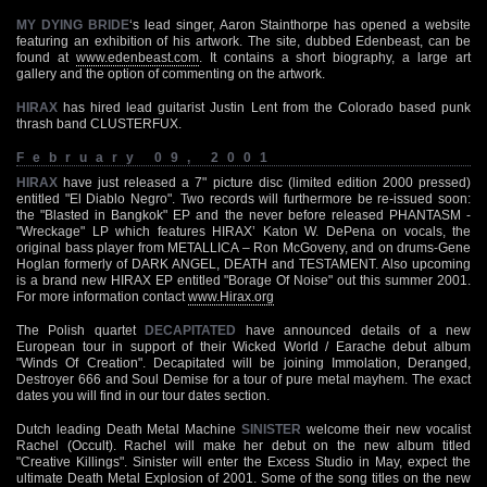
MY DYING BRIDE
‘s lead singer, Aaron Stainthorpe has opened a website
featuring an exhibition of his artwork. The site, dubbed Edenbeast, can be
found at
www.edenbeast.com
. It contains a short biography, a large art
gallery and the option of commenting on the artwork.
HIRAX
has hired lead guitarist Justin Lent from the Colorado based punk
thrash band CLUSTERFUX.
February 09, 2001
HIRAX
have just released a 7" picture disc (limited edition 2000 pressed)
entitled "El Diablo Negro". Two records will furthermore be re-issued soon:
the "Blasted in Bangkok" EP and the never before released PHANTASM -
"Wreckage" LP which features HIRAX’ Katon W. DePena on vocals, the
original bass player from METALLICA – Ron McGoveny, and on drums-Gene
Hoglan formerly of DARK ANGEL, DEATH and TESTAMENT. Also upcoming
is a brand new HIRAX EP entitled "Borage Of Noise" out this summer 2001.
For more information contact
www.Hirax.org
The Polish quartet
DECAPITATED
have announced details of a new
European tour in support of their Wicked World / Earache debut album
"Winds Of Creation". Decapitated will be joining Immolation, Deranged,
Destroyer 666 and Soul Demise for a tour of pure metal mayhem. The exact
dates you will find in our tour dates section.
Dutch leading Death Metal Machine
SINISTER
welcome their new vocalist
Rachel (Occult). Rachel will make her debut on the new album titled
"Creative Killings". Sinister will enter the Excess Studio in May, expect the
ultimate Death Metal Explosion of 2001. Some of the song titles on the new