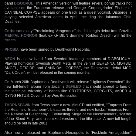
band
DISGORGE
. This American version will feature several bonus tracks not
available on the European release and George ‘Corpsegrinder’ Fischer of
CANNIBAL CORPSE appears on one track as a guest vocalist. Disgorge is
playing selected American dates in April, including the infamous Ohio
Deathfest.
On the same day "Proclaiming Vengeance", the full-length debut from Brazil’s
MENTAL HORROR
(feat. ex-KRISIUN drummer Robles Dresch) will hit the
streets.
PHOBIA
have been signed by Deathvomit Records.
AEON
is a new band from Sweden featuring members of DIABOLICUM.
Playing homicidal Swedish Death Metal in the vein of GEHENNA, MORBID
ANGEL, DEICIDE and CANNIBAL CORPSE, the Deathvomit debut MCD
"Dark Order", will be released in the coming months.
On March 20th Baphomet / Deathvomit will release "Ugliness Revealed", the
new full-length album from Japan’s
DEFILED
that should appeal to fans of
the technical wizardry of bands like CRYPTOPSY, GORGUTS, VADER &
DYING FETUS. Cover art by Wes Benscoter.
THORNSPAWN
from Texas have a new Mini CD out entitled, "Empress From
the Realms of Blasphemy". It features three brand new tracks, ‘Empress From
the Realms of Blasphemy’, ‘Everlasting Siege of the Necrosoldiers’, ‘Master
of the Blood Fury’ and a remixed version of the title track. A new full-length
should be out in late 2001.
Also newly released on Baphomet/Necropolis is "Fuckhole Armageddon"