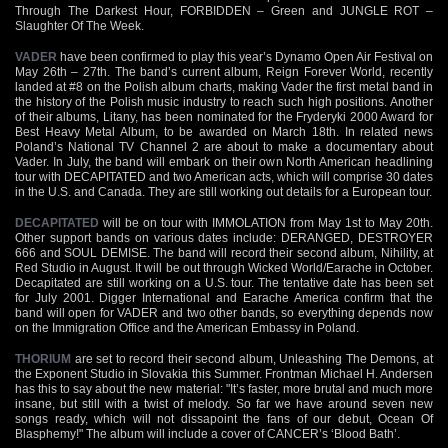
Through The Darkest Hour, FORBIDDEN – Green and JUNGLE ROT –
Slaughter Of The Week.
VADER
have been confirmed to play this year’s Dynamo Open Air Festival on
May 26th – 27th. The band’s current album, Reign Forever World, recently
landed at #8 on the Polish album charts, making Vader the first metal band in
the history of the Polish music industry to reach such high positions. Another
of their albums, Litany, has been nominated for the Fryderyki 2000 Award for
Best Heavy Metal Album, to be awarded on March 18th. In related news
Poland’s National TV Channel 2 are about to make a documentary about
Vader. In July, the band will embark on their own North American headlining
tour with DECAPITATED and two American acts, which will comprise 30 dates
in the U.S. and Canada. They are still working out details for a European tour.
DECAPITATED
will be on tour with IMMOLATION from May 1st to May 20th.
Other support bands on various dates include: DERANGED, DESTROYER
666 and SOUL DEMISE. The band will record their second album, Nihility, at
Red Studio in August. It will be out through Wicked World/Earache in October.
Decapitated are still working on a U.S. tour. The tentative date has been set
for July 2001. Digger International and Earache America confirm that the
band will open for VADER and two other bands, so everything depends now
on the Immigration Office and the American Embassy in Poland.
THORIUM
are set to record their second album, Unleashing The Demons, at
the Exponent Studio in Slovakia this Summer. Frontman Michael H. Andersen
has this to say about the new material: "It’s faster, more brutal and much more
insane, but still with a twist of melody. So far we have around seven new
songs ready, which will not dissapoint the fans of our debut, Ocean Of
Blasphemy!" The album will include a cover of CANCER’s ‘Blood Bath’.