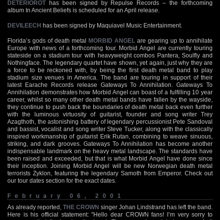
DETERIOROT
has been signed by Repulse Records – the forthcoming
album In Ancient Beliefs is scheduled for an April release.
DEVILEECH
has been signed by Maquiavel Music Entertainment.
Florida’s gods of death metal
MORBID ANGEL
are gearing up to annihilate
Europe with news of a forthcoming tour. Morbid Angel are currently touring
stateside on a stadium tour with heavyweight combos Pantera, Soulfly and
Nothingface. The legendary quartet have shown, yet again, just why they are
a force to be reckoned with, by being the first death metal band to play
stadium size venues in America. The band are touring in support of their
latest Earache Records release Gateways To Annihilation. Gateways To
Annihilation demonstrates how Morbid Angel can boast of a fulfilling 10 year
career, whilst so many other death metal bands have fallen by the wayside,
they continue to push back the boundaries of death metal back even further
with the luminous virtuosity of guitarist, founder and song writer Trey
Azagthoth, the astonishing battery of legendary percussionist Pete Sandoval
and bassist, vocalist and song writer Steve Tucker, along with the classically
inspired workmanship of guitarist Erik Rutan, combining to weave sinuous,
striking, and dark grooves. Gateways To Annihilation has become another
indispensable landmark on the heavy metal landscape. The standards have
been raised and exceeded, but that is what Morbid Angel have done since
their inception. Joining Morbid Angel will be new Norwegian death metal
terrorists Zyklon, featuring the legendary Samoth from Emperor. Check out
our tour dates section for the exact dates.
February 06, 2001
As already reported,
THE CROWN
singer Johan Lindstrand has left the band.
Here is his official statement: "Hello dear CROWN fans! I’m very sorry to