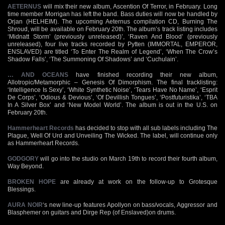
AETERNUS
will mix their new album, Ascention Of Terror, in February. Long
time member Morrigan has left the band. Bass duties will now be handled by
Orjan (HELHEIM). The upcoming Aeternus compilation CD, Burning The
Shroud, will be available on February 20th. The album’s track listing includes
‘Midnatt Storm’ (previously unreleased)’, ‘Raven And Blood’ (previously
unreleased), four live tracks recorded by Pytten (IMMORTAL, EMPEROR,
ENSLAVED) are titled ‘To Enter The Realm of Legend’, ‘When The Crow’s
Shadow Falls’, ‘The Summoning Of Shadows’ and ‘Cuchulain’.
… AND OCEANS
have finished recording their new album,
Allotropic/Metamorphic – Genesis Of Dimorphism. The final tracklisting:
‘Intelligence Is Sexy’, ‘White Synthetic Noise’, ‘Tears Have No Name’, ‘Esprit
De Corps’, ‘Odious & Devious’, ‘Of Devillish Tongues’, ‘Postfuturistika’, ‘TBA
In A Silver Box’ and ‘New Model World’. The album is out in the U.S. on
February 20th.
Hammerheart Records
has decided to stop with all sub labels including The
Plague, Well Of Urd and Unveiling The Wicked. The label, will continue only
as Hammerheart Records.
GODGORY
will go into the studio on March 19th to record their fourth album,
Way Beyond.
BROKEN HOPE
are already at work on the follow-up to Grotesque
Blessings.
AURA NOIR
‘s new line-up features Apollyon on bass/vocals, Aggressor and
Blasphemer on guitars and Dirge Rep (of Enslaved)on drums.