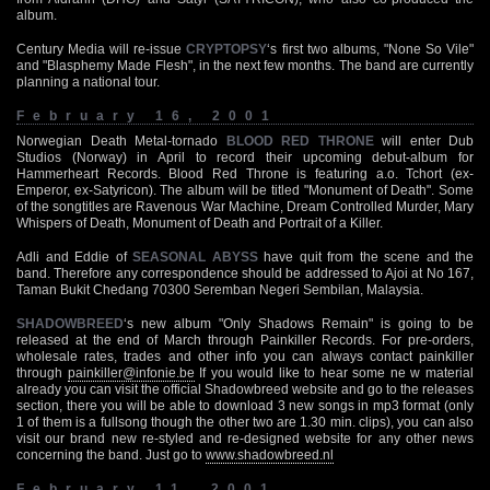
album.
Century Media will re-issue
CRYPTOPSY
‘s first two albums, "None So Vile"
and "Blasphemy Made Flesh", in the next few months. The band are currently
planning a national tour.
February 16, 2001
Norwegian Death Metal-tornado
BLOOD RED THRONE
will enter Dub
Studios (Norway) in April to record their upcoming debut-album for
Hammerheart Records. Blood Red Throne is featuring a.o. Tchort (ex-
Emperor, ex-Satyricon). The album will be titled "Monument of Death". Some
of the songtitles are Ravenous War Machine, Dream Controlled Murder, Mary
Whispers of Death, Monument of Death and Portrait of a Killer.
Adli and Eddie of
SEASONAL ABYSS
have quit from the scene and the
band. Therefore any correspondence should be addressed to Ajoi at No 167,
Taman Bukit Chedang 70300 Seremban Negeri Sembilan, Malaysia.
SHADOWBREED
‘s new album "Only Shadows Remain" is going to be
released at the end of March through Painkiller Records. For pre-orders,
wholesale rates, trades and other info you can always contact painkiller
through
painkiller@infonie.be
If you would like to hear some ne w material
already you can visit the official Shadowbreed website and go to the releases
section, there you will be able to download 3 new songs in mp3 format (only
1 of them is a fullsong though the other two are 1.30 min. clips), you can also
visit our brand new re-styled and re-designed website for any other news
concerning the band. Just go to
www.shadowbreed.nl
February 11, 2001