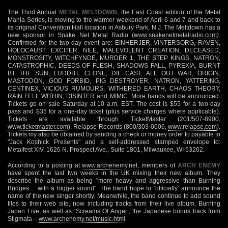
The Third Annual
METAL MELTDOWN
, the East Coast edition of the Metal
Mania Series, is moving to the warmer weekend of April 6 and 7 and back to
its original Convention Hall location in Asbury Park, N.J. The Meltdown has a
new sponsor in Snake Net Metal Radio (
www.snakenetmetalradio.com
).
Confirmed for the two-day event are: EINHERJER, VINTERSORG, RAVEN,
HOLOCAUST, EXCITER, NILE, MALEVOLENT CREATION, DECEASED,
MONSTROSITY, WITCHFYNDE, MURDER 1, THE STEP KINGS, NATRON,
CATASTROPHIC, DEEDS OF FLESH, SHADOWS FALL, PYREXIA, BURNT
BT THE SUN, LUDDITE CLONE, DIE CAST, ALL OUT WAR, ORIGIN,
MASTODON, GOD FORBID, PIG DESTROYER, NATRON, YATTERING,
CENTINEX, VICIOUS RUMOURS, WITHERED EARTH, CHAOS THEORY,
RAIN FELL WITHIN, DISINTER and MIMIC. More bands will be announced.
Tickets go on sale Saturday at 10 a.m. EST. The cost is $55 for a two-day
pass and $35 for a one-day ticket (plus service charges where applicable).
Tickets are available through TicketMaster (201/507-8900,
www.ticketmaster.com
), Relapse Records (800/303-0606,
www.relapse.com
).
Tickets my also be obtained by sending a check or money order to payable to
"Jack Koshick Presents" and a self-addressed stamped envelope to:
Metalfest XIV, 1626 N. Prospect Ave., Suite 1801, Milwaukee, WI 53202.
According to a posting at
www.archenemy.net
, members of
ARCH ENEMY
have spent the last two weeks in the UK mixing their new album. They
describe the album as being "more heavy and aggressive than Burning
Bridges… with a bigger sound". The band hope to ‘officially’ announce the
name of the new singer shortly. Meanwhile, the band continue to add sound
files to their web site, now including tracks from their live album, Burning
Japan Live, as well as ‘Screams Of Anger’, the Japanese bonus track from
Stigmata –
www.archenemy.net/music.html