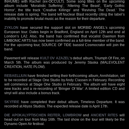
INHUME) with Rachel (ex-OCCULT). Some song titles on the upcoming
album include ‘Moralistic Suffering’, ‘Altering The Beast’, ‘Early Gothic
Horror’, the title track ‘Creative Killings’ and ‘Reviving The Dead.’ The
release date is spring. The band left Nuclear Blast recently citing the label’s
inability to promote brutal music as the reason for their departure.
ZYKLON
have secured the support slot on MORBID ANGEL’s upcoming
European tour. Dates begin in Bradford, England on April 12th and end at
London’s LA2. Also, the band has confirmed that vocalist Daemon from
LIMBONIC ARTS has now been confirmed as a full-time member of the band.
For the upcoming tour, SOURCE OF TIDE bassist Cosmocrator will join the
band.
Pavement will release
KULT OV AZAZEL
‘s debut album, Triumph Of Fire, on
March 5th. The album was produced by Jeremy Staska (MALEVOLENT
CREATION, HATE PLOW).
REBAELLIUN
have finished writing their forthcoming album, Annihilation, set
to be recorded at Stage One Studio by Andy Classen in February. Recording
will commence at Stage One Studio in February. The album will have eight
new tracks and a re-recording of ‘Bringer Of War’. A limited edition CD and
vinyl will also include a bonus track.
SKYFIRE
have completed their debut album, Timeless Departure. It was
recorded at Abyss Studios. The expected release date is April 17th.
DIE APOKALYPTISCHEN REITER,
LOWBROW
and
ANCIENT RITES
will
head out on tour from May 16th. The last show on the tour will likely be the
Dynamo Open Air festival.