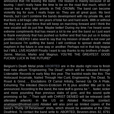
announce that I’m leaving the band. The reason is mainly because of all
touring. I don’t really have the time to be on the road that much, which of
course has a very high priority in THE CROWN. The band can become
violently big for sure. I really hope so. They are all great guys. My best
friends, but I can’t combine the bands development with my private life, and
that feels a bit tragic after ten years of total fun and hard work. With or without
me they are a great force that will keep on marching forward and I think the
new vocalist will do just fine. Maybe better! During my time I’ve heard some
extreme compliments that has meant a lot to me and the band so I just want
to thank everybody that has pushed us further and that has put us in todays
position. CHEERS! I also want to say that my mission of death is not over yet
just because I’m quitting the band. I will continue to spread death metal
mayhem in the future in one way or another. Perhaps not in that big league
but I WILL LIVE AGAIN!!! Finally I want to say thanks to my brothers of death:
Janne, Marcus, Marko and Magnus. YOU’RE THE GREATEST. GOOD
FUCKIN’ LUCK IN THE FUTURE!"
Belgium’s Death Metal pride
ABORTED
are in the studio right now to finish
their new album "Engineering The Dead", which will be released through
Listenable Records in early May this year. The tracklist reads like this: The
Holocaust Incarnate, Nailed Through Her Cunt, Engineering The Dead, To
Roast & Grind…, Eructations Of Carnal Artistry, Served Up On A Plate,
Exhuming The Infested (Necro-Eroticism Pt II) plus another title yet to be
announced. According to the band, the new stuff is gonna be "… faster, sicker
and more pounding than previous slabs of gore, and the sound quite
promising so far…" Their split with CHRIST DENIED will be released (with
alterated artwork) in the US on Ablated Records (contact:
analripper@hotmail.com
) Ablated will also print up limited copies of the
band’s "Purity Of Perversion" shirts, which should be available at the Ohio
Deathfest. To contact the band write to: ABORTED, Beveren-dries 82, 8791