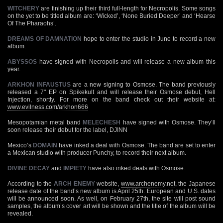
WITCHERY
are finishing up their third full-length for Necropolis. Some songs
on the yet to be titled album are: ‘Wicked’, ‘None Buried Deeper’ and ‘Hearse
Of The Pharaohs’.
DREAMS OF DAMNATION
hope to enter the studio in June to record a new
album.
ABYSSOS
have signed with Necropolis and will release a new album this
year.
ARKHON INFAUSTUS
are a new signing to Osmose. The band previously
released a 7" EP on Spikekult and will release their Osmose debut, Hell
Injection, shortly. For more on the band check out their website at:
www.evilness.com/arkhon666
Mesopotamian metal band
MELECHESH
have signed with Osmose. They’ll
soon release their debut for the label, DJINN
Mexico’s
DOMAIN
have inked a deal with Osmose. The band are set to enter
a Mexican studio with producer Punchy, to record their next album.
DIVINE DECAY
and
IMPIETY
have also inked deals with Osmose.
According to the
ARCH ENEMY
website,
www.archenemy.net
, the Japanese
release date of the band’s new album is April 25th. European and U.S. dates
will be announced soon. As well, on February 27th, the site will post sound
samples, the album’s cover art will be shown and the title of the album will be
revealed.