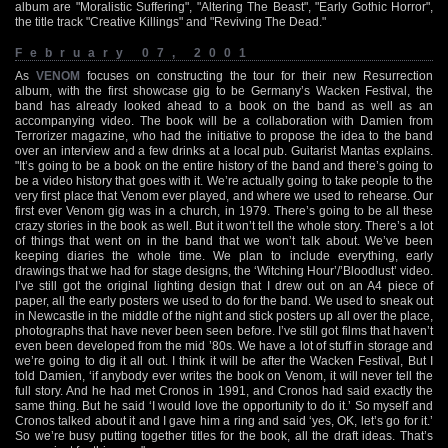
album are "Moralistic Suffering", "Altering The Beast", "Early Gothic Horror",
the title track "Creative Killings" and "Reviving The Dead."
February 07, 2001
As
VENOM
focuses on constructing the tour for their new Resurrection
album, with the first showcase gig to be Germany’s Wacken Festival, the
band has already looked ahead to a book on the band as well as an
accompanying video. The book will be a collaboration with Damien from
Terrorizer magazine, who had the initiative to propose the idea to the band
over an interview and a few drinks at a local pub. Guitarist Mantas explains.
"It’s going to be a book on the entire history of the band and there’s going to
be a video history that goes with it. We’re actually going to take people to the
very first place that Venom ever played, and where we used to rehearse. Our
first ever Venom gig was in a church, in 1979. There’s going to be all these
crazy stories in the book as well. But it won’t tell the whole story. There’s a lot
of things that went on in the band that we won’t talk about. We’ve been
keeping diaries the whole time. We plan to include everything, early
drawings that we had for stage designs, the ‘Witching Hour’/’Bloodlust’ video.
I’ve still got the original lighting design that I drew out on an A4 piece of
paper, all the early posters we used to do for the band. We used to sneak out
in Newcastle in the middle of the night and stick posters up all over the place,
photographs that have never been seen before. I’ve still got films that haven’t
even been developed from the mid ’80s. We have a lot of stuff in storage and
we’re going to dig it all out. I think it will be after the Wacken Festival, But I
told Damien, ‘if anybody ever writes the book on Venom, it will never tell the
full story. And he had met Cronos in 1991, and Cronos had said exactly the
same thing. But he said ‘I would love the opportunity to do it.’ So myself and
Cronos talked about it and I gave him a ring and said ‘yes, OK, let’s go for it.’
So we’re busy putting together titles for the book, all the draft ideas. That’s