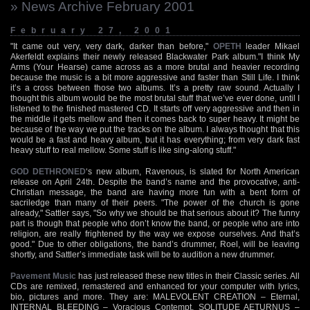
» News Archive February 2001
February 27, 2001
"It came out very, very dark, darker than before,"
OPETH
leader Mikael
Akerfeldt explains their newly released Blackwater Park album."I think My
Arms (Your Hearse) came across as a more brutal and heavier recording
because the music is a bit more aggressive and faster than Still Life. I think
it’s a cross between those two albums. It’s a pretty raw sound. Actually I
thought this album would be the most brutal stuff that we’ve ever done, until I
listened to the finished mastered CD. It starts off very aggressive and then in
the middle it gets mellow and then it comes back to super heavy. It might be
because of the way we put the tracks on the album. I always thought that this
would be a fast and heavy album, but it has everything; from very dark fast
heavy stuff to real mellow. Some stuff is like sing-along stuff."
GOD DETHRONED
‘s new album, Ravenous, is slated for North American
release on April 24th. Despite the band’s name and the provocative, anti-
Christian message, the band are having more fun with a bent form of
sacriledge than many of their peers. "The power of the church is gone
already," Sattler says, "So why we should be that serious about it? The funny
part is though that people who don’t know the band, or people who are into
religion, are really frightened by the way we expose ourselves. And that’s
good." Due to other obligations, the band’s drummer, Roel, will be leaving
shortly, and Sattler’s immediate task will be to audition a new drummer.
Pavement Music
has just released these new titles in their Classic series. All
CDs are remixed, remastered and enhanced for your computer with lyrics,
bio, pictures and more. They are: MALEVOLENT CREATION – Eternal,
INTERNAL BLEEDING – Voracious Contempt, SOLITUDE AETURNUS –