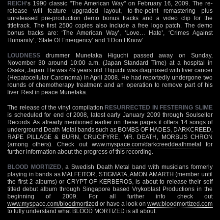
REICH
‘s 1990 classic "The American Way" on February 16, 2009. The re-
release will feature upgraded layout, to-the-point remastering plus
unreleased pre-production demo bonus tracks and a video clip for the
titletrack. The first 2500 copies also include a free logo patch. The demo
bonus tracks are: ‘The American Way’, ‘Love… Hate’, ‘Crimes Against
Humanity’, ‘State Of Emergency’ and ‘I Don’t Know’.
LOUDNESS
drummer Munetaka Higuchi passed away on Sunday,
November 30 around 10:00 a.m. (Japan Standard Time) at a hospital in
Osaka, Japan. He was 49 years old. Higuchi was diagnosed with liver cancer
(Hepatocellular Carcinoma) in April 2008. He had reportedly undergone two
rounds of chemotherapy treatment and an operation to remove part of his
liver. Rest in peace Munetaka.
The release of the vinyl compilation
RESURRECTED IN FESTERING SLIME
is scheduled for end of 2008, latest early January 2009 through Soulseller
Records. As already mentioned earlier on these pages it offers 14 songs of
underground Death Metal bands such as BOMBS OF HADES, DARKCREED,
RAPE PILLAGE & BURN, CRUCIFYRE, MR. DEATH, MORBUS CHRON
(among others). Check out
www.myspace.com/darkcreeddeathmetal
for
further information about the progress of this recording.
BLOOD MORTIZED
, a Swedish Death Metal band with musicians formerly
playing in bands as MALFEITOR, STIGMATA, AMON AMARTH (member until
the first 2 albums) or CRYPT OF KERBEROS, is about to release their self
titled debut album through Singapore based Vrykoblast Productions in the
beginning of 2009. For all further info check out
www.myspace.com/bloodmortized
or have a look on
www.bloodmortized.com
to fully understand what BLOOD MORTIZED is all about.