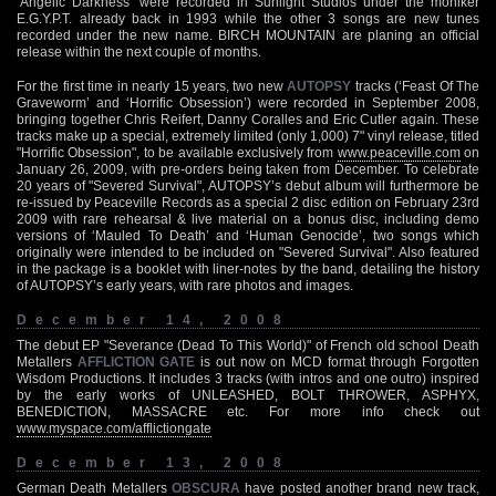
‘Angelic Darkness’ were recorded in Sunlight Studios under the moniker
E.G.Y.P.T. already back in 1993 while the other 3 songs are new tunes
recorded under the new name. BIRCH MOUNTAIN are planing an official
release within the next couple of months.
For the first time in nearly 15 years, two new
AUTOPSY
tracks (‘Feast Of The
Graveworm’ and ‘Horrific Obsession’) were recorded in September 2008,
bringing together Chris Reifert, Danny Coralles and Eric Cutler again. These
tracks make up a special, extremely limited (only 1,000) 7" vinyl release, titled
"Horrific Obsession", to be available exclusively from
www.peaceville.com
on
January 26, 2009, with pre-orders being taken from December. To celebrate
20 years of "Severed Survival", AUTOPSY’s debut album will furthermore be
re-issued by Peaceville Records as a special 2 disc edition on February 23rd
2009 with rare rehearsal & live material on a bonus disc, including demo
versions of ‘Mauled To Death’ and ‘Human Genocide’, two songs which
originally were intended to be included on "Severed Survival". Also featured
in the package is a booklet with liner-notes by the band, detailing the history
of AUTOPSY’s early years, with rare photos and images.
December 14, 2008
The debut EP "Severance (Dead To This World)" of French old school Death
Metallers
AFFLICTION GATE
is out now on MCD format through Forgotten
Wisdom Productions. It includes 3 tracks (with intros and one outro) inspired
by the early works of UNLEASHED, BOLT THROWER, ASPHYX,
BENEDICTION, MASSACRE etc. For more info check out
www.myspace.com/afflictiongate
December 13, 2008
German Death Metallers
OBSCURA
have posted another brand new track,