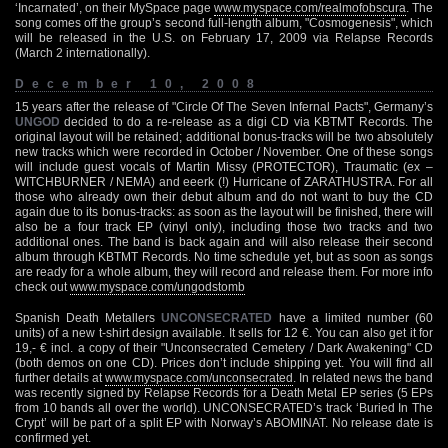
‘Incarnated’, on their MySpace page
www.myspace.com/realmofobscura
. The
song comes off the group’s second full-length album, "Cosmogenesis", which
will be released in the U.S. on February 17, 2009 via Relapse Records
(March 2 internationally).
December 10, 2008
15 years after the release of "Circle Of The Seven Infernal Pacts", Germany’s
UNGOD
decided to do a re-release as a digi CD via KBTMT Records. The
original layout will be retained; additional bonus-tracks will be two absolutely
new tracks which were recorded in October / November. One of these songs
will include guest vocals of Martin Missy (PROTECTOR), Traumatic (ex –
WITCHBURNER / NEMA) and eeerk (!) Hurricane of ZARATHUSTRA. For all
those who already own their debut album and do not want to buy the CD
again due to its bonus-tracks: as soon as the layout will be finished, there will
also be a four track EP (vinyl only), including those two tracks and two
additional ones. The band is back again and will also release their second
album through KBTMT Records. No time schedule yet, but as soon as songs
are ready for a whole album, they will record and release them. For more info
check out
www.myspace.com/ungodstomb
Spanish Death Metallers
UNCONSECRATED
have a limited number (60
units) of a new t-shirt design available. It sells for 12 €. You can also get it for
19,- € incl. a copy of their "Unconsecrated Cemetery / Dark Awakening" CD
(both demos on one CD). Prices don’t include shipping yet. You will find all
further details at
www.myspace.com/unconsecrated
. In related news the band
was recently signed by Relapse Records for a Death Metal EP series (5 EPs
from 10 bands all over the world). UNCONSECRATED’s track ‘Buried In The
Crypt’ will be part of a split EP with Norway’s ABOMINAT. No release date is
confirmed yet.