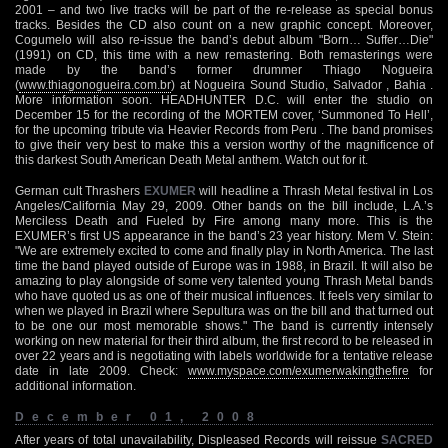
2001 – and two live tracks will be part of the re-release as special bonus
tracks. Besides the CD also count on a new graphic concept. Moreover,
Cogumelo will also re-issue the band’s debut album "Born… Suffer…Die"
(1991) on CD, this time with a new remastering. Both remasterings were
made by the band’s former drummer Thiago Nogueira
(
www.thiagonogueira.com.br
) at Nogueira Sound Studio, Salvador , Bahia .
More information soon. HEADHUNTER D.C. will enter the studio on
December 15 for the recording of the MORTEM cover, ‘Summoned To Hell’,
for the upcoming tribute via Heavier Records from Peru . The band promises
to give their very best to make this a version worthy of the magnificence of
this darkest South American Death Metal anthem. Watch out for it.
German cult Thrashers
EXUMER
will headline a Thrash Metal festival in Los
Angeles/California May 29, 2009. Other bands on the bill include, L.A.’s
Merciless Death and Fueled by Fire among many more. This is the
EXUMER’s first US appearance in the band’s 23 year history. Mem V. Stein:
"We are extremely excited to come and finally play in North America. The last
time the band played outside of Europe was in 1988, in Brazil. It will also be
amazing to play alongside of some very talented young Thrash Metal bands
who have quoted us as one of their musical influences. It feels very similar to
when we played in Brazil where Sepultura was on the bill and that turned out
to be one our most memorable shows." The band is currently intensely
working on new material for their third album, the first record to be released in
over 22 years and is negotiating with labels worldwide for a tentative release
date in late 2009. Check:
www.myspace.com/exumerwakingthefire
for
additional information.
December 01, 2008
After years of total unavailability, Displeased Records will reissue
SACRED