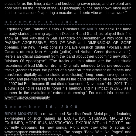
pieces for us this time, a dark and foreboding cover piece, and a violent and
gory piece for the interior of the CD packaging. Vince has shown once again
that he is a master of capturing a macabre and eerie vibe with his artwork."
December 19, 2008
Legendary San Francisco Death / Thrashers
INSANITY
are back! The band
already started jamming again on October 4 and 5 and just played their first
show at Thee Parkside in San Francisco on December 14 with local acts
PASSIVE AGGRESSIVE, FOG OF WAR and DIMENSIONS OF GORE
opening. The new line-up consists of Dave Gorsuch (guitar / vocals), Juan
Casarez (drums), Ivan Munguia (guitar) and Nathan Green (bass / vocals).
Here’s an official statement from the band about their upcoming new album
"Visions Of Apocalypse": "The tracks on this album are the last studio
recordings of Bud Mills on drums. Originally intended to be pre-production
tracks (recorded over the period of a year on three different drum sets and
transferred digitally as the studio was closing), long hours have gone into
mixing and pre-mastering the album as the band intended on re-recording it
in 2007 but Bud became ill and died of cancer on November 14th, 2007. This
album is being released to honor his memory and his impact in 1985 as a
pioneer in the evolution of extreme drumming." For more info check out
www.myspace.com/insanity
December 16, 2008
BIRCH MOUNTAIN
, a re-awakened Swedish Death Metal project featuring
ex-members of such names as EXCRETION, STIGMATA, MALFEITOR,
EXHUMED, MORPHEUS, MASTICATION, EXCRUCIATE and E.G.Y.P.T., are
currently preparing for new songs. Right now they offer 5 songs on
www.myspace.com/birchmountain
. The songs ‘Book With No Pages’ and