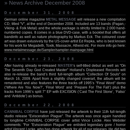
» News Archive December 2008
December 31, 2008
German online magazine
METAL MESSAGE
will release a new compilation
CD, titled "V", at the end of December 2008. Included are 13 bands (Pagan,-
Viking- & Folk Metal) and the whole package is strictly limited to 2.000 hand-
numbered copies. It comes in a blue DVD-case, with a booklet that offers all
bandinfo as well as nature photography by Markus Eck. The coloured cover
art was drawn exlusively by the US-cover-artist Ed Repka, who is best known
for his work for Megadeth, Toxik, Massacre, Atheist etc. For more info go here:
www.metalmessage.de/Sampler/sampler-mainpage.html
December 23, 2008
After having already re-released
MASTER
‘s self-titled debut as well as "On
The Seventh Day God Created Master" Holland’s Displeased Records will
also re-release the band’s third full-length album "Collection Of Souls" on
March 16, 2009. Apart from a slightly changed coverart, the album will be
remastered and also features the three tracks off 1995’s "Final Word" demo
(‘Where Are You Now?’, ‘Final Word’ and ‘Prepare For The Fall’) plus the
tracks from 1996’s split 7" EP with EXCISION (‘Cast The First Stone’, ‘Fatso’
and ‘Antidote’) as bonus.
December 22, 2008
CANNIBAL CORPSE
have just released the artwork to their 11th full-length
studio release "Evisceration Plague". The artwork was once again handled
by longtime CANNIBAL CORPSE cover artist Vince Locke. Alex Webster
comments: "For "Evisceration Plague" we enlisted legendary gore / horror
artist Vincent Locke, who has done artwork for all of our releases. He did two