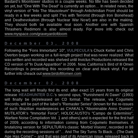
Bastard’s Moontower studios in a couple weeks. No title has been decided
on yet, but "One With The Dead" is currently an option… In related news, the
vinyl version of "Into The Mausoleum" through Antichristian Front should be
ready in a few weeks and split 7"es with Terrorist (through Iron Bonehead)
and Deathevokation (through Nuclear War Now!) are also in the making.
They should both be available real soon. Another one with Spanish
Thrashers Redimoni is also almost ready. For more info check out
www.myspace.com/graveyardofdoom
December 03, 2008
Following the "Fons Immortalis" 10",
VULPECULA
‘s Chuck Keller and Chris
Overton began working on a full-length project that was never realized. What
was written and recorded was shelved until Invictus Productions released the
CD version of "In Dusk Apparition" in 2006. Now, California’s Bird of Ill Omen
Recordings is presenting this recording on clear and black vinyl. For all
further info cheack out
www.birdofillomen.com
December 02, 2008
The long wait will finally find its end: after exact 15 years from its original
release
HEADHUNTER D.C.
‘s second opus, "Punishment At Dawn" (1993)
will finally be (re)released on CD format. The release, via Cogumelo
Records, will be part of the label’s "Remaster Series" (known for the re-issues
of such Brazilian masterpieces as CHAKAL’s "Abominable Anno Domini",
MUTILATOR’s "Immortal Force", HOLOCAUSTO’s "Campo de Extermínio",
Warfare Noise Compilation Vol. 1 and others) and is expected for the first half
of 2009, according to information coming from Cogumelo themselves. A
brutalizing version for SEPULTURA’s classic ‘Morbid Visions’, recorded in 98
during the recording sessions of "… And The Sky Turns To Black… (The Dark
Age Has Come)" – and that was part of its American issue, released back in