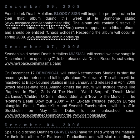
December 09, 2008
French dark Death Metallers
BLOODY SIGN
will begin the pre-production for
their third album during this week at le Bonhome studio
(
www.myspace.com/lebonhomestudio
). The album will contain 9 tracks, 3
instrumental interludes, a Mortem (Peru) cover to appear on a tribute album,
and should be entitled "Chaos Echoes". Recording the album will occur in
spring 2009.
www.myspace.com/bloodysign
December 07, 2008
Sweden’s old school Death Metallers
MIASMAL
will record two new songs in
December for an upcoming 7", to be released via Detest Records next spring.
www.myspace.com/miasmalband
On December 17
DEMONICAL
will enter Necromorbus Studios to start the
recordings for their second full-length album "Hellsworn". The album will be
mastered at Black Lounge Studios in late January and released in April 2009
(exact release-date tba). Among others the album will include tracks like
‘Baptized In Fire’, ‘Gods Of The North’, ‘World Serpent’, ‘Death Metal
Darkness’, ‘Children Of Sins’, ‘Bloodridden’ and ‘Bow To The Monolith’. The
"Northern Death Blow tour 2009" – an 18-date crusade through Europe
alongside Finnish Torture Killer and Swedish Facebreaker – will kick off in
Stockholm on May 15. Dates to be unleashed soon.
www.myspace.com/thedemonicalhorde
,
www.demonical.net
December 04, 2008
Spain’s old school Deathers
GRAVEYARD
have finished writing the material
for their first album for Blackseed Productions and will start recording in