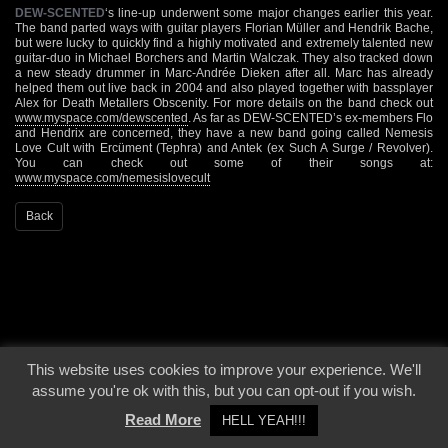
DEW-SCENTED
‘s line-up underwent some major changes earlier this year.
The band parted ways with guitar players Florian Müller and Hendrik Bache,
but were lucky to quickly find a highly motivated and extremely talented new
guitar-duo in Michael Borchers and Martin Walczak. They also tracked down
a new steady drummer in Marc-Andrée Dieken after all. Marc has already
helped them out live back in 2004 and also played together with bassplayer
Alex for Death Metallers Obscenity. For more details on the band check out
www.myspace.com/dewscented
. As far as DEW-SCENTED’s ex-members Flo
and Hendrix are concerned, they have a new band going called Nemesis
Love Cult with Ercüment (Tephra) and Antek (ex Such A Surge / Revolver).
You can check out some of their songs at:
www.myspace.com/nemesislovecult
Back
This website uses cookies to improve your experience. We'll
© 2000 - 2026 - Voices From The Darkside | Page origin: Dec. 04, 2000 |
Site
assume you're ok with this, but you can opt-out if you wish.
Notice
|
Privacy Policy
Read More
HELL YEAH!!!