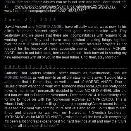
PRION
. Streams of both albums can be found
here
and
here
. More band info
at
www.facebook.com/pages/coathanger-abortion/125726516723
or
www.facebook.com/pages/prion/142021452488602
June 20, 2015
David Vincent and
MORBID ANGEL
have officially parted ways now. In his
official statement Vincent says: "I had good communication with Trey
yesterday and we agree that there are incompatibilities with regards to us
working together. Trey and I have accomplished amazing things together
over the past 30 years and I wish him the best with his future projects. Out of
respect for the legacy of these accomplishments, I encourage MORBID
ANGEL fans to not take sides, because I am not. I look forward to sharing my
new endeavors with all of you in the near future. Until then, stay Morbid!"
June 19, 2015
Guitarist Thor Anders Myhren, better known as "Destructhor", has left
MORBID ANGEL
as well now. In an official statement he says: "I would like to
announce that I, Destructhor, as well am out of MORBID ANGEL. Due to
issues of them wanting to work with someone more local. Actually pretty good
news to me, since I personally decided to leave MORBID ANGEL after the
last tour we did in Europe in November / December 2014. It is definitely time
for me to move on with the Norwegian extreme act MYRKSKOG. This is
where I truly belong and exciting things are happening! A new record is being
released next year with coming tours, festivals and so on. So it’s time to step
it up and prepare for war with my Norwegian / Swedish brothers in
MYRKSKOG. As for MORBID ANGEL, I wish them all the best with everything!
It’s been a lot of great experiences! No hard feelings at all and may the future
bring us all to another dimension!"