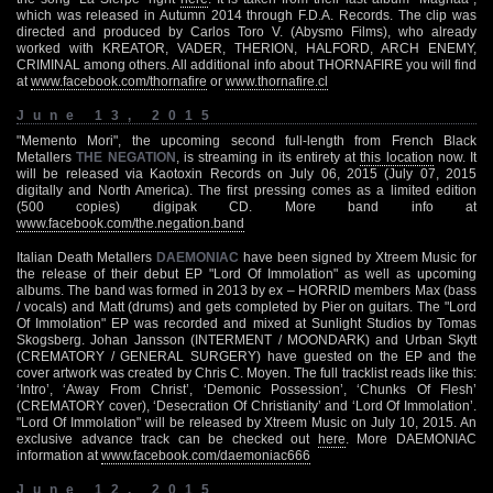
which was released in Autumn 2014 through F.D.A. Records. The clip was
directed and produced by Carlos Toro V. (Abysmo Films), who already
worked with KREATOR, VADER, THERION, HALFORD, ARCH ENEMY,
CRIMINAL among others. All additional info about THORNAFIRE you will find
at
www.facebook.com/thornafire
or
www.thornafire.cl
June 13, 2015
"Memento Mori", the upcoming second full-length from French Black
Metallers
THE NEGATION
, is streaming in its entirety at
this location
now. It
will be released via Kaotoxin Records on July 06, 2015 (July 07, 2015
digitally and North America). The first pressing comes as a limited edition
(500 copies) digipak CD. More band info at
www.facebook.com/the.negation.band
Italian Death Metallers
DAEMONIAC
have been signed by Xtreem Music for
the release of their debut EP "Lord Of Immolation" as well as upcoming
albums. The band was formed in 2013 by ex – HORRID members Max (bass
/ vocals) and Matt (drums) and gets completed by Pier on guitars. The "Lord
Of Immolation" EP was recorded and mixed at Sunlight Studios by Tomas
Skogsberg. Johan Jansson (INTERMENT / MOONDARK) and Urban Skytt
(CREMATORY / GENERAL SURGERY) have guested on the EP and the
cover artwork was created by Chris C. Moyen. The full tracklist reads like this:
‘Intro’, ‘Away From Christ’, ‘Demonic Possession’, ‘Chunks Of Flesh’
(CREMATORY cover), ‘Desecration Of Christianity’ and ‘Lord Of Immolation’.
"Lord Of Immolation" will be released by Xtreem Music on July 10, 2015. An
exclusive advance track can be checked out
here
. More DAEMONIAC
information at
www.facebook.com/daemoniac666
June 12, 2015