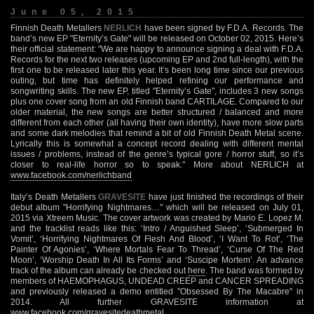
June 05, 2015
Finnish Death Metallers
NERLICH
have been signed by F.D.A. Records. The
band’s new EP "Eternity’s Gate" will be released on October 02, 2015. Here’s
their official statement: "We are happy to announce signing a deal with F.D.A.
Records for the next two releases (upcoming EP and 2nd full-length), with the
first one to be released later this year. It’s been long time since our previous
outing, but time has definitely helped refining our performance and
songwriting skills. The new EP, titled "Eternity’s Gate", includes 3 new songs
plus one cover song from an old Finnish band CARTILAGE. Compared to our
older material, the new songs are better structured / balanced and more
different from each other (all having their own identity), have more slow parts
and some dark melodies that remind a bit of old Finnish Death Metal scene.
Lyrically this is somewhat a concept record dealing with different mental
issues / problems, instead of the genre’s typical gore / horror stuff, so it’s
closer to real-life horror so to speak." More about NERLICH at
www.facebook.com/nerlichband
Italy’s Death Metallers
GRAVESITE
have just finished the recordings of their
debut album "Horrifying Nightmares…" which will be released on July 01,
2015 via Xtreem Music. The cover artwork was created by Mario E. Lopez M.
and the tracklist reads like this: ‘Intro / Anguished Sleep’, ‘Submerged In
Vomit’, ‘Horrifying Nightmares Of Flesh And Blood’, ‘I Want To Rot’, ‘The
Painter Of Agonies’, ‘Where Mortals Fear To Thread’, ‘Curse Of The Red
Moon’, ‘Worship Death In All Its Forms’ and ‘Suscipe Mortem’. An advance
track of the album can already be checked out
here
. The band was formed by
members of HAEMOPHAGUS, UNDEAD CREEP and CANCER SPREADING
and previously released a demo entitled "Obsessed By The Macabre" in
2014. All further GRAVESITE information at
www.facebook.com/gravesitedeathmetal