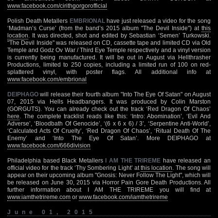
www.facebook.com/cirithgorgorofficial
Polish Death Metallers
EMBRIONAL
have just released a video for the song
‘Madman’s Curse’ (from the band’s 2015 album "The Devil Inside") at
this
location
. It was directed, shot and edited by Sebastian ‘Semen’ Turkowski.
"The Devil Inside" was released on CD, cassette tape and limited CD via Old
Temple and Godz Ov War / Third Eye Temple respectively and a vinyl version
is currently being manufactured. It will be out in August via Hellthrasher
Productions, limited to 250 copies, including a limited run of 100 on red-
splattered vinyl, with poster flags. All additional info at
www.facebook.com/embrional
DEIPHAGO
will release their fourth album "Into The Eye Of Satan" on August
07, 2015 via Hells Headbangers. It was produced by Colin Marston
(GORGUTS). You can already check out the track ‘Red Dragon Of Chaos’
here
. The complete tracklist reads like this: ‘Intro: Abomination’, ‘Evil And
Adverse’, ‘Bloodbath Of Genocide’, ‘(6 x 6 x 6) / 3’, ‘Serpentine Anti-World’,
‘Calculated Acts Of Cruelty’, ‘Red Dragon Of Chaos’, ‘Ritual Death Of The
Enemy’ and ‘Into The Eye Of Satan’. More DEIPHAGO at
www.facebook.com/666division
Philadelphia based Black Metallers
I AM THE TRIREME
have released an
official video for the track ‘Thy Sombering Light’ at
this location
. The song will
appear on their upcoming album "Gnosis: Never Follow The Light", which will
be released on June 30, 2015 via Horror Pain Gore Death Productions. All
further information about I AM THE TRIREME you will find at
www.iamthetrireme.com
or
www.facebook.com/iamthetrireme
June 01, 2015