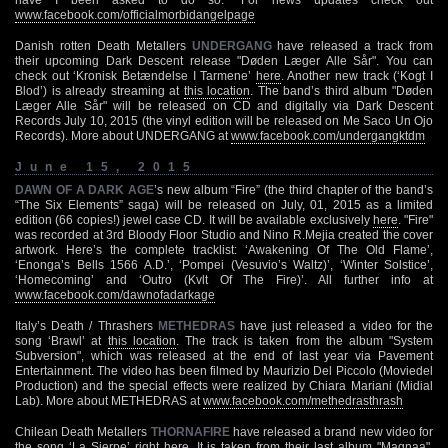
www.facebook.com/officialmorbidangelpage
Danish rotten Death Metallers
UNDERGANG
have released a track from
their upcoming Dark Descent release "Døden Læger Alle Sår". You can
check out ‘Kronisk Betændelse I Tarmene’
here
. Another new track (‘Kogt I
Blod’) is already streaming at
this location
. The band’s third album "Døden
Læger Alle Sår" will be released on CD and digitally via Dark Descent
Records July 10, 2015 (the vinyl edition will be released on Me Saco Un Ojo
Records). More about UNDERGANG at
www.facebook.com/undergangktdm
June 15, 2015
DAWN OF A DARK AGE
’s new album “Fire” (the third chapter of the band’s
“The Six Elements” saga) will be released on July, 01, 2015 as a limited
edition (66 copies!) jewel case CD. It will be available exclusively
here
. "Fire"
was recorded at 3rd Bloody Floor Studio and Nino R.Mejia created the cover
artwork. Here’s the complete tracklist: ‘Awakening Of The Old Flame’,
‘Enonga’s Bells 1566 A.D.’, ‘Pompei (Vesuvio’s Waltz)’, ‘Winter Solstice’,
‘Homecoming’ and ‘Outro (Kvlt Of The Fire)’. All further info at
www.facebook.com/dawnofadarkage
Italy’s Death / Thrashers
METHEDRAS
have just released a video for the
song ‘Brawl’ at
this location
. The track is taken from the album "System
Subversion", which was released at the end of last year via Pavement
Entertainment. The video has been filmed by Maurizio Del Piccolo (Moviedel
Production) and the special effects were realized by Chiara Mariani (Midial
Lab). More about METHEDRAS at
www.facebook.com/methedrasthrash
Chilean Death Metallers
THORNAFIRE
have released a brand new video for
the song ‘La Sierpe’ right
here
. It is taken from their last album "Magnaa",