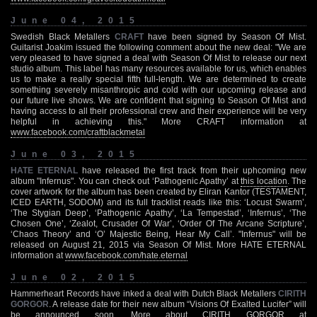
June 04, 2015
Swedish Black Metallers
CRAFT
have been signed by Season Of Mist.
Guitarist Joakim issued the following comment about the new deal: "We are
very pleased to have signed a deal with Season Of Mist to release our next
studio album. This label has many resources available for us, which enables
us to make a really special fifth full-length. We are determined to create
something severely misanthropic and cold with our upcoming release and
our future live shows. We are confident that signing to Season Of Mist and
having access to all their professional crew and their experience will be very
helpful in achieving this." More CRAFT information at
www.facebook.com/craftblackmetal
June 03, 2015
HATE ETERNAL
have released the first track from their uphcoming new
album "Infernus". You can check out ‘Pathogenic Apathy’ at
this location
. The
cover artwork for the album has been created by Eliran Kantor (TESTAMENT,
ICED EARTH, SODOM) and its full tracklist reads like this: ‘Locust Swarm’,
‘The Stygian Deep’, ‘Pathogenic Apathy’, ‘La Tempestad’, ‘Infernus’, ‘The
Chosen One’, ‘Zealot, Crusader Of War’, ‘Order Of The Arcane Scripture’,
‘Chaos Theory’ and ‘O’ Majestic Being, Hear My Call’. "Infernus" will be
released on August 21, 2015 via Season Of Mist. More HATE ETERNAL
information at
www.facebook.com/hate.eternal
June 02, 2015
Hammerheart Records have inked a deal with Dutch Black Metallers
CIRITH
GORGOR
. A release date for their new album “Visions Of Exalted Lucifer” will
be announced soon. More about CIRITH GORGOR at