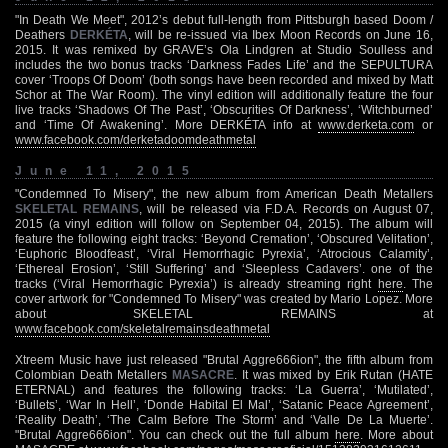
"In Death We Meet", 2012’s debut full-length from Pittsburgh based Doom /
Deathers
DERKÉTA
, will be re-issued via Ibex Moon Records on June 16,
2015. It was remixed by GRAVE’s Ola Lindgren at Studio Soulless and
includes the two bonus tracks ‘Darkness Fades Life’ and the SEPULTURA
cover ‘Troops Of Doom’ (both songs have been recorded and mixed by Matt
Schor at The War Room). The vinyl edition will additionally feature the four
live tracks ‘Shadows Of The Past’, ‘Obscurities Of Darkness’, ‘Witchburned’
and ‘Time Of Awakening’. More DERKÉTA info at
www.derketa.com
or
www.facebook.com/derketadoomdeathmetal
June 11, 2015
"Condemned To Misery", the new album from American Death Metallers
SKELETAL REMAINS
, will be released via F.D.A. Records on August 07,
2015 (a vinyl edition will follow on September 04, 2015). The album will
feature the following eight tracks: ‘Beyond Cremation’, ‘Obscured Velitation’,
‘Euphoric Bloodfeast’, ‘Viral Hemorrhagic Pyrexia’, ‘Atrocious Calamity’,
‘Ethereal Erosion’, ‘Still Suffering’ and ‘Sleepless Cadavers’. one of the
tracks (‘Viral Hemorrhagic Pyrexia’) is already streaming right
here
. The
cover artwork for "Condemned To Misery" was created by Mario Lopez. More
about SKELETAL REMAINS at
www.facebook.com/skeletalremainsdeathmetal
Xtreem Music have just released "Brutal Aggre666ion", the fifth album from
Colombian Death Metallers
MASACRE
. It was mixed by Erik Rutan (HATE
ETERNAL) and features the following tracks: ‘La Guerra’, ‘Mutilated’,
‘Bullets’, ‘War In Hell’, ‘Donde Habital El Mal’, ‘Satanic Peace Agreement’,
‘Reality Death’, ‘The Calm Before The Storm’ and ‘Valle De La Muerte’.
"Brutal Aggre666ion". You can check out the full album
here
. More about