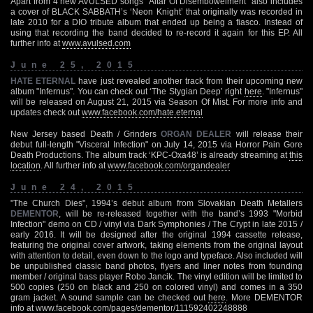
Apart from 4 new AVULSED songs "Altar Of Disembowelment" also includes
a cover of BLACK SABBATH’s ‘Neon Knight’ that originally was recorded in
late 2010 for a DIO tribute album that ended up being a fiasco. Instead of
using that recording the band decided to re-record it again for this EP. All
further info at
www.avulsed.com
June 25, 2015
HATE ETERNAL
have just revealed another track from their upcoming new
album "Infernus". You can check out ‘The Stygian Deep’ right
here
. "Infernus"
will be released on August 21, 2015 via Season Of Mist. For more info and
updates check out
www.facebook.com/hate.eternal
New Jersey based Death / Grinders
ORGAN DEALER
will release their
debut full-length "Visceral Infection" on July 14, 2015 via Horror Pain Gore
Death Productions. The album track ‘KPC-Oxa48’ is already streaming at
this
location
. All further info at
www.facebook.com/organdealer
June 24, 2015
"The Church Dies", 1994’s debut album from Slovakian Death Metallers
DEMENTOR
, will be re-released together with the band’s 1993 "Morbid
Infection" demo on CD / vinyl via Dark Symphonies / The Crypt in late 2015 /
early 2016. It will be designed after the original 1994 cassette release,
featuring the original cover artwork, taking elements from the original layout
with attention to detail, even down to the logo and typeface. Also included will
be unpublished classic band photos, flyers and liner notes from founding
member / original bass player Robo Jancik. The vinyl edition will be limited to
500 copies (250 on black and 250 on colored vinyl) and comes in a 350
gram jacket. A sound sample can be checked out
here
. More DEMENTOR
info at
www.facebook.com/pages/dementor/111592402248888