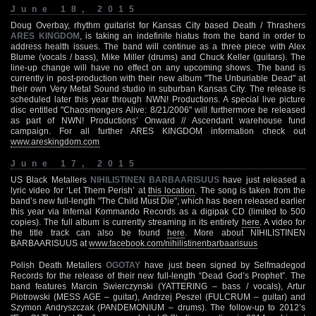
June 18, 2015
Doug Overbay, rhythm guitarist for Kansas City based Death / Thrashers
ARES KINGDOM
, is taking an indefinite hiatus from the band in order to
address health issues. The band will continue as a three piece with Alex
Blume (vocals / bass), Mike Miller (drums) and Chuck Keller (guitars). The
line-up change will have no effect on any upcoming shows. The band is
currently in post-production with their new album "The Unburiable Dead" at
their own Very Metal Sound studio in suburban Kansas City. The release is
scheduled later this year through NWN! Productions. A special live picture
disc entitled "Chaosmongers Alive: 8/21/2006" will furthermore be released
as part of NWN! Productions’ Onward // Ascendant warehouse fund
campaign. For all further ARES KINGDOM information check out
www.areskingdom.com
June 17, 2015
US Black Metallers
NIHILISTINEN BARBAARISUUS
have just released a
lyric video for ‘Let Them Perish’ at
this location
. The song is taken from the
band’s new full-length "The Child Must Die", which has been released earlier
this year via Infernal Kommando Records as a digipak CD (limited to 500
copies). The full album is currently streaming in its entirety
here
. A video for
the title track can also be found
here
. More about NIHILISTINEN
BARBAARISUUS at
www.facebook.com/nihilistinenbarbaarisuus
Polish Death Metallers
OGOTAY
have just been signed by Selfmadegod
Records for the release of their new full-length “Dead God’s Prophet”. The
band features Marcin Swierczynski (YATTERING – bass / vocals), Artur
Piotrowski (MESS AGE – guitar), Andrzej Peszel (FULCRUM – guitar) and
Szymon Andryszczak (PANDEMONIUM – drums). The follow-up to 2012’s