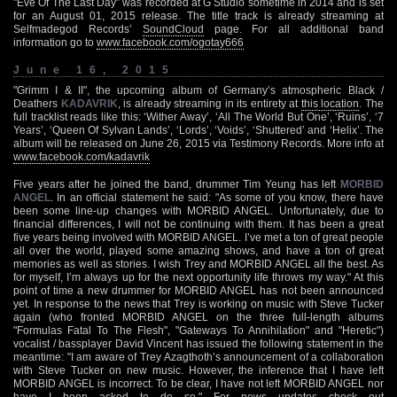
"Eve Of The Last Day” was recorded at G Studio sometime in 2014 and is set
for an August 01, 2015 release. The title track is already streaming at
Selfmadegod Records’
SoundCloud
page. For all additional band
information go to
www.facebook.com/ogotay666
June 16, 2015
"Grimm I & II", the upcoming album of Germany’s atmospheric Black /
Deathers
KADAVRIK
, is already streaming in its entirety at
this location
. The
full tracklist reads like this: ‘Wither Away’, ‘All The World But One’, ‘Ruins’, ‘7
Years’, ‘Queen Of Sylvan Lands’, ‘Lords’, ‘Voids’, ‘Shuttered’ and ‘Helix’. The
album will be released on June 26, 2015 via Testimony Records. More info at
www.facebook.com/kadavrik
Five years after he joined the band, drummer Tim Yeung has left
MORBID
ANGEL
. In an official statement he said: "As some of you know, there have
been some line-up changes with MORBID ANGEL. Unfortunately, due to
financial differences, I will not be continuing with them. It has been a great
five years being involved with MORBID ANGEL. I’ve met a ton of great people
all over the world, played some amazing shows, and have a ton of great
memories as well as stories. I wish Trey and MORBID ANGEL all the best. As
for myself, I’m always up for the next opportunity life throws my way." At this
point of time a new drummer for MORBID ANGEL has not been announced
yet. In response to the news that Trey is working on music with Steve Tucker
again (who fronted MORBID ANGEL on the three full-length albums
"Formulas Fatal To The Flesh", "Gateways To Annihilation" and "Heretic")
vocalist / bassplayer David Vincent has issued the following statement in the
meantime: "I am aware of Trey Azagthoth’s announcement of a collaboration
with Steve Tucker on new music. However, the inference that I have left
MORBID ANGEL is incorrect. To be clear, I have not left MORBID ANGEL nor
have I been asked to do so." For news updates check out