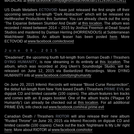
MASACRE at
www.facebook.com/pages/masacreoficial/151283931612611
US Death Metallers
ECTOVOID
have just released the first single off their
upcoming second full-length "Dark Abstraction" which will be released via
Hellthrasher Productions this Summer. You can already check out the song
‘The Expanse Between Slumber And Death’ at
this location
. The album was
recorded / mixed between 2014 – 2015 by Joshua Freemon at Dead Sound
Studios and mastered by Damian Herring (HORRENDOUS) at Subterranean
Watchtower Studios. An album teaser has been posted
here
. More
ECTOVOID at
www.facebook.com/ectovoid
June 09, 2015
"Deadened", the upcoming fourth full-length from German Death / Thrashers
DYING HUMANITY
, is now streaming in its entirety at
this location
. The
album, which was recorded at Jörg Uken’s Soundlodge Studio, will be
released on June 12, 2015 via Bastardized Recordings. More DYING
HUMANITY info at
www.facebook.com/dyinghumanity
On June 20, 2015 Infernö Records will release "Blood Curse Resurrection",
the debut full-length from New York based Death / Thrashers
PRIME EVIL
on
digipak CD and limited cassette (100 copies). The album features ten tracks
and comes with an 8 pages booklet. One of the album tracks (‘Plague Of
Humanity’) can already be checked out at
this location
. For all additional
PRIME EVIL info check out
www.facebook.com/real.prime.evil
Canadian Death / Thrashers
RIOTOR
will also release their new album
"Rusted Throne" on June 20, 2015 via Infernö Records on digipak CD and
limited cassette (100 copies). Check out the track ‘Nightmare Is My Life’ right
here
. More about RIOTOR at
www.facebook.com/riotor