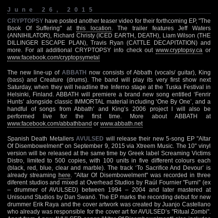
June 26, 2015
CRYPTOPSY
have posted another teaser video for their forthcoming EP, "The
Book Of Suffering" at
this location
. The trailer features Jeff Waters
(ANNIHILATOR), Richard Christy (ICED EARTH, DEATH), Liam Wilson (THE
DILLINGER ESCAPE PLAN), Travis Ryan (CATTLE DECAPITATION) and
more. For all additional CRYPTOPSY info check out
www.cryptopsy.ca
or
www.facebook.com/cryptopsymetal
The new line-up of
ABBATH
now consists of Abbath (vocals/ guitar), King
(bass) and Creature (drums). The band will play its very first show next
Saturday, when they will headline the Inferno stage at the Tuska Festival in
Helsinki, Finland. ABBATH will premiere a brand new song entitled ‘Fenrir
Hunts’ alongside classic IMMORTAL material including ‘One By One’, and a
handful of songs from Abbath’ and King’s 2006 project I will also be
performed live for the first time. More about ABBATH at
www.facebook.com/abbathband
or
www.abbath.net
Spanish Death Metallers
AVULSED
will release their new 5-song EP "Altar
Of Disembowelment" on September 9, 2015 via Xtreem Music. The 10" vinyl
version will be released at the same time by Greek label Screaming Victims
Distro, limited to 500 copies, with 100 units in five different colours each
(black, red, blue, clear and marble). The track ‘To Sacrifice And Devour’ is
already streaming
here
. "Altar Of Disembowelment" was recorded in three
diferent studios and mixed at Overhead Studios by Raúl Fournier "Furni" (ex
– drummer of AVULSED) between 1994 – 2004 and later mastered at
Unisound Studios by Dan Swanö. The EP marks the recording debut for new
drummer Erik Raya and the cover artwork was created by Juanjo Castellano
who already was responsible for the cover art for AVULSED’s "Ritual Zombi".