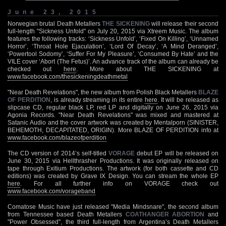
June 23, 2015
Norwegian brutal Death Metallers
THE SICKENING
will release their second
full-length "Sickness Unfold" on July 20, 2015 via Xtreem Music. The album
features the following tracks: ‘Sickness Unfold’, ‘Fixed On Killing’, ‘Unnamed
Horror’, ‘Throat Hole Ejaculation’, ‘Lord Of Decay’, ‘A Mind Deranged’,
‘Powertool Sodomy’, ‘Suffer For My Pleasure’, ‘Consumed By Hate’ and the
VILE cover ‘Abort (The Fetus)’. An advance track of the album can already be
checked out
here
. More about THE SICKENING at
www.facebook.com/thesickeningdeathmetal
"Near Death Revelations", the new album from Polish Black Metallers
BLAZE
OF PERDITION
, is already streaming in its entire
here
. It will be released as
slipcase CD, regular black LP, red LP and digitally on June 26, 2015 via
Agonia Records. "Near Death Revelations" was mixed and mastered at
Satanic Audio and the cover artwork was created by Mentalporn (SINISTER,
BEHEMOTH, DECAPITATED, ORIGIN). More BLAZE OF PERDITION info at
www.facebook.com/blazeofperdition
The CD version of 2014’s self-titled
VORAGE
debut EP will be released on
June 30, 2015 via Hellthrasher Productions. It was originally released on
tape through Exitium Productions. The artwork (for both cassette and CD
editions) was created by Grave IX Design. You can stream the whole EP
here
. For all further info on VORAGE check out
www.facebook.com/vorageband
Comatose Music have just released "Media Mindsnare", the second album
from Tennessee based Death Metallers
COATHANGER ABORTION
and
"Power Obsessed", the third full-length from Argentina’s Death Metallers