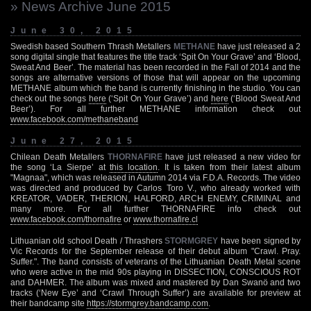
» News Archive June 2015
June 30, 2015
Swedish based Southern Thrash Metallers
METHANE
have just released a 2
song digital single that features the title track ‘Spit On Your Grave’ and ‘Blood,
Sweat And Beer’. The material has been recorded in the Fall of 2014 and the
songs are alternative versions of those that will appear on the upcoming
METHANE album which the band is currently finishing in the studio. You can
check out the songs
here
(‘Spit On Your Grave’) and
here
(‘Blood Sweat And
Beer’). For all further METHANE information check out
www.facebook.com/methaneband
June 27, 2015
Chilean Death Metallers
THORNAFIRE
have just released a new video for
the song ‘La Sierpe’ at
this location
. It is taken from their latest album
"Magnaa", which was released in Autumn 2014 via F.D.A. Records. The video
was directed and produced by Carlos Toro V., who already worked with
KREATOR, VADER, THERION, HALFORD, ARCH ENEMY, CRIMINAL and
many more. For all further THORNAFIRE info check out
www.facebook.com/thornafire
or
www.thornafire.cl
Lithuanian old school Death / Thrashers
STORMGREY
have been signed by
Vic Records for the September release of their debut album "Crawl. Pray.
Suffer.". The band consists of veterans of the Lithuanian Death Metal scene
who were active in the mid 90s playing in DISSECTION, CONSCIOUS ROT
and DAHMER. The album was mixed and mastered by Dan Swanö and two
tracks (‘New Eye’ and ‘Crawl Through Suffer’) are available for preview at
their bandcamp site
https://stormgrey.bandcamp.com
.