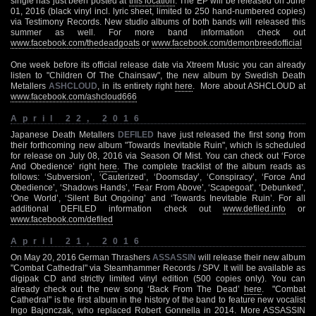
single has just been posted at
this location
. The EP will be released on June
01, 2016 (black vinyl incl. lyric sheet, limited to 250 hand-numbered copies)
via Testimony Records. New studio albums of both bands will released this
summer as well. For more band information check out
www.facebook.com/thedeadgoats
or
www.facebook.com/demonbreedofficial
One week before its official release date via Xtreem Music you can already
listen to "Children Of The Chainsaw", the new album by Swedish Death
Metallers
ASHCLOUD
, in its entirety right
here
. More about ASHCLOUD at
www.facebook.com/ashcloud666
April 22, 2016
Japanese Death Metallers
DEFILED
have just released the first song from
their forthcoming new album "Towards Inevitable Ruin", which is scheduled
for release on July 08, 2016 via Season Of Mist. You can check out ‘Force
And Obedience’ right
here
. The complete tracklist of the album reads as
follows: ‘Subversion’, ‘Cauterized’, ‘Doomsday’, ‘Conspiracy’, ‘Force And
Obedience’, ‘Shadows Hands’, ‘Fear From Above’, ‘Scapegoat’, ‘Debunked’,
‘One World’, ‘Silent But Ongoing’ and ‘Towards Inevitable Ruin’. For all
additional DEFILED information check out
www.defiled.info
or
www.facebook.com/defiled
April 21, 2016
On May 20, 2016 German Thrashers
ASSASSIN
will release their new album
"Combat Cathedral" via Steamhammer Records / SPV. It will be available as
digipak CD and strictly limited vinyl edition (500 copies only). You can
already check out the new song ‘Back From The Dead’
here
. "Combat
Cathedral" is the first album in the history of the band to feature new vocalist
Ingo Bajonczak, who replaced Robert Gonnella in 2014. More ASSASSIN