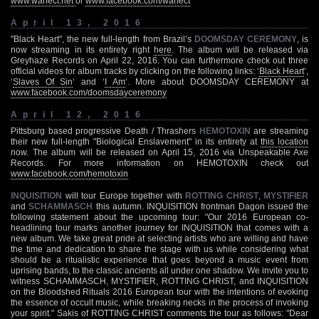
www.warfect.net
or
www.facebook.com/warfect
April 13, 2016
"Black Heart", the new full-length from Brazil’s
DOOMSDAY CEREMONY
, is
now streaming in its entirety right
here
. The album will be released via
Greyhaze Records on April 22, 2016. You can furthermore check out three
official videos for album tracks by clicking on the following links: ‘
Black Heart
‘,
‘
Slaves Of Sin
‘ and ‘
I Am
‘. More about DOOMSDAY CEREMONY at
www.facebook.com/doomsdayceremony
April 12, 2016
Pittsburg based progressive Death / Thrashers
HEMOTOXIN
are streaming
their new full-length "Biological Enslavement" in its entirety at
this location
now. The album will be released on April 15, 2016 via Unspeakable Axe
Records. For more information on HEMOTOXIN check out
www.facebook.com/hemotoxin
INQUISITION
will tour Europe together with
ROTTING CHRIST
,
MYSTIFIER
and
SCHAMMASCH
this autumn. INQUISITION frontman Dagon issued the
following statement about the upcoming tour: "Our 2016 European co-
headlining tour marks another journey for INQUISITION that comes with a
new album. We take great pride at selecting artists who are willing and have
the time and dedication to share the stage with us while considering what
should be a ritualistic experience that goes beyond a music event from
uprising bands, to the classic ancients all under one shadow. We invite you to
witness SCHAMMASCH, MYSTIFIER, ROTTING CHRIST, and INQUISITION
on the Bloodshed Rituals 2016 European tour with the intentions of evoking
the essence of occult music, while breaking necks in the process of invoking
your spirit." Sakis of ROTTING CHRIST comments the tour as follows: "Dear