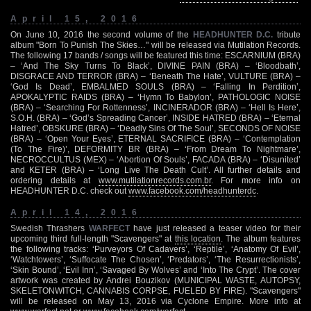
April 15, 2016
On June 10, 2016 the second volume of the
HEADHUNTER D.C.
tribute
album "Born To Punish The Skies…" will be released via Mutilation Records.
The following 17 bands / songs will be featured this time: ESCARNIUM (BRA)
– ‘And The Sky Turns To Black’, DIVINE PAIN (BRA) – ‘Bloodbath’,
DISGRACE AND TERROR (BRA) – ‘Beneath The Hate’, VULTURE (BRA) –
‘God Is Dead’, EMBALMED SOULS (BRA) – ‘Falling In Perdition’,
APOKALYPTIC RAIDS (BRA) – ‘Hymn To Babylon’, PATHOLOGIC NOISE
(BRA) – ‘Searching For Rottenness’, INCINERADOR (BRA) – ‘Hell Is Here’,
S.O.H. (BRA) – ‘God’s Spreading Cancer’, INSIDE HATRED (BRA) – ‘Eternal
Hatred’, OBSKURE (BRA) – ‘Deadly Sins Of The Soul’, SECONDS OF NOISE
(BRA) – ‘Open Your Eyes’, ETERNAL SACRIFICE (BRA) – ‘Contemplation
(To The Fire)’, DEFORMITY BR (BRA) – ‘From Dream To Nightmare’,
NECROCCULTUS (MEX) – ‘Abortion Of Souls’, FACADA (BRA) – ‘Disunited’
and KETER (BRA) – ‘Long Live The Death Cult’. All further details and
ordering details at
www.mutilationrecords.com.br
. For more info on
HEADHUNTER D.C. check out
www.facebook.com/headhunterdc
.
April 14, 2016
Swedish Thrashers
WARFECT
have just released a teaser video for their
upcoming third full-length "Scavengers" at
this location
. The album features
the following tracks: ‘Purveyors Of Cadavers’, ‘Reptile’, ‘Anatomy Of Evil’,
‘Watchtowers’, ‘Suffocate The Chosen’, ‘Predators’, ‘The Resurrectionists’,
‘Skin Bound’, ‘Evil Inn’, ‘Savaged By Wolves’ and ‘Into The Crypt’. The cover
artwork was created by Andrei Bouzikov (MUNICIPAL WASTE, AUTOPSY,
SKELETONWITCH, CANNABIS CORPSE, FUELED BY FIRE). "Scavengers"
will be released on May 13, 2016 via Cyclone Empire. More info at