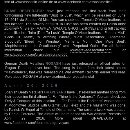
info at
www.assassin-online.de
or
www.facebook.com/assassinofficial
GRAVE DESECRATOR
have just released the first track from their
forthcoming new full-length "Dust To Lust", which will be released on June
17, 2016 via Season Of Mist. You can check out ‘Temple Of Abominations’ at
this location
. The artwork of "Dust To Lust" has been created by Polish artist
Zbigniew M. Bielak (MAYHEM, WATAIN, GHOST, ZHRINE) and its full tracklist
reads like this: ‘Intro (Dust To Lust)’, ‘Temple Of Abominations’, ‘Funeral Mist’,
‘Gods Of Death’, ‘A Witching Whore’, ‘Host Desecration’, ‘Anathema
Bloodlust’, ‘Bleed For Worship’, ‘Memento Mori’, ‘One More Soul’,
‘Mephistophallus In Occultopussy’ and ‘Perpetual Oath’. For all further
information check out
www.gravedesecrator.com
or
www.facebook.com/gravedesecrator666
German Death Metallers
ROGASH
have just released an official video for
‘Rogan Deathtrip’ over
here
. The song is taken from their latest album
"Malevolence", that was released via War Anthem Records earlier this year.
More about ROGASH at
www.facebook.com/rogashmetal
April 20, 2016
Spanish Death Metallers
GRAVEYARD
have just released another song from
their upcoming third album "…For Thine Is the Darkness". You can check out
‘Defy & Conquer’ at
this location
. "…For Thine Is the Darkness" was recorded
at Moontower Studios with Gitarrist Javi Félez and the mastering was done
by Patrick W. Engel at Temple of Disharmony. The cover artwork was created
by Daniel Corcuera. The album will be released via War Anthem Records on
April 29, 2016. More about GRAVEYARD at
www.facebook.com/deathmetalgraveyard