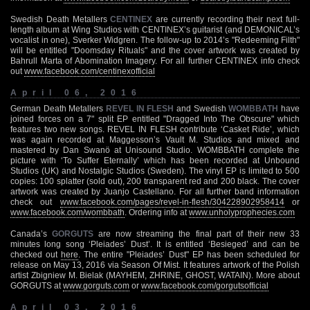
Swedish Death Metallers
CENTINEX
are currently recording their next full-
length album at Wing Studios with CENTINEX’s guitarist (and DEMONICAL’s
vocalist in one), Sverker Widgren. The follow-up to 2014’s "Redeeming Filth"
will be entitled "Doomsday Rituals" and the cover artwork was created by
Bahrull Marta of Abomination Imagery. For all further CENTINEX info check
out
www.facebook.com/centinexofficial
April 06, 2016
German Death Metallers
REVEL IN FLESH
and Swedish
WOMBBATH
have
joined forces on a 7" split EP entitled "Dragged Into The Obscure" which
features two new songs. REVEL IN FLESH contribute ‘Casket Ride’, which
was again recorded at Maggesson’s Vault M. Studios and mixed and
mastered by Dan Swanö at Unisound Studio. WOMBBATH complete the
picture with ‘To Suffer Eternally’ which has been recorded at Unbound
Studios (UK) and Nostalgic Studios (Sweden). The vinyl EP is limited to 500
copies: 100 splatter (sold out), 200 transparent red and 200 black. The cover
artwork was created by Juanjo Castellano. For all further band information
check out
www.facebook.com/pages/revel-in-flesh/304228902958414
or
www.facebook.com/wombbath
. Ordering info at
www.unholyprophecies.com
Canada’s
GORGUTS
are now streaming the final part of their new 33
minutes long song ‘Pleiades’ Dust’. It is entitled ‘Besieged’ and can be
checked out
here
. The entire "Pleiades’ Dust" EP has been scheduled for
release on May 13, 2016 via Season Of Mist. It features artwork of the Polish
artist Zbigniew M. Bielak (MAYHEM, ZHRINE, GHOST, WATAIN). More about
GORGUTS at
www.gorguts.com
or
www.facebook.com/gorgutsofficial
April 03, 2016