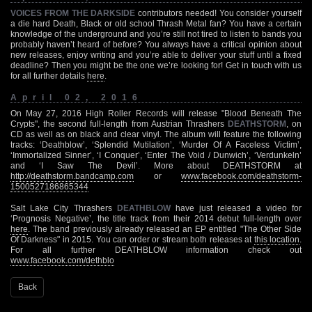
VOICES FROM THE DARKSIDE
contributors needed! You consider yourself
a die hard Death, Black or old school Thrash Metal fan? You have a certain
knowledge of the underground and you’re still not tired to listen to bands you
probably haven’t heard of before? You always have a critical opinion about
new releases, enjoy writing and you’re able to deliver your stuff until a fixed
deadline? Then you might be the one we’re looking for! Get in touch with us
for all further details
here
.
April 02, 2016
On May 27, 2016 High Roller Records will release "Blood Beneath The
Crypts", the second full-length from Austrian Thrashers
DEATHSTORM
, on
CD as well as on black and clear vinyl. The album will feature the following
tracks: ‘Deathblow’, ‘Splendid Mutilation’, ‘Murder Of A Faceless Victim’,
‘Immortalized Sinner’, ‘I Conquer’, ‘Enter The Void / Dunwich’, ‘Verdunkeln’
and ‘I Saw The Devil’. More about DEATHSTORM at
http://deathstorm.bandcamp.com
or
www.facebook.com/deathstorm-
1500527186865344
Salt Lake City Thrashers
DEATHBLOW
have just released a video for
‘Prognosis Negative’, the title track from their 2014 debut full-length over
here
. The band previously already released an EP entitled "The Other Side
Of Darkness" in 2015. You can order or stream both releases at
this location
.
For all further DEATHBLOW information check out
www.facebook.com/dethblo
Back