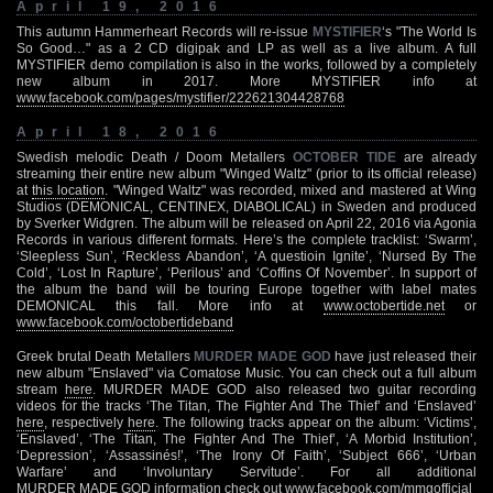
April 19, 2016
This autumn Hammerheart Records will re-issue
MYSTIFIER
‘s "The World Is
So Good…" as a 2 CD digipak and LP as well as a live album. A full
MYSTIFIER demo compilation is also in the works, followed by a completely
new album in 2017. More MYSTIFIER info at
www.facebook.com/pages/mystifier/222621304428768
April 18, 2016
Swedish melodic Death / Doom Metallers
OCTOBER TIDE
are already
streaming their entire new album "Winged Waltz" (prior to its official release)
at
this location
. "Winged Waltz" was recorded, mixed and mastered at Wing
Studios (DEMONICAL, CENTINEX, DIABOLICAL) in Sweden and produced
by Sverker Widgren. The album will be released on April 22, 2016 via Agonia
Records in various different formats. Here’s the complete tracklist: ‘Swarm’,
‘Sleepless Sun’, ‘Reckless Abandon’, ‘A questioin Ignite’, ‘Nursed By The
Cold’, ‘Lost In Rapture’, ‘Perilous’ and ‘Coffins Of November’. In support of
the album the band will be touring Europe together with label mates
DEMONICAL this fall. More info at
www.octobertide.net
or
www.facebook.com/octobertideband
Greek brutal Death Metallers
MURDER MADE GOD
have just released their
new album "Enslaved" via Comatose Music. You can check out a full album
stream
here
. MURDER MADE GOD also released two guitar recording
videos for the tracks ‘The Titan, The Fighter And The Thief’ and ‘Enslaved’
here
, respectively
here
. The following tracks appear on the album: ‘Victims’,
‘Enslaved’, ‘The Titan, The Fighter And The Thief’, ‘A Morbid Institution’,
‘Depression’, ‘Assassinés!’, ‘The Irony Of Faith’, ‘Subject 666’, ‘Urban
Warfare’ and ‘Involuntary Servitude’. For all additional
MURDER MADE GOD information check out
www.facebook.com/mmgofficial