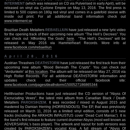
INTERMENT
(which was released on CD via Pulverised in early April), will be
released on vinyl via Cyclone Empire on May 13, 2016. The first press is
limited to 500 copies on 180g red vinyl and comes in a gatefold sleeve with
inside out print. For all additional band information check out
www.interment.se
Brazilian Death Metallers
REBAELLIUN
have just released a new lyric video
for the opening track of their upcoming new album “The Hell’s Decrees”. You
can check out ‘Affronting The Gods’
here
. “The Hell’s Decrees" will be
released in May 2016 via Hammerheart Records. More info at
www.facebook.com/rebaelliun
April 28, 2016
Austrian Thrashers
DEATHSTORM
have just released the first track from their
upcoming new album "Blood Beneath The Crypts". You can check out
‘Verdunkeln’ at
this location
. The album will be released on May 27, 2016 via
High Roller Records. For all additional DEATHSTORM information and
updates check out their official facebook site:
www.facebook.com/pages/deathstorm/1500527186865344
Hellthrasher Productions have just released the CD version of "Abyss Of
Excruciating Vexes", the latest mini album from Canadian Black / Death
Metallers
PAROXSIHZEM
. It was recorded / mixed in August 2015 and
mastered by Damian Herring (HORRENDOUS). The EP, that was previously
released on March 11, 2016 as a limited vinyl edition, consists of 5 new
tracks (including the ARKHON INFAUSTUS cover ‘Dead Cunt Maniac’). It is
the band’s first release to feature current drummer Abyss (most well known as
ADVERSARIAL’s bass player). The artwork and layout for both versions was
created by PAROXSIHZEM’s vocalist Krag. A full stream of "Abyss Of