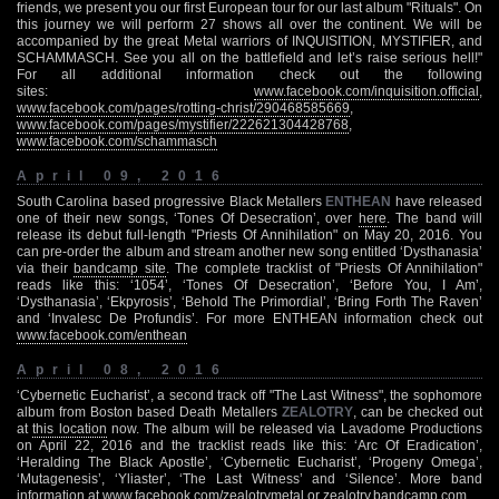
friends, we present you our first European tour for our last album "Rituals". On
this journey we will perform 27 shows all over the continent. We will be
accompanied by the great Metal warriors of INQUISITION, MYSTIFIER, and
SCHAMMASCH. See you all on the battlefield and let’s raise serious hell!"
For all additional information check out the following
sites:
www.facebook.com/inquisition.official
,
www.facebook.com/pages/rotting-christ/290468585669
,
www.facebook.com/pages/mystifier/222621304428768
,
www.facebook.com/schammasch
April 09, 2016
South Carolina based progressive Black Metallers
ENTHEAN
have released
one of their new songs, ‘Tones Of Desecration’, over
here
. The band will
release its debut full-length "Priests Of Annihilation" on May 20, 2016. You
can pre-order the album and stream another new song entitled ‘Dysthanasia’
via their
bandcamp site
. The complete tracklist of "Priests Of Annihilation"
reads like this: ‘1054’, ‘Tones Of Desecration’, ‘Before You, I Am’,
‘Dysthanasia’, ‘Ekpyrosis’, ‘Behold The Primordial’, ‘Bring Forth The Raven’
and ‘Invalesc De Profundis’. For more ENTHEAN information check out
www.facebook.com/enthean
April 08, 2016
‘Cybernetic Eucharist’, a second track off "The Last Witness", the sophomore
album from Boston based Death Metallers
ZEALOTRY
, can be checked out
at
this location
now. The album will be released via Lavadome Productions
on April 22, 2016 and the tracklist reads like this: ‘Arc Of Eradication’,
‘Heralding The Black Apostle’, ‘Cybernetic Eucharist’, ‘Progeny Omega’,
‘Mutagenesis’, ‘Yliaster’, ‘The Last Witness’ and ‘Silence’. More band
information at
www.facebook.com/zealotrymetal
or
zealotry.bandcamp.com