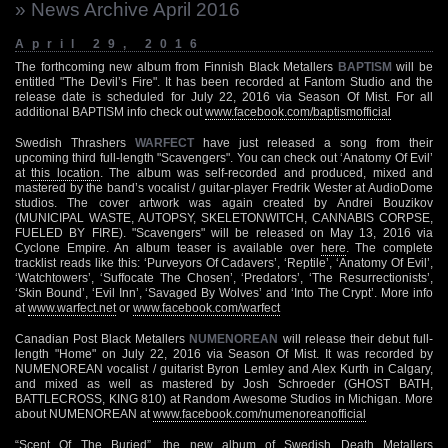
» News Archive April 2016
April 29, 2016
The forthcoming new album from Finnish Black Metallers
BAPTISM
will be
entitled "The Devil’s Fire". It has been recorded at Fantom Studio and the
release date is scheduled for July 22, 2016 via Season Of Mist. For all
additional BAPTISM info check out
www.facebook.com/baptismofficial
Swedish Thrashers
WARFECT
have just released a song from their
upcoming third full-length "Scavengers". You can check out ‘Anatomy Of Evil’
at
this location
. The album was self-recorded and produced, mixed and
mastered by the band’s vocalist / guitar-player Fredrik Wester at AudioDome
studios. The cover artwork was again created by Andrei Bouzikov
(MUNICIPAL WASTE, AUTOPSY, SKELETONWITCH, CANNABIS CORPSE,
FUELED BY FIRE). "Scavengers" will be released on May 13, 2016 via
Cyclone Empire. An album teaser is available over
here
. The complete
tracklist reads like this: ‘Purveyors Of Cadavers’, ‘Reptile’, ‘Anatomy Of Evil’,
‘Watchtowers’, ‘Suffocate The Chosen’, ‘Predators’, ‘The Resurrectionists’,
‘Skin Bound’, ‘Evil Inn’, ‘Savaged By Wolves’ and ‘Into The Crypt’. More info
at
www.warfect.net
or
www.facebook.com/warfect
Canadian Post Black Metallers
NUMENOREAN
will release their debut full-
length "Home" on July 22, 2016 via Season Of Mist. It was recorded by
NUMENOREAN vocalist / guitarist Byron Lemley and Alex Kurth in Calgary,
and mixed as well as mastered by Josh Schroeder (GHOST BATH,
BATTLECROSS, KING 810) at Random Awesome Studios in Michigan. More
about NUMENOREAN at
www.facebook.com/numenoreanofficial
“Scent Of The Buried”, the new album of Swedish Death Metallers