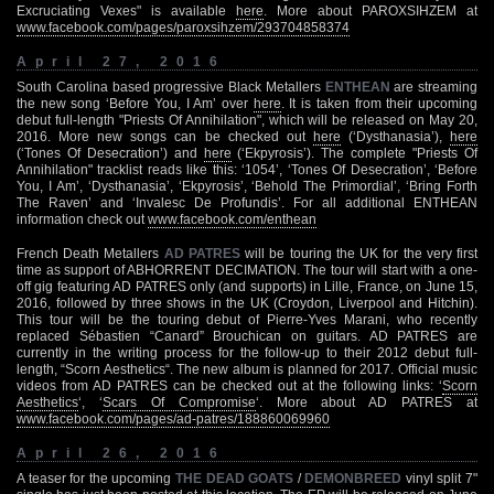
Excruciating Vexes" is available
here
. More about PAROXSIHZEM at
www.facebook.com/pages/paroxsihzem/293704858374
April 27, 2016
South Carolina based progressive Black Metallers
ENTHEAN
are streaming
the new song ‘Before You, I Am’ over
here
. It is taken from their upcoming
debut full-length "Priests Of Annihilation", which will be released on May 20,
2016. More new songs can be checked out
here
(‘Dysthanasia’),
here
(‘Tones Of Desecration’) and
here
(‘Ekpyrosis’). The complete "Priests Of
Annihilation" tracklist reads like this: ‘1054’, ‘Tones Of Desecration’, ‘Before
You, I Am’, ‘Dysthanasia’, ‘Ekpyrosis’, ‘Behold The Primordial’, ‘Bring Forth
The Raven’ and ‘Invalesc De Profundis’. For all additional ENTHEAN
information check out
www.facebook.com/enthean
French Death Metallers
AD PATRES
will be touring the UK for the very first
time as support of ABHORRENT DECIMATION. The tour will start with a one-
off gig featuring AD PATRES only (and supports) in Lille, France, on June 15,
2016, followed by three shows in the UK (Croydon, Liverpool and Hitchin).
This tour will be the touring debut of Pierre-Yves Marani, who recently
replaced Sébastien “Canard” Brouchican on guitars. AD PATRES are
currently in the writing process for the follow-up to their 2012 debut full-
length, “Scorn Aesthetics“. The new album is planned for 2017. Official music
videos from AD PATRES can be checked out at the following links: ‘
Scorn
Aesthetics
‘, ‘
Scars Of Compromise
‘. More about AD PATRES at
www.facebook.com/pages/ad-patres/188860069960
April 26, 2016
A teaser for the upcoming
THE DEAD GOATS
/
DEMONBREED
vinyl split 7"