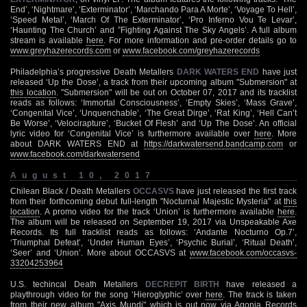
End’, ‘Nightmare’, ‘Exterminator’, ‘Marchando Para A Morte’, ‘Voyage To Hell’,
‘Speed Metal’, ‘March Of The Exterminator’, ‘Pro Inferno Vou Te Levar’,
‘Haunting The Church’ and ”Fighting Against The Sky Angels’. A full album
stream is available
here
. For more information and pre-order details go to
www.greyhazerecords.com
or
www.facebook.com/greyhazerecords
Philadelphia’s progressive Death Metallers
DARK WATERS END
have just
released ‘Up the Dose’, a track from their upcoming album "Submersion" at
this location
. "Submersion" will be out on October 07, 2017 and its tracklist
reads as follows: ‘Immortal Consciousness’, ‘Empty Skies’, ‘Mass Grave’,
‘Congenital Vice’, ‘Unquenchable’, ‘The Great Dirge’, ‘Rat King’, ‘Hell Can’t
Be Worse’, ‘Velocirapture’, ‘Bucket Of Flesh’ and ‘Up The Dose’. An official
lyric video for ‘Congenital Vice’ is furthermore available over
here
. More
about DARK WATERS END at
https://darkwatersend.bandcamp.com
or
www.facebook.com/darkwatersend
August 10, 2017
Chilean Black / Death Metallers
OCCASVS
have just released the first track
from their forthcoming debut full-length "Nocturnal Majestic Mysteria" at
this
location
. A promo video for the track ‘Union’ is furthermore available
here
.
The album will be released on September 19, 2017 via Unspeakable Axe
Records. Its full tracklist reads as follows: ‘Andante Nocturno Op.7’,
‘Triumphal Defeat’, ‘Under Human Eyes’, ‘Psychic Burial’, ‘Ritual Death’,
‘Seer’ and ‘Union’. More about OCCASVS at
www.facebook.com/occasvs-
33204253964
U.S. techincal Death Metallers
DECREPIT BIRTH
have released a
playthrough video for the song ‘Hieroglyphic’ over
here
. The track is taken
from their new album "Axis Mundi" which is out now via Agonia Records