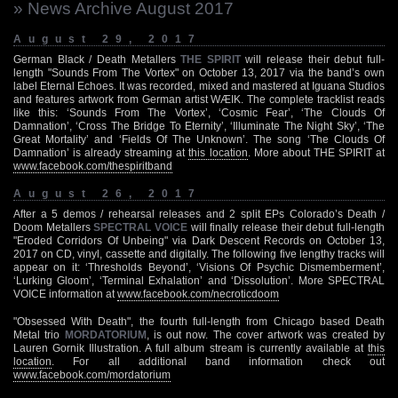
» News Archive August 2017
August 29, 2017
German Black / Death Metallers
THE SPIRIT
will release their debut full-
length "Sounds From The Vortex" on October 13, 2017 via the band’s own
label Eternal Echoes. It was recorded, mixed and mastered at Iguana Studios
and features artwork from German artist WÆIK. The complete tracklist reads
like this: ‘Sounds From The Vortex’, ‘Cosmic Fear’, ‘The Clouds Of
Damnation’, ‘Cross The Bridge To Eternity’, ‘Illuminate The Night Sky’, ‘The
Great Mortality’ and ‘Fields Of The Unknown’. The song ‘The Clouds Of
Damnation’ is already streaming at
this location
. More about THE SPIRIT at
www.facebook.com/thespiritband
August 26, 2017
After a 5 demos / rehearsal releases and 2 split EPs Colorado’s Death /
Doom Metallers
SPECTRAL VOICE
will finally release their debut full-length
"Eroded Corridors Of Unbeing" via Dark Descent Records on October 13,
2017 on CD, vinyl, cassette and digitally. The following five lengthy tracks will
appear on it: ‘Thresholds Beyond’, ‘Visions Of Psychic Dismemberment’,
‘Lurking Gloom’, ‘Terminal Exhalation’ and ‘Dissolution’. More SPECTRAL
VOICE information at
www.facebook.com/necroticdoom
"Obsessed With Death", the fourth full-length from Chicago based Death
Metal trio
MORDATORIUM
, is out now. The cover artwork was created by
Lauren Gornik Illustration. A full album stream is currently available at
this
location
. For all additional band information check out
www.facebook.com/mordatorium