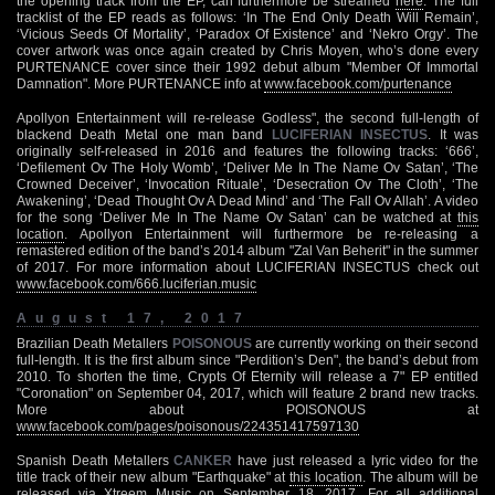
the opening track from the EP, can furthermore be streamed
here
. The full
tracklist of the EP reads as follows: ‘In The End Only Death Will Remain’,
‘Vicious Seeds Of Mortality’, ‘Paradox Of Existence’ and ‘Nekro Orgy’. The
cover artwork was once again created by Chris Moyen, who’s done every
PURTENANCE cover since their 1992 debut album "Member Of Immortal
Damnation". More PURTENANCE info at
www.facebook.com/purtenance
Apollyon Entertainment will re-release Godless", the second full-length of
blackend Death Metal one man band
LUCIFERIAN INSECTUS
. It was
originally self-released in 2016 and features the following tracks: ‘666’,
‘Defilement Ov The Holy Womb’, ‘Deliver Me In The Name Ov Satan’, ‘The
Crowned Deceiver’, ‘Invocation Rituale’, ‘Desecration Ov The Cloth’, ‘The
Awakening’, ‘Dead Thought Ov A Dead Mind’ and ‘The Fall Ov Allah’. A video
for the song ‘Deliver Me In The Name Ov Satan’ can be watched at
this
location
. Apollyon Entertainment will furthermore be re-releasing a
remastered edition of the band’s 2014 album "Zal Van Beherit" in the summer
of 2017. For more information about LUCIFERIAN INSECTUS check out
www.facebook.com/666.luciferian.music
August 17, 2017
Brazilian Death Metallers
POISONOUS
are currently working on their second
full-length. It is the first album since "Perdition’s Den", the band’s debut from
2010. To shorten the time, Crypts Of Eternity will release a 7" EP entitled
"Coronation" on September 04, 2017, which will feature 2 brand new tracks.
More about POISONOUS at
www.facebook.com/pages/poisonous/224351417597130
Spanish Death Metallers
CANKER
have just released a lyric video for the
title track of their new album "Earthquake" at
this location
. The album will be
released via Xtreem Music on September 18, 2017. For all additional