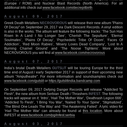
(Europe / ROW) and Nuclear Blast Records (North America). For all
additional info check out
www.facebook.com/decrepitbirth
August 09, 2017
Greek Death Metallers
NECROVOROUS
will release their new album "Plains
Of Decay" on September 29, 2017 via Dark Descent Records. A vinyl edition
is also in the works. The album will feature the following tracks: ‘The Sun Has
Risen In A Land I No Longer See’, ‘Cherish The Sepulture’, ‘Eternal
Soulmates’, ‘Plains Of Decay’, ‘Psychedelic Tribe Of Doom’, ‘Faces Of
Addiction’, ‘Red Moon Rabies’, ‘Misery Loves Dead Company’, ‘Lost In A
Burning Charnel Ground’ and ‘The Noose Tightens’. More about
NECROVOROUS you will find at
www.facebook.com/necrovorous
August 07, 2017
India’s brutal Death Metallers
GUTSLIT
will be touring Europe for the third
time end of August / early September 2017 in support of their upcoming new
album "Amputheatre". For more information and soundsamples check out
www.facebook.com/gutslit
or
https://gutslitindia.bandcamp.com
On September 09, 2017 Defying Danger Records will release "Addicted To
Flesh", the new album from Serbian Death / Thrashers
INFEST
. The following
tracks will appear on it: ‘Intro’, ‘Hail The Mother War’, ‘Deathrash Legion 666’,
‘Addicted To Flesh’, ‘I Bring You War’, ‘Nailed To Your Spine’, ‘Stigmatized’,
‘The Blind One Leads The Way’ and ‘The Awakening Failed’. A lyric video for
‘Hail The Mother War’ can already be found at
this location
. More about
INFEST at
www.facebook.com/pg/infest.serbia
August 03, 2017