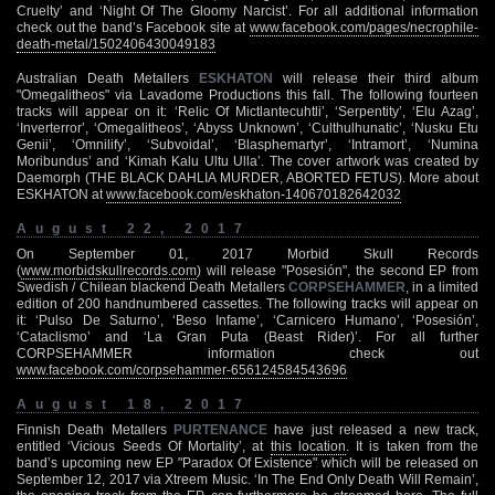
Cruelty’ and ‘Night Of The Gloomy Narcist’. For all additional information
check out the band’s Facebook site at
www.facebook.com/pages/necrophile-
death-metal/1502406430049183
Australian Death Metallers
ESKHATON
will release their third album
"Omegalitheos" via Lavadome Productions this fall. The following fourteen
tracks will appear on it: ‘Relic Of Mictlantecuhtli’, ‘Serpentity’, ‘Elu Azag’,
‘Inverterror’, ‘Omegalitheos’, ‘Abyss Unknown’, ‘Culthulhunatic’, ‘Nusku Etu
Genii’, ‘Omnilify’, ‘Subvoidal’, ‘Blasphemartyr’, ‘Intramort’, ‘Numina
Moribundus’ and ‘Kimah Kalu Ultu Ulla’. The cover artwork was created by
Daemorph (THE BLACK DAHLIA MURDER, ABORTED FETUS). More about
ESKHATON at
www.facebook.com/eskhaton-140670182642032
August 22, 2017
On September 01, 2017 Morbid Skull Records
(
www.morbidskullrecords.com
) will release "Posesión", the second EP from
Swedish / Chilean blackend Death Metallers
CORPSEHAMMER
, in a limited
edition of 200 handnumbered cassettes. The following tracks will appear on
it: ‘Pulso De Saturno’, ‘Beso Infame’, ‘Carnicero Humano’, ‘Posesión’,
‘Cataclismo’ and ‘La Gran Puta (Beast Rider)’. For all further
CORPSEHAMMER information check out
www.facebook.com/corpsehammer-656124584543696
August 18, 2017
Finnish Death Metallers
PURTENANCE
have just released a new track,
entitled ‘Vicious Seeds Of Mortality’, at
this location
. It is taken from the
band’s upcoming new EP "Paradox Of Existence" which will be released on
September 12, 2017 via Xtreem Music. ‘In The End Only Death Will Remain’,