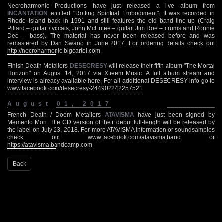
Necroharmonic Productions have just released a live album from
INCANTATION
entitled "Rotting Spiritual Embodiment". It was recorded in
Rhode Island back in 1991 and still features the old band line-up (Craig
Pillard – guitar / vocals, John McEntee – guitar, Jim Roe – drums and Ronnie
Deo – bass). The material has never been released before and was
remastered by Dan Swanö in June 2017. For ordering details check out
http://necroharmonic.bigcartel.com
Finish Death Metallers
DESECRESY
will release their fifth album "The Mortal
Horizon" on August 14, 2017 via Xtreem Music. A full album stream and
interview is already available
here
. For all additional DESECRESY info go to
www.facebook.com/desecresy-244902242257521
August 01, 2017
French Death / Doom Metallers
ATAVISMA
have just been signed by
Memento Mori. The CD version of their debut full-length will be released by
the label on July 23, 2018. For more ATAVISMA information or soundsamples
check out
www.facebook.com/atavisma.band
or
https://atavisma.bandcamp.com
Back