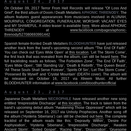
August 24, 2017
On October 09, 2017 Terror From Hell Records will release "Of Loss And
Grief", the third album of Doom / Death Metallers
APHONIC THRENODY
. The
album features guest appearances from musicians involved in ALUNAH,
MOURNFUL CONGREGATION, FUNERALIUM, WORSHIP, VACANT EYES
and MY SHAMEFUL. A video teaser is available
here
. More about APHONIC
THRENODY at
www.facebook.com/pages/aphonic-
threnody/527080693991442
Spanish female-fronted Death Metallers
BLOODHUNTER
have just released
another track from the band’s upcoming second album "The End Of Faith".
You can check out ‘Eyes Wide Open’ at
this location
. ‘Let The Storm Come’,
the first track that was revealed from the album, can still be heard
here
. The
full tracklisting reads as follows: ‘The Forbidden Zone’, ‘The End Of Faith’,
‘Eyes Wide Open’, ‘Still Standing Up’, ‘Death & Rebirth’, ‘The Queen Beast’,
‘All These Souls Shall Serve Forever’, ‘Spirits Of Sin’, ‘Let The Storm Come’,
‘Possesed By Myself’ and ‘Crystal Mountain’ (DEATH cover). The album will
be released on October 16, 2017 via Xtreem Music. All further
BLOODHUNTER information at
www.facebook.com/bloodhunterofficial
August 23, 2017
Japanese Death Metallers
NECROPHILE
have released another new song
entitled ‘Irrepressible Discharge’ at
this location
. The track is taken from the
band’s upcoming debut album "Awakening Those Oppressed" which will be
released on September 16, 2017 via Unholy Prophecies. Another song off
the album (‘Hysteria Siberiana’) can still be checked out
here
. The complete
tracklist of the album reads like this: ‘Depravity Within’, ‘Desire For
Asphyxiation’, ‘Hysteria Siberiana’, ‘Irrepressible Discharge’, ‘Awaken
Ancient Storm’, ‘Soiled Gospel’, ‘Racing Time’, ‘Dissociation’, ‘Gruesome