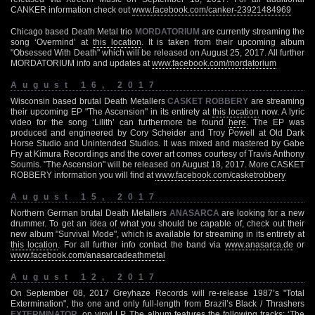
CANKER information check out
www.facebook.com/canker-23921484969
Chicago based Death Metal trio
MORDATORIUM
are currently streaming the
song ‘Overmind’ at
this location
. It is taken from their upcoming album
"Obsessed With Death" which will be released on August 25, 2017. All further
MORDATORIUM info and updates at
www.facebook.com/mordatorium
August 16, 2017
Wisconsin based brutal Death Metallers
CASKET ROBBERY
are streaming
their upcoming EP "The Ascension" in its entirety at
this location
now. A lyric
video for the song ‘Lilith’ can furthermore be found
here
. The EP was
produced and engineered by Cory Scheider and Troy Powell at Old Dark
Horse Studio and Unintended Studios. It was mixed and mastered by Gabe
Fry at Kimura Recordings and the cover art comes courtesy of Travis Anthony
Soumis. "The Ascension" will be released on August 18, 2017. More CASKET
ROBBERY information you will find at
www.facebook.com/casketrobbery
August 15, 2017
Northern German brutal Death Metallers
ANASARCA
are looking for a new
drummer. To get an idea of what you should be capable of, check out their
new album "Survival Mode", which is available for streaming in its entirety at
this location
. For all further info contact the band via
www.anasarca.de
or
www.facebook.com/anasarcadeathmetal
August 12, 2017
On September 08, 2017 Greyhaze Records will re-release 1987’s "Total
Extermination", the one and only full-length from Brazil’s Black / Thrashers
EXTERMINATOR
, on vinyl LP. The album features the following tracks: ‘The