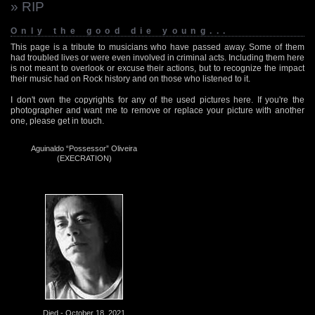
» RIP
Only the good die young...
This page is a tribute to musicians who have passed away. Some of them
had troubled lives or were even involved in criminal acts. Including them here
is not meant to overlook or excuse their actions, but to recognize the impact
their music had on Rock history and on those who listened to it.
I don't own the copyrights for any of the used pictures here. If you're the
photographer and want me to remove or replace your picture with another
one, please get in touch.
Aguinaldo “Possessor” Oliveira
(EXECRATION)
Died - October 18, 2021