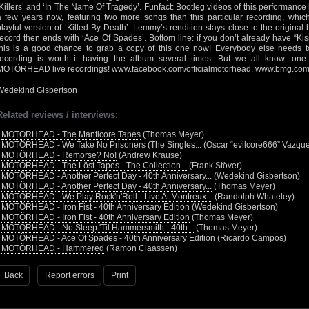
‘Killers’ and ‘In The Name Of Tragedy’. Funfact: Bootleg videos of this performance 
a few years now, featuring two more songs than this particular recording, whic
playful version of ‘Killed By Death’. Lemmy’s rendition stays close to the origina
record then ends with ‘Ace Of Spades’. Bottom line: if you don’t already have “Kis
this is a good chance to grab a copy of this one now! Everybody else needs to 
recording is worth it having the album several times. But we all know: one
MOTÖRHEAD live recordings!
www.facebook.com/officialmotorhead
,
www.bmg.co
Wedekind Gisbertson
Related reviews / interviews:
•
MOTÖRHEAD - The Manticore Tapes
(Thomas Meyer)
•
MOTÖRHEAD - We Take No Prisoners (The Singles...
(Oscar “evilcore666” Vazqu
•
MOTÖRHEAD - Remorse? No!
(Andrew Krause)
•
MOTÖRHEAD - The Löst Tapes - The Collection...
(Frank Stöver)
•
MOTÖRHEAD - Another Perfect Day - 40th Anniversary...
(Wedekind Gisbertson)
•
MOTÖRHEAD - Another Perfect Day - 40th Anniversary...
(Thomas Meyer)
•
MOTÖRHEAD - We Play Rock'n'Roll - Live At Montreux...
(Randolph Whateley)
•
MOTÖRHEAD - Iron Fist - 40th Anniversary Edition
(Wedekind Gisbertson)
•
MOTÖRHEAD - Iron Fist - 40th Anniversary Edition
(Thomas Meyer)
•
MOTÖRHEAD - No Sleep 'Til Hammersmith - 40th...
(Thomas Meyer)
•
MOTÖRHEAD - Ace Of Spades - 40th Anniversary Edition
(Ricardo Campos)
•
MOTÖRHEAD - Hammered
(Ramon Claassen)
Back
Report errors
Print