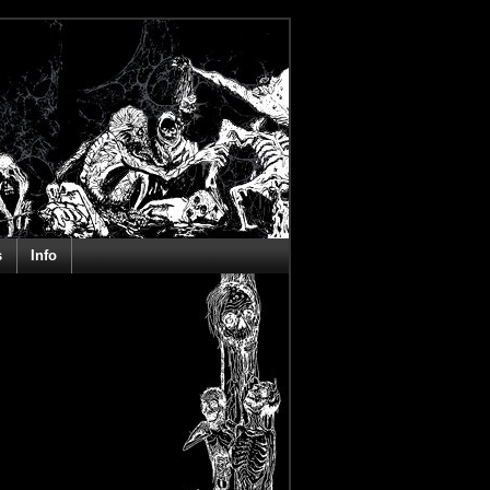
s
Info