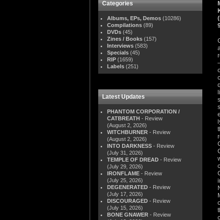
Categories
Albums, EPs, Demos
(10286)
Compilations
(89)
DVDs
(45)
Zines / Books
(157)
Interviews
(583)
Specials
(45)
RIP
(1659)
Labels
(251)
Latest Updates
PHANTOM CORPORATION /
CATBREATH
- Review
(August 2, 2026)
WITCHBURNER
- Review
(August 2, 2026)
INTO DARKNESS
- Review
(July 31, 2026)
TEMPLE OF DREAD
- Review
(July 29, 2026)
IRONFLAME
- Review
(July 25, 2026)
DEGENERATED
- Review
(July 17, 2026)
DISCOURAGED
- Review
(July 15, 2026)
BONE GNAWER
- Review