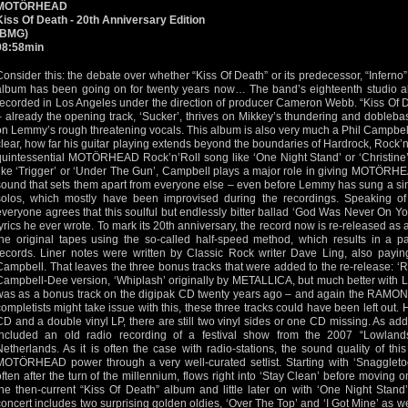
MOTÖRHEAD
Kiss Of Death - 20th Anniversary Edition
(BMG)
98:58min
Consider this: the debate over whether “Kiss Of Death” or its predecessor, “Infe
album has been going on for twenty years now… The band’s eighteenth studio al
recorded in Los Angeles under the direction of producer Cameron Webb. “Kiss Of Dea
– already the opening track, ‘Sucker’, thrives on Mikkey’s thundering and dobleb
on Lemmy’s rough threatening vocals. This album is also very much a Phil Campbel
clear, how far his guitar playing extends beyond the boundaries of Hardrock, Rock’n
quintessential MOTÖRHEAD Rock’n’Roll song like ‘One Night Stand’ or ‘Christine’ 
like ‘Trigger’ or ‘Under The Gun’, Campbell plays a major role in giving MOTÖRHE
sound that sets them apart from everyone else – even before Lemmy has sung a sing
solos, which mostly have been improvised during the recordings. Speaking of 
everyone agrees that this soulful but endlessly bitter ballad ‘God Was Never On Y
lyrics he ever wrote. To mark its 20th anniversary, the record now is re-released as
the original tapes using the so-called half-speed method, which results in a par
records. Liner notes were written by Classic Rock writer Dave Ling, also paying 
Campbell. That leaves the three bonus tracks that were added to the re-release: ‘R.
Campbell-Dee version, ‘Whiplash’ originally by METALLICA, but much better with 
was as a bonus track on the digipak CD twenty years ago – and again the RAMONES 
completists might take issue with this, these three tracks could have been left out. 
CD and a double vinyl LP, there are still two vinyl sides or one CD missing. As add
included an old radio recording of a festival show from the 2007 “Lowlands
Netherlands. As it is often the case with radio-stations, the sound quality of thi
MOTÖRHEAD power through a very well-curated setlist. Starting with ‘Snaggletoo
often after the turn of the millennium, flows right into ‘Stay Clean’ before moving
the then-current “Kiss Of Death” album and little later on with ‘One Night Stand
concert includes two surprising golden oldies, ‘Over The Top’ and ‘I Got Mine’ as we