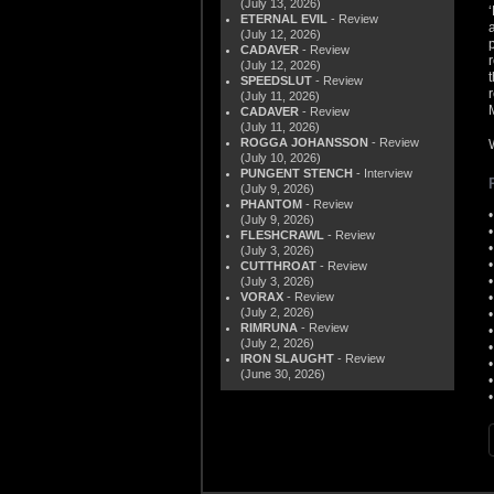
(July 13, 2026)
ETERNAL EVIL
- Review
(July 12, 2026)
CADAVER
- Review
(July 12, 2026)
SPEEDSLUT
- Review
(July 11, 2026)
CADAVER
- Review
(July 11, 2026)
ROGGA JOHANSSON
- Review
(July 10, 2026)
PUNGENT STENCH
- Interview
(July 9, 2026)
PHANTOM
- Review
(July 9, 2026)
FLESHCRAWL
- Review
(July 3, 2026)
CUTTHROAT
- Review
(July 3, 2026)
VORAX
- Review
(July 2, 2026)
RIMRUNA
- Review
(July 2, 2026)
IRON SLAUGHT
- Review
(June 30, 2026)