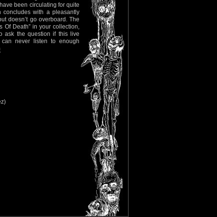
have been circulating for quite
h concludes with a pleasantly
l but doesn’t go overboard. The
s Of Death” in your collection,
ask the question if this live
 can never listen to enough
m
ez)