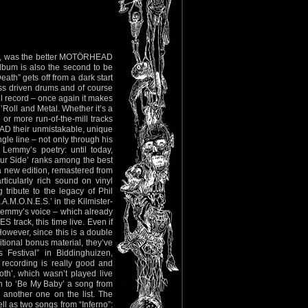
rno”, was the better MOTÖRHEAD
bum is also the second to be
th” gets off from a dark start
ass driven drums and of course
l record – once again it makes
’Roll and Metal. Whether it’s a
or more run-of-the-mill tracks
AD their unmistakable, unique
le line – not only through his
Lemmy’s poetry: until today,
our Side’ ranks among the best
 a new edition, remastered from
ticularly rich sound on vinyl
tribute to the legacy of Phil
A.M.O.N.E.S.’ in the Kilmister-
Lemmy’s voice – which already
track, this time live. Even if
However, since this is a double
itional bonus material, they’ve
 Festival” in Biddinghuizen,
s recording is really good and
th’, which wasn’t played live
 on to ‘Be My Baby’ a song from
’ another one on the list. The
ll as two songs from “Inferno”: