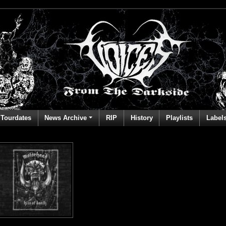
Tourdates
News Archive
RIP
History
Playlists
Label