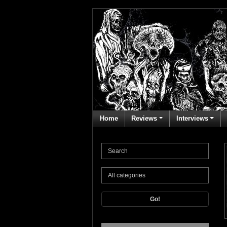
Home
Reviews
Interviews
Go!