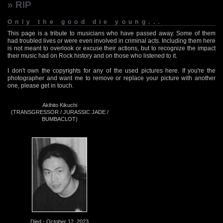
» RIP
Only the good die young...
This page is a tribute to musicians who have passed away. Some of them
had troubled lives or were even involved in criminal acts. Including them here
is not meant to overlook or excuse their actions, but to recognize the impact
their music had on Rock history and on those who listened to it.
I don't own the copyrights for any of the used pictures here. If you're the
photographer and want me to remove or replace your picture with another
one, please get in touch.
Akihito Kikuchi
(TRANSGRESSOR / JURASSIC JADE /
BUMBACLOT)
Died - October 12, 2023