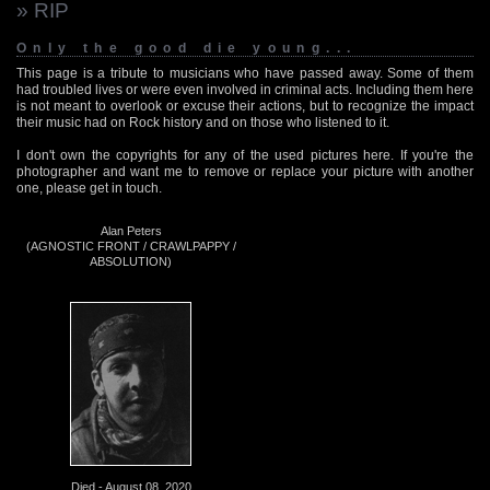
» RIP
Only the good die young...
This page is a tribute to musicians who have passed away. Some of them
had troubled lives or were even involved in criminal acts. Including them here
is not meant to overlook or excuse their actions, but to recognize the impact
their music had on Rock history and on those who listened to it.
I don't own the copyrights for any of the used pictures here. If you're the
photographer and want me to remove or replace your picture with another
one, please get in touch.
Alan Peters
(AGNOSTIC FRONT / CRAWLPAPPY /
ABSOLUTION)
Died - August 08, 2020