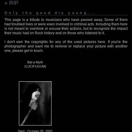
» RIP
Only the good die young...
This page is a tribute to musicians who have passed away. Some of them
had troubled lives or were even involved in criminal acts. Including them here
is not meant to overlook or excuse their actions, but to recognize the impact
their music had on Rock history and on those who listened to it.
I don't own the copyrights for any of the used pictures here. If you're the
photographer and want me to remove or replace your picture with another
one, please get in touch.
Bal-a-Myth
(LUCIFUGUM)
Died - October 05, 2002