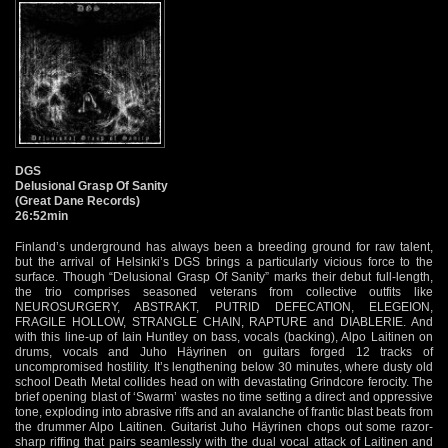
DGS
Delusional Grasp Of Sanity
(Great Dane Records)
26:52min
Finland’s underground has always been a breeding ground for raw talent,
but the arrival of Helsinki’s DGS brings a particularly vicious force to the
surface. Though “Delusional Grasp Of Sanity” marks their debut full-length,
the trio comprises seasoned veterans from collective outfits like
NEUROSURGERY, ABSTRAKT, PUTRID DEFECATION, ELEGEION,
FRAGILE HOLLOW, STRANGLE CHAIN, RAPTURE and DIABLERIE. And
with this line-up of Iain Huntley on bass, vocals (backing), Alpo Laitinen on
drums, vocals and Juho Häyrinen on guitars forged 12 tracks of
uncompromised hostility. It’s lengthening below 30 minutes, where dusty old
school Death Metal collides head on with devastating Grindcore ferocity. The
brief opening blast of ‘Swarm’ wastes no time setting a direct and oppressive
tone, exploding into abrasive riffs and an avalanche of frantic blast beats from
the drummer Alpo Laitinen. Guitarist Juho Häyrinen chops out some razor-
sharp riffing that pairs seamlessly with the dual vocal attack of Laitinen and