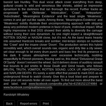
bassist Iain Huntley. This dual vocal attack cover everything from deep,
guttural croaks to wild and venomous like shrieks, added an impressive
dynamism to the darkness that ran thorough the record. Further tracks as
progressed with ‘Obliterate’, ‘Intoxication’, ‘Crawl’, ‘Antepartum’,
‘Indoctriated’, ‘Meaningless Existence’ and the lead single ‘Weakness’,
comes in and get out like rapids. Among these, ‘Meaningless Existence’ and
‘Weakness’ solidly illustrate their uncompromising approach with stripping
away any polished modern pretense in favor of pure, instinctual impact. What
highly impressive is that DGS showed their ability to diversify the carnage
without losing their core dynamism. As one might expect a straightforward
ROTTEN SOUND or NASUM clone, but it’s not. As the band leans heavily
into assumed Hardcore breaks and somber, mid-tempo stomps on numbers
like ‘Crawl’ and the insane closer ‘Doom’. The production serves this hybrid
incredibly well, which overall sounds raw, organic and dirty like a city sewer,
yet clear enough to let every drum punch and bass line find its presence in
the dark. It values atmosphere over excessive technicality, nodding
respectfully to Finnish pioneers. Having said so, this debut “Delusional Grasp
Of Sanity” doesn’t reinvent the wheel, but it delivers doses of auditory assault
that bounds to put smirks to those Death and Grind heads, who follows
BRUTAL TRUTH, VOMITOY, ROTTEN SOUND, LOCK UP, ABHORRENCE
and NAPLAM DEATH. It’s surely a solid effort that poised to mark DGS as an
underground threat to watch closely. Give this a loud blast and prepare to
have your old wounds fester all over again. To find out more about the band
and label, visit
www.facebook.com/profile.php?id=61581521374984
or
www.facebook.com/greatdanerecords
.
Randolph Whateley
Back
Report errors
Print