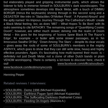
but elaborately played and gripping instrumental parts, which allows the
listener to fully to immerse himself in SOULBURN’s dark soundscapes. The
atmosphere sometimes develops into Black Metal, with a touch of DIMMU
BORGIR (minus the keyboards) shining through in the second song and a
DESASTER like intro in ‘Stalactites Of Molten Flesh’. ‘A Pyramid Absurd’ and
the aptly named ‘An Impious Journey Through The Cathedral’s Mouth’ create
a Black Metal feeling, too, as does ‘M87 – What Hopes To Be Born’ with its
outro seeming to cite BATHORY. The remaining songs of “Quantifying Cosmic
Doom”, however, are either much slower, delving into the realm of Doom
Metal – this goes for the beginning of ‘Iconox Spew Black At The Razor’s
Edge’, for example – or faster with some slower passages, as in ‘An
Innocuous Swathe Of Sky’. ‘Down Among The Stars’ – despite its clear vocals
– gives away the roots of some of SOULBURN’s members in the mighty
ASPHYX, which goes to show that they can still write slow, heavy and highly
effective pounders. Again, it’s fascinating how multi-layered their music is –
definitely not just Death Metal, not a clone of other Dutch bands or plain
VENOM worshipping. There is certainly a lot more to discover here, check it
out!
www.facebook.com/officialsoulburn
,
www.facebook.com/testimonyrecords
Henning Pieper
Related reviews / interviews:
•
SOULBURN - Demo 1996
(Michael Kujawska)
•
SOULBURN - Earthless Pagan Spirit
(Michael Kujawska)
•
SOULBURN - The Suffocating Darkness
(Nathaniel Colas)
•
SOULBURN - Feeding On Angels
(Manolis A.)