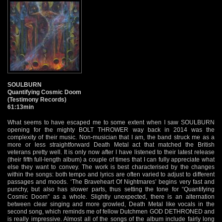
SOULBURN
Quantifying Cosmic Doom
(Testimony Records)
61:13min
What seems to have escaped me to some extent when I saw SOULBURN
opening for the mighty BOLT THROWER way back in 2014 was the
complexity of their music. Non-musician that I am, the band struck me as a
more or less straightforward Death Metal act that matched the British
veterans pretty well. It is only now after I have listened to their latest release
(their fifth full-length album) a couple of times that I can fully appreciate what
else they want to convey. The work is best characterised by the changes
within the songs: both tempo and lyrics are often varied to adjust to different
passages and moods. ‘The Braveheart Of Nightmares’ begins very fast and
punchy, but also has slower parts, thus setting the tone for “Quantifying
Cosmic Doom” as a whole. Slightly unexpected, there is an alternation
between clear singing and more growled, Death Metal like vocals in the
second song, which reminds me of fellow Dutchmen GOD DETHRONED and
is really impressive. Almost all of the songs of the album include fairly long