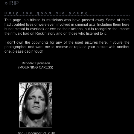
» RIP
Only the good die young...
This page is a tribute to musicians who have passed away. Some of them
had troubled lives or were even involved in criminal acts. Including them here
is not meant to overlook or excuse their actions, but to recognize the impact
their music had on Rock history and on those who listened to it.
I don't own the copyrights for any of the used pictures here. If you're the
photographer and want me to remove or replace your picture with another
one, please get in touch.
Benedikt Bjarnason
(MOURNING CARESS)
Died - December 29, 2010