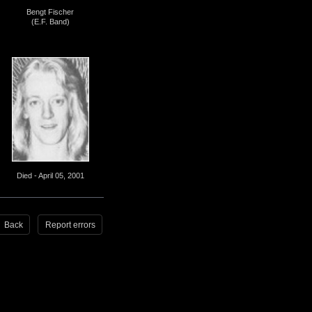
Bengt Fischer
(E.F. Band)
Died - April 05, 2001
Back
Report errors