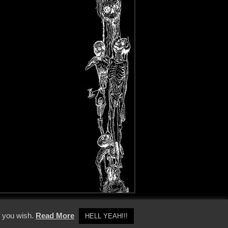
y Policy
f you wish.
Read More
HELL YEAH!!!