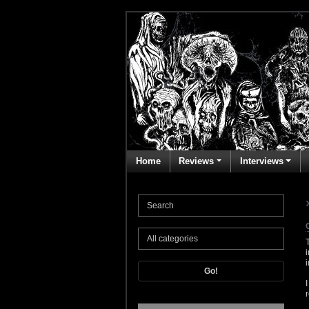
Home
Reviews
Interviews
Go!