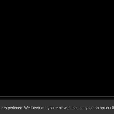
 - 2026 - Voices From The Darkside | Page origin: Dec. 04, 2000 |
Site Notice
|
Privac
r experience. We'll assume you're ok with this, but you can opt-out i