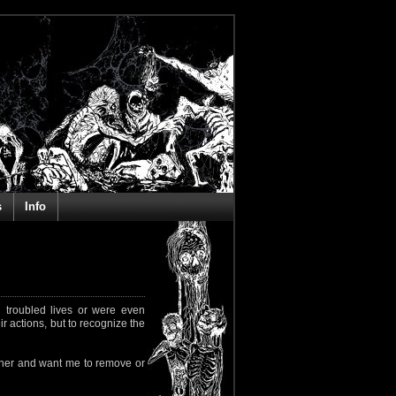
s
Info
 troubled lives or were even
ir actions, but to recognize the
rapher and want me to remove or