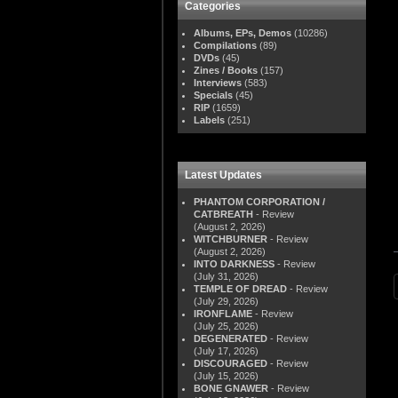
Categories
Albums, EPs, Demos
(10286)
Compilations
(89)
DVDs
(45)
Zines / Books
(157)
Interviews
(583)
Specials
(45)
RIP
(1659)
Labels
(251)
Latest Updates
PHANTOM CORPORATION /
CATBREATH
- Review
(August 2, 2026)
WITCHBURNER
- Review
(August 2, 2026)
INTO DARKNESS
- Review
(July 31, 2026)
TEMPLE OF DREAD
- Review
(July 29, 2026)
IRONFLAME
- Review
(July 25, 2026)
DEGENERATED
- Review
(July 17, 2026)
DISCOURAGED
- Review
(July 15, 2026)
BONE GNAWER
- Review