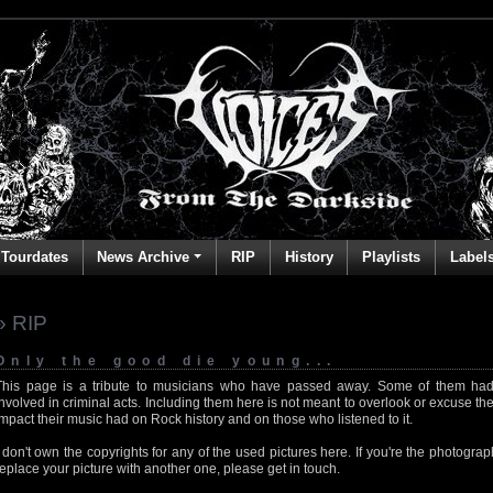
Tourdates
News Archive
RIP
History
Playlists
Label
» RIP
Only the good die young...
This page is a tribute to musicians who have passed away. Some of them had
involved in criminal acts. Including them here is not meant to overlook or excuse the
impact their music had on Rock history and on those who listened to it.
I don't own the copyrights for any of the used pictures here. If you're the photog
replace your picture with another one, please get in touch.