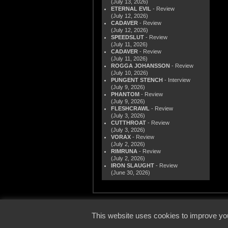
(July 13, 2026)
ETERNAL EVIL
- Review
(July 12, 2026)
CADAVER
- Review
(July 12, 2026)
SPEEDSLUT
- Review
(July 11, 2026)
CADAVER
- Review
(July 11, 2026)
ROGGA JOHANSSON
- Review
(July 10, 2026)
PUNGENT STENCH
- Interview
(July 9, 2026)
PHANTOM
- Review
(July 9, 2026)
FLESHCRAWL
- Review
(July 3, 2026)
CUTTHROAT
- Review
(July 3, 2026)
VORAX
- Review
(July 2, 2026)
RIMRUNA
- Review
(July 2, 2026)
IRON SLAUGHT
- Review
(June 30, 2026)
© 2000
This website uses cookies to improve you