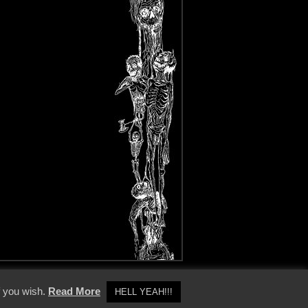
y Policy
f you wish.
Read More
HELL YEAH!!!