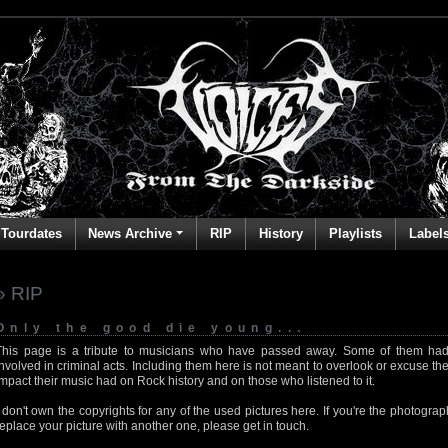
Tourdates
News Archive
RIP
History
Playlists
Label
» RIP
Only the good die young...
This page is a tribute to musicians who have passed away. Some of them had
involved in criminal acts. Including them here is not meant to overlook or excuse the
impact their music had on Rock history and on those who listened to it.
I don't own the copyrights for any of the used pictures here. If you're the photog
replace your picture with another one, please get in touch.