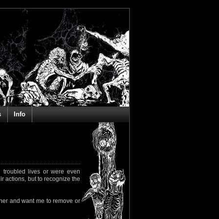
s
Info
 troubled lives or were even
ir actions, but to recognize the
rapher and want me to remove or