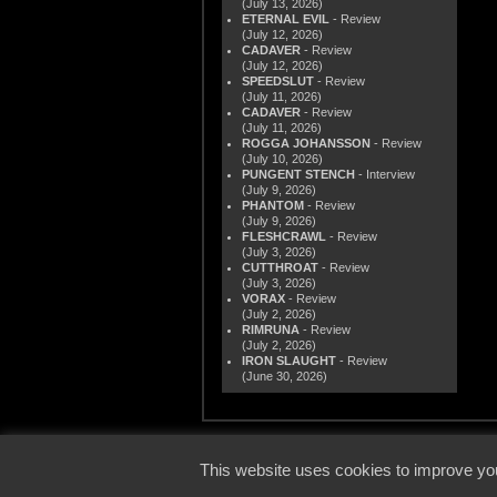
(July 13, 2026)
ETERNAL EVIL
- Review
(July 12, 2026)
CADAVER
- Review
(July 12, 2026)
SPEEDSLUT
- Review
(July 11, 2026)
CADAVER
- Review
(July 11, 2026)
ROGGA JOHANSSON
- Review
(July 10, 2026)
PUNGENT STENCH
- Interview
(July 9, 2026)
PHANTOM
- Review
(July 9, 2026)
FLESHCRAWL
- Review
(July 3, 2026)
CUTTHROAT
- Review
(July 3, 2026)
VORAX
- Review
(July 2, 2026)
RIMRUNA
- Review
(July 2, 2026)
IRON SLAUGHT
- Review
(June 30, 2026)
© 2000
This website uses cookies to improve you