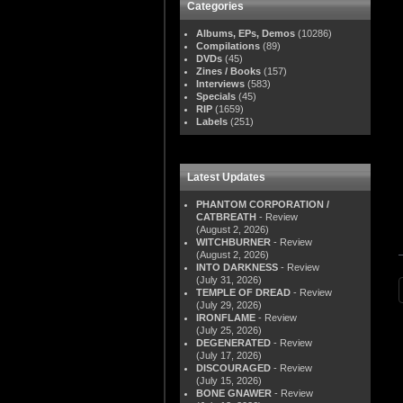
Categories
Albums, EPs, Demos
(10286)
Compilations
(89)
DVDs
(45)
Zines / Books
(157)
Interviews
(583)
Specials
(45)
RIP
(1659)
Labels
(251)
Latest Updates
PHANTOM CORPORATION /
CATBREATH
- Review
(August 2, 2026)
WITCHBURNER
- Review
(August 2, 2026)
INTO DARKNESS
- Review
(July 31, 2026)
TEMPLE OF DREAD
- Review
(July 29, 2026)
IRONFLAME
- Review
(July 25, 2026)
DEGENERATED
- Review
(July 17, 2026)
DISCOURAGED
- Review
(July 15, 2026)
BONE GNAWER
- Review