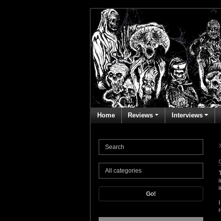
Home
Reviews
Interviews
Go!