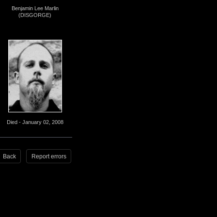
Benjamin Lee Marlin
(DISGORGE)
Died - January 02, 2008
Back
Report errors