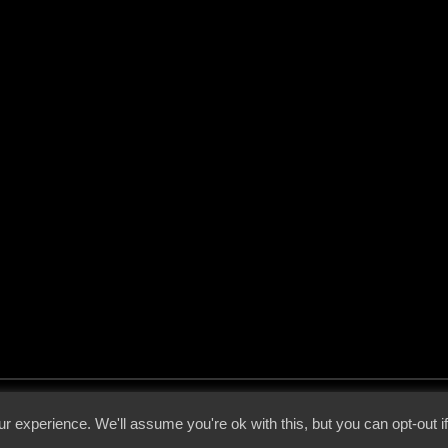
 - 2026 - Voices From The Darkside | Page origin: Dec. 04, 2000 |
Site Notice
|
Privac
r experience. We'll assume you're ok with this, but you can opt-out i