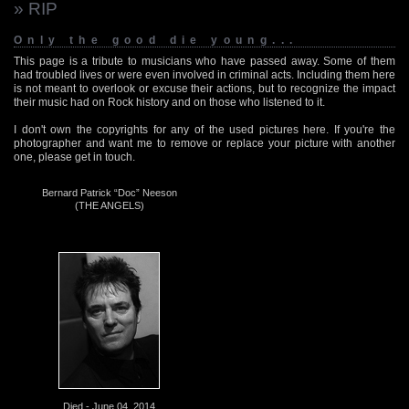
» RIP
Only the good die young...
This page is a tribute to musicians who have passed away. Some of them
had troubled lives or were even involved in criminal acts. Including them here
is not meant to overlook or excuse their actions, but to recognize the impact
their music had on Rock history and on those who listened to it.
I don't own the copyrights for any of the used pictures here. If you're the
photographer and want me to remove or replace your picture with another
one, please get in touch.
Bernard Patrick “Doc” Neeson
(THE ANGELS)
Died - June 04, 2014