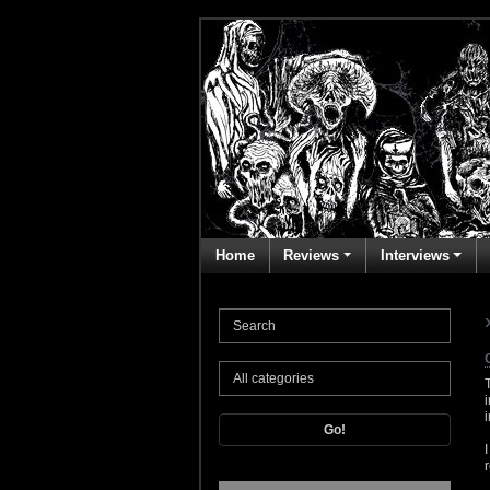
Home
Reviews
Interviews
Go!