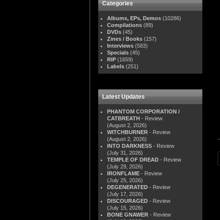
Categories
Albums, EPs, Demos
(10286)
Compilations
(89)
DVDs
(45)
Zines / Books
(157)
Interviews
(583)
Specials
(45)
RIP
(1659)
Labels
(251)
Latest Updates
PHANTOM CORPORATION /
CATBREATH
- Review
(August 2, 2026)
WITCHBURNER
- Review
(August 2, 2026)
INTO DARKNESS
- Review
(July 31, 2026)
TEMPLE OF DREAD
- Review
(July 29, 2026)
IRONFLAME
- Review
(July 25, 2026)
DEGENERATED
- Review
(July 17, 2026)
DISCOURAGED
- Review
(July 15, 2026)
BONE GNAWER
- Review