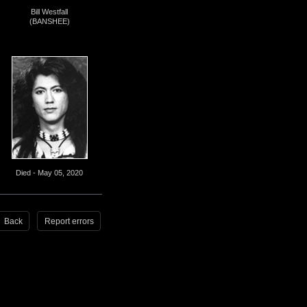
Bill Westfall
(BANSHEE)
Died - May 05, 2020
Back
Report errors