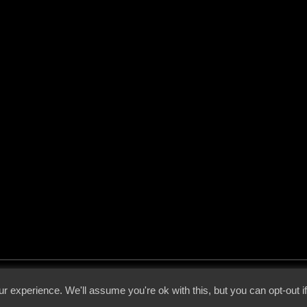
 - 2026 - Voices From The Darkside | Page origin: Dec. 04, 2000 |
Site Notice
|
Privac
r experience. We'll assume you're ok with this, but you can opt-out i