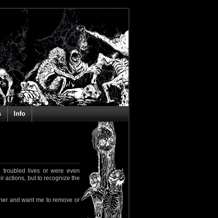
s
Info
 troubled lives or were even
ir actions, but to recognize the
rapher and want me to remove or