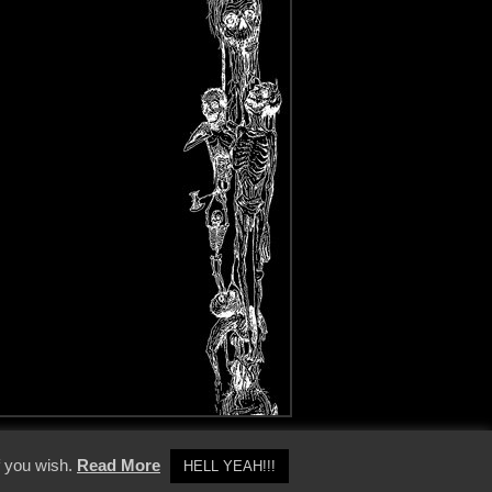
y Policy
f you wish.
Read More
HELL YEAH!!!