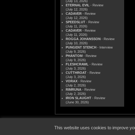
(July 13, 2026)
ETERNAL EVIL
- Review
(July 12, 2026)
CADAVER
- Review
(July 12, 2026)
SPEEDSLUT
- Review
(July 11, 2026)
CADAVER
- Review
(July 11, 2026)
ROGGA JOHANSSON
- Review
(July 10, 2026)
PUNGENT STENCH
- Interview
(July 9, 2026)
PHANTOM
- Review
(July 9, 2026)
FLESHCRAWL
- Review
(July 3, 2026)
CUTTHROAT
- Review
(July 3, 2026)
VORAX
- Review
(July 2, 2026)
RIMRUNA
- Review
(July 2, 2026)
IRON SLAUGHT
- Review
(June 30, 2026)
© 2000
This website uses cookies to improve you