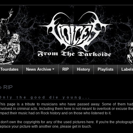
Tourdates
News Archive
RIP
History
Playlists
Label
» RIP
Only the good die young...
This page is a tribute to musicians who have passed away. Some of them had
involved in criminal acts. Including them here is not meant to overlook or excuse the
impact their music had on Rock history and on those who listened to it.
I don't own the copyrights for any of the used pictures here. If you're the photog
replace your picture with another one, please get in touch.