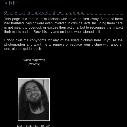
» RIP
Only the good die young...
This page is a tribute to musicians who have passed away. Some of them
had troubled lives or were even involved in criminal acts. Including them here
is not meant to overlook or excuse their actions, but to recognize the impact
their music had on Rock history and on those who listened to it.
I don't own the copyrights for any of the used pictures here. If you're the
photographer and want me to remove or replace your picture with another
one, please get in touch.
Blaine Magowan
(VEXEN)
Died - September 18, 2013