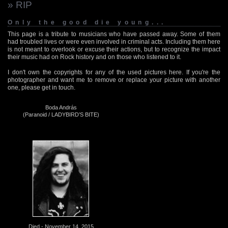
» RIP
Only the good die young...
This page is a tribute to musicians who have passed away. Some of them
had troubled lives or were even involved in criminal acts. Including them here
is not meant to overlook or excuse their actions, but to recognize the impact
their music had on Rock history and on those who listened to it.
I don't own the copyrights for any of the used pictures here. If you're the
photographer and want me to remove or replace your picture with another
one, please get in touch.
Boda András
(Paranoid / LADYBIRD’S BITE)
Died - November 14, 2015