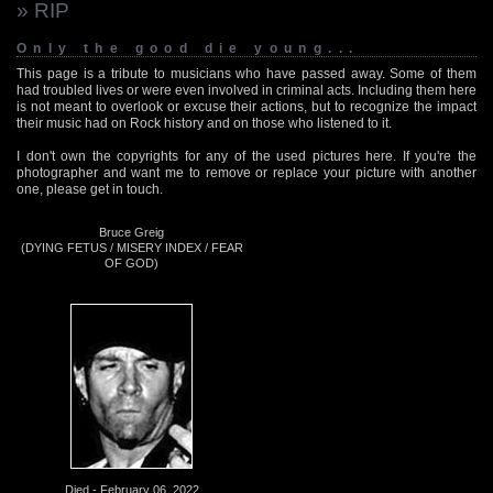
» RIP
Only the good die young...
This page is a tribute to musicians who have passed away. Some of them
had troubled lives or were even involved in criminal acts. Including them here
is not meant to overlook or excuse their actions, but to recognize the impact
their music had on Rock history and on those who listened to it.
I don't own the copyrights for any of the used pictures here. If you're the
photographer and want me to remove or replace your picture with another
one, please get in touch.
Bruce Greig
(DYING FETUS / MISERY INDEX / FEAR
OF GOD)
Died - February 06, 2022