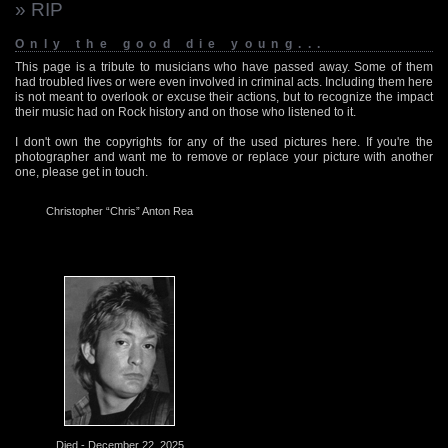
» RIP
Only the good die young...
This page is a tribute to musicians who have passed away. Some of them
had troubled lives or were even involved in criminal acts. Including them here
is not meant to overlook or excuse their actions, but to recognize the impact
their music had on Rock history and on those who listened to it.
I don't own the copyrights for any of the used pictures here. If you're the
photographer and want me to remove or replace your picture with another
one, please get in touch.
Christopher “Chris” Anton Rea
Died - December 22, 2025