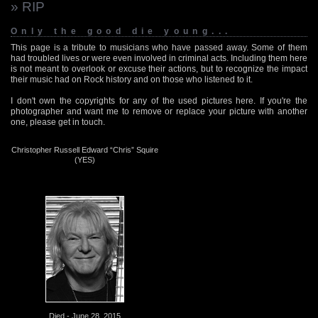
» RIP
Only the good die young...
This page is a tribute to musicians who have passed away. Some of them
had troubled lives or were even involved in criminal acts. Including them here
is not meant to overlook or excuse their actions, but to recognize the impact
their music had on Rock history and on those who listened to it.
I don't own the copyrights for any of the used pictures here. If you're the
photographer and want me to remove or replace your picture with another
one, please get in touch.
Christopher Russell Edward “Chris” Squire
(YES)
Died - June 28, 2015