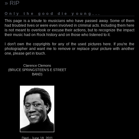
» RIP
Only the good die young...
This page is a tribute to musicians who have passed away. Some of them
had troubled lives or were even involved in criminal acts. Including them here
is not meant to overlook or excuse their actions, but to recognize the impact
their music had on Rock history and on those who listened to it.
I don't own the copyrights for any of the used pictures here. If you're the
photographer and want me to remove or replace your picture with another
one, please get in touch.
Clarence Clemons
(BRUCE SPRINGSTEEN’S E STREET
BAND)
Died - June 18, 2011