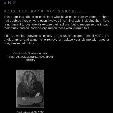
» RIP
Only the good die young...
This page is a tribute to musicians who have passed away. Some of them
had troubled lives or were even involved in criminal acts. Including them here
is not meant to overlook or excuse their actions, but to recognize the impact
their music had on Rock history and on those who listened to it.
I don't own the copyrights for any of the used pictures here. If you're the
photographer and want me to remove or replace your picture with another
one, please get in touch.
Conscicide Dominus Arcula
(BESTIAL SUMMONING /BAOBHAN
SIDHE)
Died - August 08, 2008