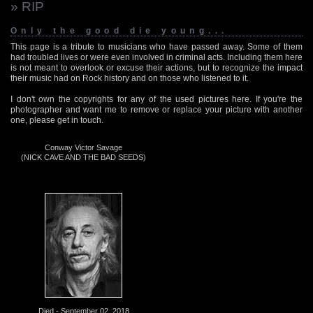
» RIP
Only the good die young...
This page is a tribute to musicians who have passed away. Some of them
had troubled lives or were even involved in criminal acts. Including them here
is not meant to overlook or excuse their actions, but to recognize the impact
their music had on Rock history and on those who listened to it.
I don't own the copyrights for any of the used pictures here. If you're the
photographer and want me to remove or replace your picture with another
one, please get in touch.
Conway Victor Savage
(NICK CAVE AND THE BAD SEEDS)
Died - September 02, 2018