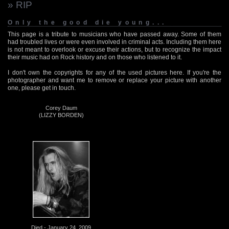
» RIP
Only the good die young...
This page is a tribute to musicians who have passed away. Some of them
had troubled lives or were even involved in criminal acts. Including them here
is not meant to overlook or excuse their actions, but to recognize the impact
their music had on Rock history and on those who listened to it.
I don't own the copyrights for any of the used pictures here. If you're the
photographer and want me to remove or replace your picture with another
one, please get in touch.
Corey Daum
(LIZZY BORDEN)
Died - January 24, 2009