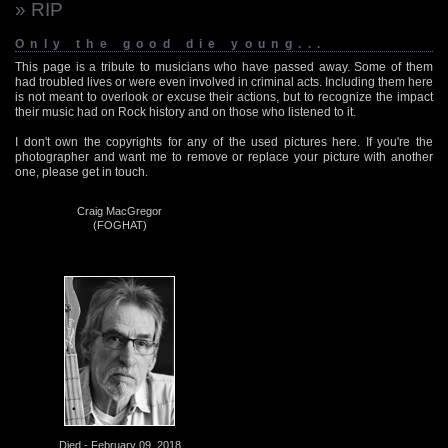
» RIP
Only the good die young...
This page is a tribute to musicians who have passed away. Some of them
had troubled lives or were even involved in criminal acts. Including them here
is not meant to overlook or excuse their actions, but to recognize the impact
their music had on Rock history and on those who listened to it.
I don't own the copyrights for any of the used pictures here. If you're the
photographer and want me to remove or replace your picture with another
one, please get in touch.
Craig MacGregor
(FOGHAT)
Died - February 09, 2018