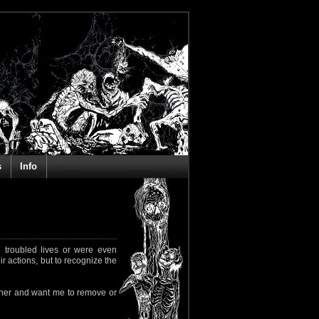
s
Info
 troubled lives or were even
ir actions, but to recognize the
rapher and want me to remove or