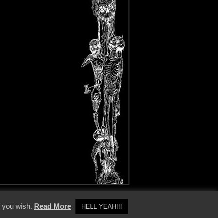
y Policy
f you wish.
Read More
HELL YEAH!!!