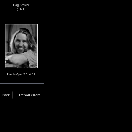
Dag Stokke
(TNT)
Died - April 27, 2011
Back
Report errors