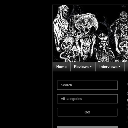
Home
Reviews
Interviews
Go!