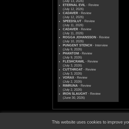
(July 13, 2026)
ETERNAL EVIL
- Review
(July 12, 2026)
CADAVER
- Review
(July 12, 2026)
SPEEDSLUT
- Review
(July 11, 2026)
CADAVER
- Review
(July 11, 2026)
ROGGA JOHANSSON
- Review
(July 10, 2026)
PUNGENT STENCH
- Interview
(July 9, 2026)
PHANTOM
- Review
(July 9, 2026)
FLESHCRAWL
- Review
(July 3, 2026)
CUTTHROAT
- Review
(July 3, 2026)
VORAX
- Review
(July 2, 2026)
RIMRUNA
- Review
(July 2, 2026)
IRON SLAUGHT
- Review
(June 30, 2026)
© 2000
This website uses cookies to improve you