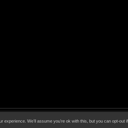
 - 2026 - Voices From The Darkside | Page origin: Dec. 04, 2000 |
Site Notice
|
Privac
r experience. We'll assume you're ok with this, but you can opt-out i