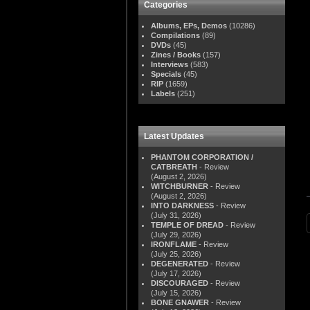
Categories
Albums, EPs, Demos
(10286)
Compilations
(89)
DVDs
(45)
Zines / Books
(157)
Interviews
(583)
Specials
(45)
RIP
(1659)
Labels
(251)
Latest Updates
PHANTOM CORPORATION /
CATBREATH
- Review
(August 2, 2026)
WITCHBURNER
- Review
(August 2, 2026)
INTO DARKNESS
- Review
(July 31, 2026)
TEMPLE OF DREAD
- Review
(July 29, 2026)
IRONFLAME
- Review
(July 25, 2026)
DEGENERATED
- Review
(July 17, 2026)
DISCOURAGED
- Review
(July 15, 2026)
BONE GNAWER
- Review