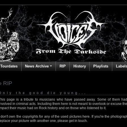
Tourdates
News Archive
RIP
History
Playlists
Label
» RIP
Only the good die young...
This page is a tribute to musicians who have passed away. Some of them had
involved in criminal acts. Including them here is not meant to overlook or excuse the
impact their music had on Rock history and on those who listened to it.
I don't own the copyrights for any of the used pictures here. If you're the photog
replace your picture with another one, please get in touch.